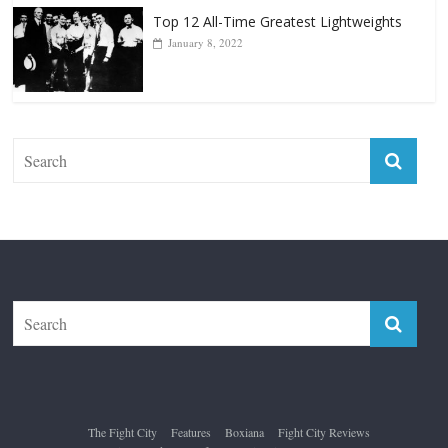
Top 12 All-Time Greatest Lightweights
January 8, 2022