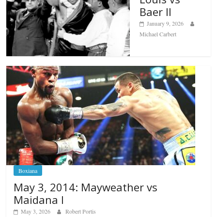
Baer II
January 9, 2026
Michael Carbert
Boxiana
May 3, 2014: Mayweather vs
Maidana I
May 3, 2026
Robert Portis