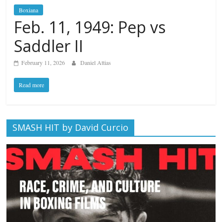
Boxiana
Feb. 11, 1949: Pep vs
Saddler II
February 11, 2026
Daniel Attias
Read more
SMASH HIT by David Curcio