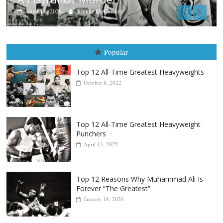
Aug. 7th, 2004: Corrales vs Fr
August 7, 2026
Jamie Rebner
Popular
Top 12 All-Time Greatest Heavyweights
October 8, 2022
Top 12 All-Time Greatest Heavyweight
Punchers
April 13, 2025
Top 12 Reasons Why Muhammad Ali Is
Forever “The Greatest”
January 18, 2026