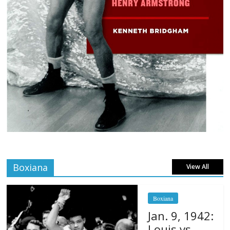
Boxiana
View All
Boxiana
Jan. 9, 1942:
Louis vs