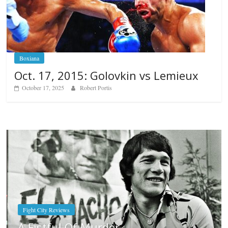
Boxiana
Oct. 17, 2015: Golovkin vs Lemieux
October 17, 2025
Robert Portis
Boxiana