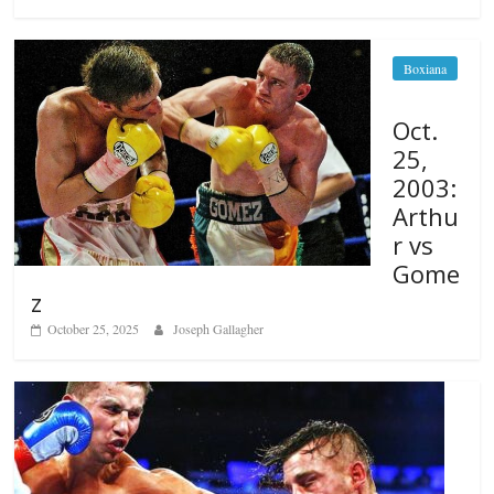
Boxiana
Oct.
25,
2003:
Arthu
r vs
Gome
z
October 25, 2025
Joseph Gallagher