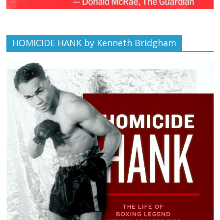
HOMICIDE HANK by Kenneth Bridgham