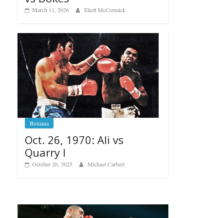
March 11, 2026
Eliott McCormick
Boxiana
Oct. 26, 1970: Ali vs
Quarry I
October 26, 2025
Michael Carbert
Boxiana