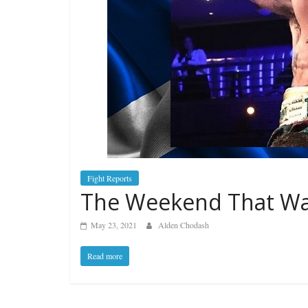
Fight Reports
The Weekend That Was
May 23, 2021
Alden Chodash
Read more