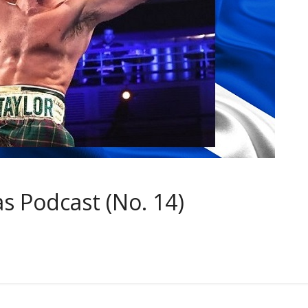
 Podcast (No. 14)