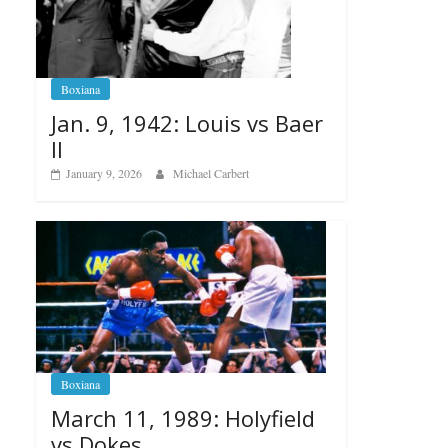
Boxiana
Jan. 9, 1942: Louis vs Baer
II
January 9, 2026
Michael Carbert
Boxiana
March 11, 1989: Holyfield
vs Dokes