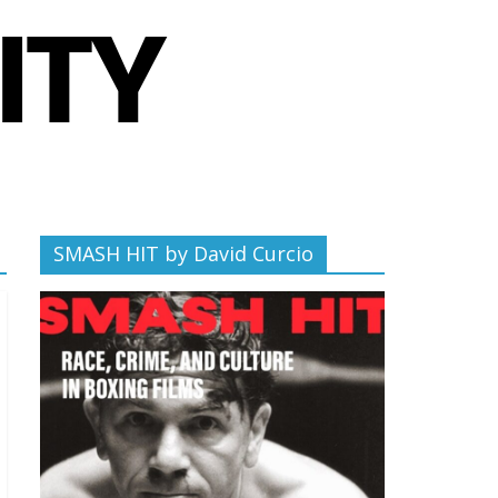
SMASH HIT by David Curcio