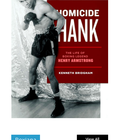
Boxiana
View All