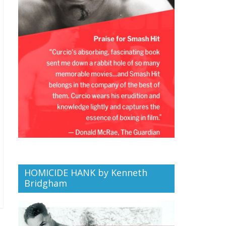
HOMICIDE HANK by Kenneth
Bridgham