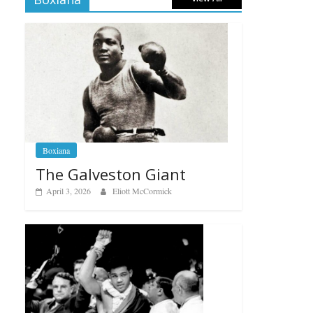
Boxiana
The Galveston Giant
April 3, 2026
Eliott McCormick