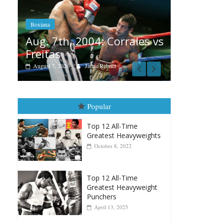
Aug. 6, 1970: Ramos vs
Ramos
orrales vs
August 6, 2026
Rafael García
r
Popular
Top 12 All-Time
Greatest Heavyweights
October 8, 2022
Top 12 All-Time
Greatest Heavyweight
Punchers
April 13, 2025
Top 12 Reasons Why
Muhammad Ali Is