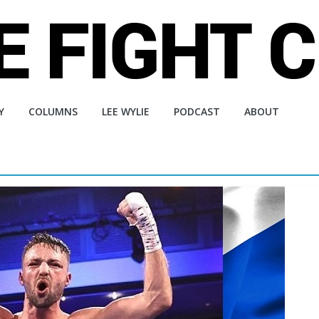
Y
COLUMNS
LEE WYLIE
PODCAST
ABOUT