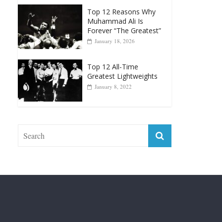
Forever “The Greatest”
January 18, 2026
Top 12 All-Time
Greatest Lightweights
January 8, 2022