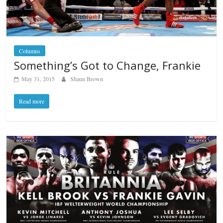
Columns
Something’s Got to Change, Frankie
May 31, 2015
Shaun Brown
Read more