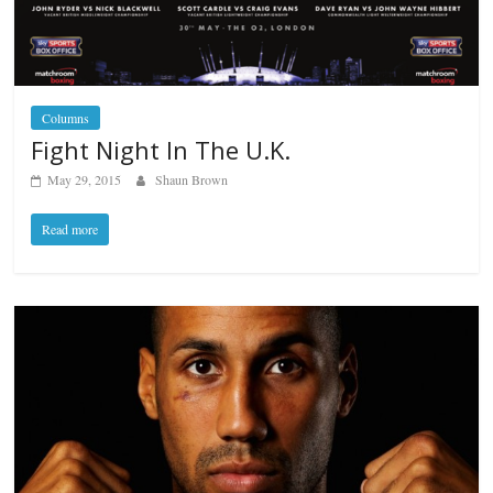
Columns
Fight Night In The U.K.
May 29, 2015
Shaun Brown
Read more