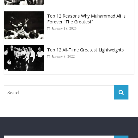
Top 12 All-Time Greatest Heavyweight
Punchers
April 13, 2025
Top 12 Reasons Why Muhammad Ali Is
Forever “The Greatest”
January 18, 2026
Top 12 All-Time Greatest Lightweights
January 8, 2022