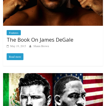
Features
The Book On James DeGale
May 19, 2015
Shaun Brown
Read more