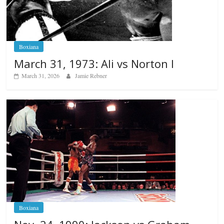
Boxiana
March 31, 1973: Ali vs Norton I
March 31, 2026
Jamie Rebner
Boxiana