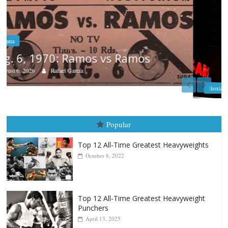
Boxiana
August 5th, 1990: Cooper vs Mercer
August 5, 2026
Carlos Ramirez H.
Popular
Top 12 All-Time Greatest Heavyweights
October 8, 2022