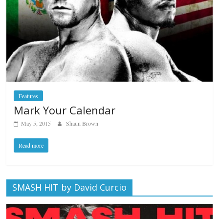
Features
Mark Your Calendar
May 5, 2015
Shaun Brown
Read more
SMASH HIT by David Curcio