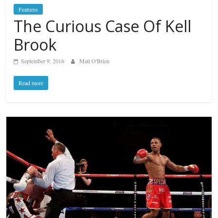
Features
The Curious Case Of Kell
Brook
September 9, 2016
Matt O'Brien
Read more