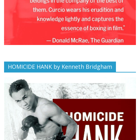
HOMICIDE HANK by Kenneth Bridgham