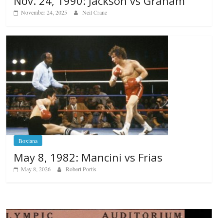
Nov. 24, 1990: Jackson vs Graham
November 24, 2025
Neil Crane
Boxiana
May 8, 1982: Mancini vs Frias
May 8, 2026
Robert Portis