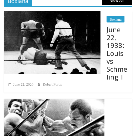
Boxiana
View All
Boxiana
June
22,
1938:
Louis
vs
Schme
ling II
June 22, 2026
Robert Portis