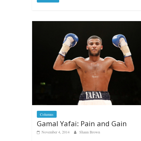
Columns
Gamal Yafai: Pain and Gain
November 4, 2014
Shaun Brown