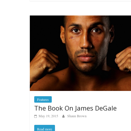
Features
The Book On James DeGale
May 19, 2015
Shaun Brown
Read more