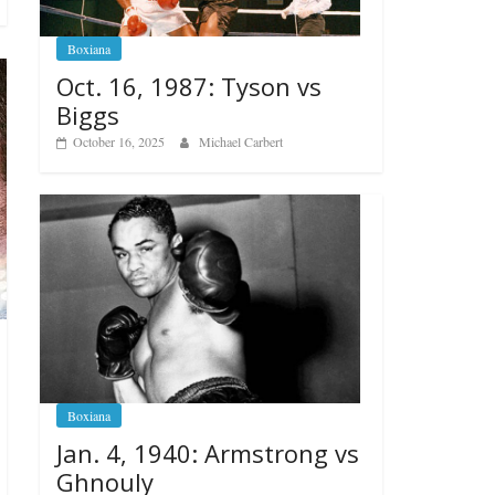
Boxiana
Oct. 16, 1987: Tyson vs
Biggs
October 16, 2025
Michael Carbert
Boxiana
Jan. 4, 1940: Armstrong vs
Ghnouly