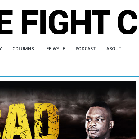
Y
COLUMNS
LEE WYLIE
PODCAST
ABOUT