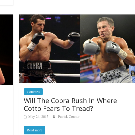
Columns
Will The Cobra Rush In Where
Cotto Fears To Tread?
May 24, 2015
Patrick Connor
Read more