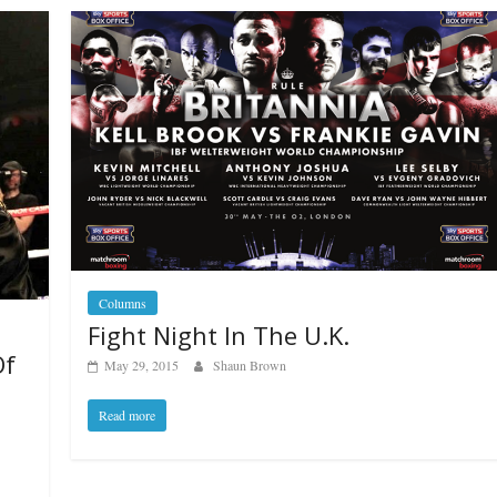
Columns
Fight Night In The U.K.
Of
May 29, 2015
Shaun Brown
Read more