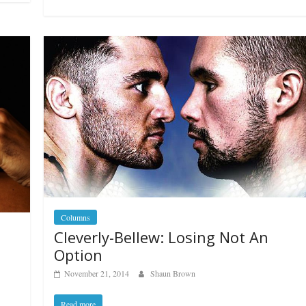
Columns
Cleverly-Bellew: Losing Not An
Option
November 21, 2014
Shaun Brown
Read more