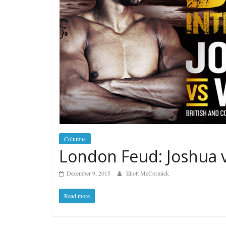
Columns
London Feud: Joshua 
December 9, 2015
Eliott McCormick
Read more