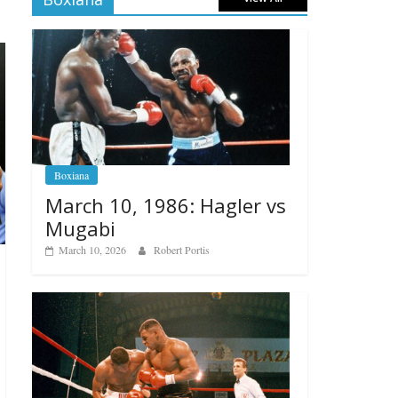
Boxiana
March 10, 1986: Hagler vs
Mugabi
March 10, 2026
Robert Portis