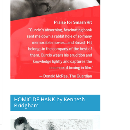
HOMICIDE HANK by Kenneth
Bridgham