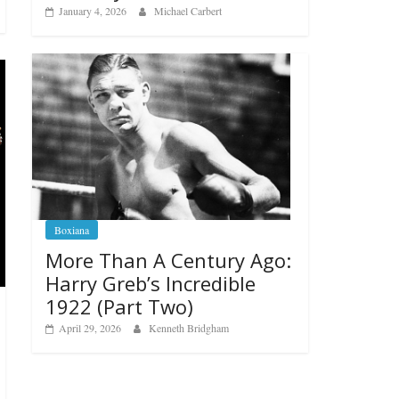
January 4, 2026
Michael Carbert
Boxiana
More Than A Century Ago:
Harry Greb’s Incredible
1922 (Part Two)
April 29, 2026
Kenneth Bridgham