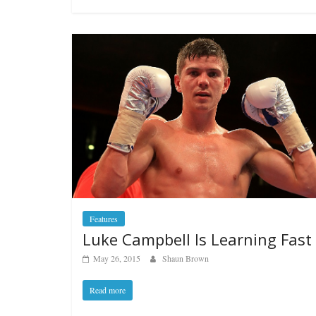
Features
Luke Campbell Is Learning Fast
May 26, 2015
Shaun Brown
Read more