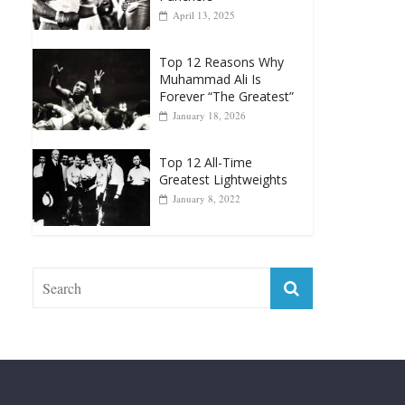
April 13, 2025
Top 12 Reasons Why
Muhammad Ali Is
Forever “The Greatest”
January 18, 2026
Top 12 All-Time
Greatest Lightweights
January 8, 2022