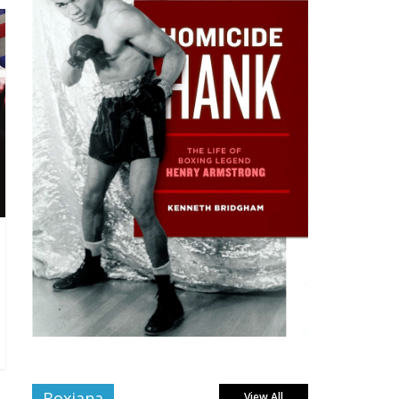
Boxiana
View All