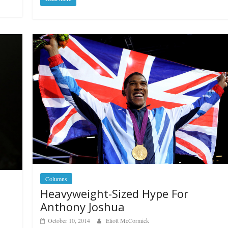
Columns
Heavyweight-Sized Hype For
Anthony Joshua
October 10, 2014
Eliott McCormick