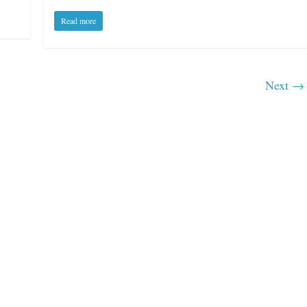
Read more
Boxiana
0: Pryor vs
Next →
August 5th, 1990: Coope
vs Mercer
Michael Carbert
August 5, 2026
Carlos Ramirez H.