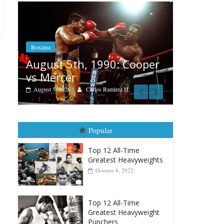
Boxiana
Features
Aug. 4, 1947: Williams vs
r
Remembe
Montgomery
August 3, 202
August 4, 2026
Robert Portis
Popular
Top 12 All-Time
Greatest Heavyweights
October 8, 2022
Top 12 All-Time
Greatest Heavyweight
Punchers