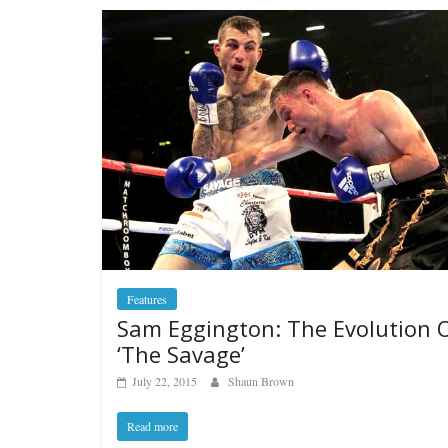
Features
Sam Eggington: The Evolution 
‘The Savage’
July 22, 2015
Shaun Brown
Read more