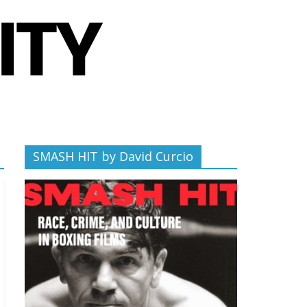
SMASH HIT by David Curcio