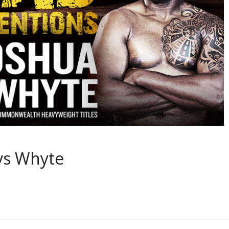
vs Whyte