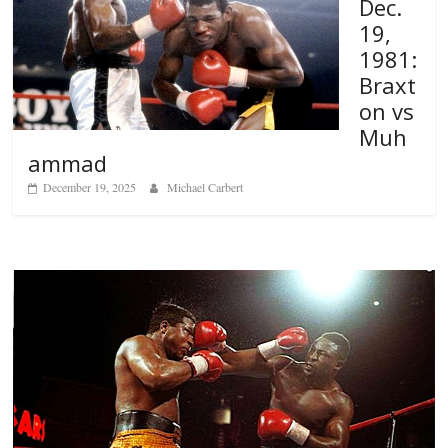
Dec.
19,
1981:
Braxt
on vs
Muh
ammad
December 19, 2025
Michael Carbert