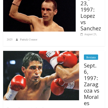
23,
1997:
Lopez
vs
Sanchez
August 23,
2025
Patrick Connor
Boxiana
Sept.
6,
1997:
Zarag
oza vs
Moral
es