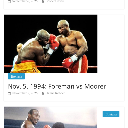
September 6, 2025
Robert Portis
Boxiana
Nov. 5, 1994: Foreman vs Moorer
November 5, 2025
Jamie Rebner
Boxiana