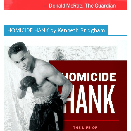
HOMICIDE HANK by Kenneth Bridgham