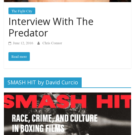
The Fight City
Interview With The
Predator
June 12, 2016
Chris Connor
Read more
SMASH HIT by David Curcio