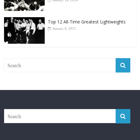
Top 12 All-Time Greatest Lightweights
January 8, 2022