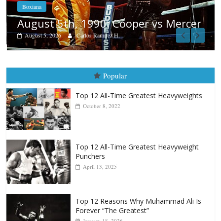
Boxiana
Aug. 4, 1947: Williams vs Montg
ercer
August 4, 2026
Robert Portis
Popular
Top 12 All-Time Greatest Heavyweights
October 8, 2022
Top 12 All-Time Greatest Heavyweight
Punchers
April 13, 2025
Top 12 Reasons Why Muhammad Ali Is
Forever “The Greatest”
January 18, 2026