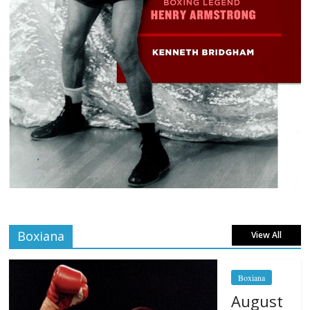
Boxiana
View All
Boxiana
August