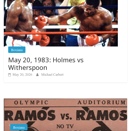
Boxiana
May 20, 1983: Holmes vs
Witherspoon
May 20, 2026
Michael Carbert