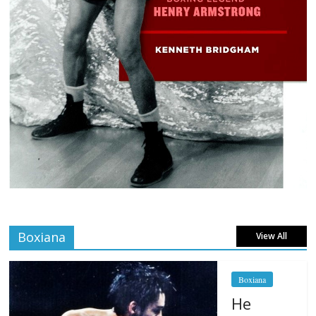
Boxiana
View All
Boxiana
He