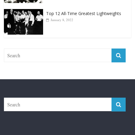
Top 12 Reasons Why Muhammad Ali Is
Forever “The Greatest”
January 18, 2026
Top 12 All-Time Greatest Lightweights
January 8, 2022