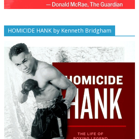
HOMICIDE HANK by Kenneth Bridgham