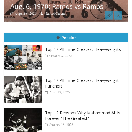
Boxiana
August 5th, 1990: Cooper vs Mer
August 5, 2026
Carlos Ramirez H.
Popular
Top 12 All-Time Greatest Heavyweights
October 8, 2022
Top 12 All-Time Greatest Heavyweight
Punchers
April 13, 2025