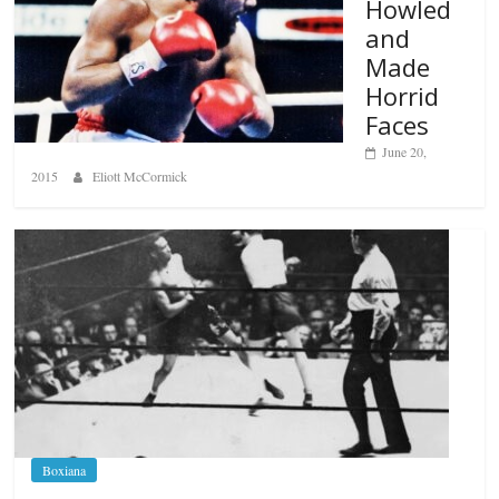
Howled
and
Made
Horrid
Faces
June 20,
2015
Eliott McCormick
Boxiana