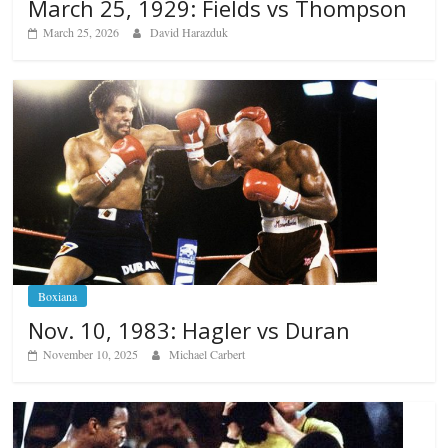
March 25, 1929: Fields vs Thompson
March 25, 2026
David Harazduk
Boxiana
Nov. 10, 1983: Hagler vs Duran
November 10, 2025
Michael Carbert