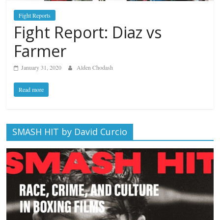
Fight Reports
Fight Report: Diaz vs
Farmer
January 31, 2020
Alden Chodash
Read more
SMASH HIT by David Curcio