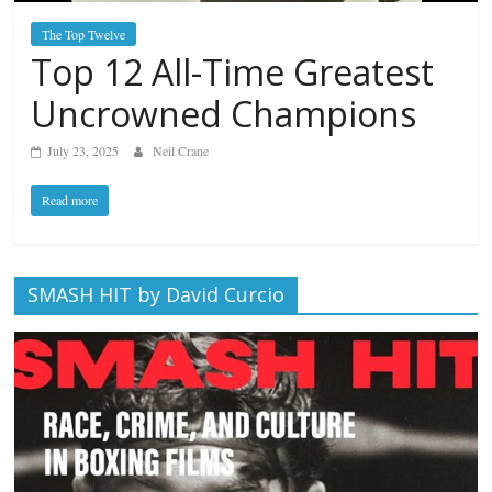
The Top Twelve
Top 12 All-Time Greatest
Uncrowned Champions
July 23, 2025
Neil Crane
Read more
SMASH HIT by David Curcio