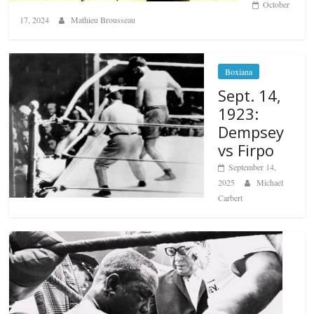
October
17, 2024
Mathieu Brousseau
Boxiana
Sept. 14,
1923:
Dempsey
vs Firpo
September 14,
2025
Michael
Carbert