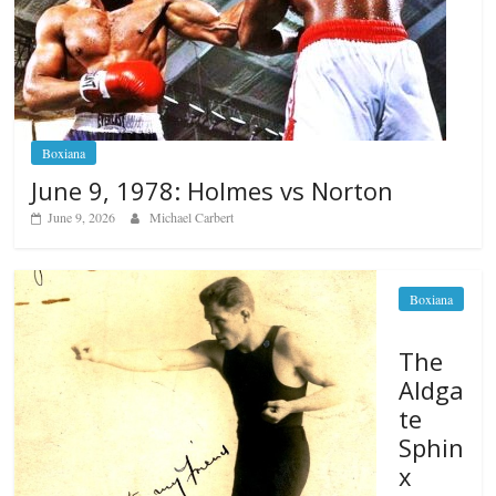
Boxiana
June 9, 1978: Holmes vs Norton
June 9, 2026
Michael Carbert
Boxiana
The
Aldga
te
Sphin
x