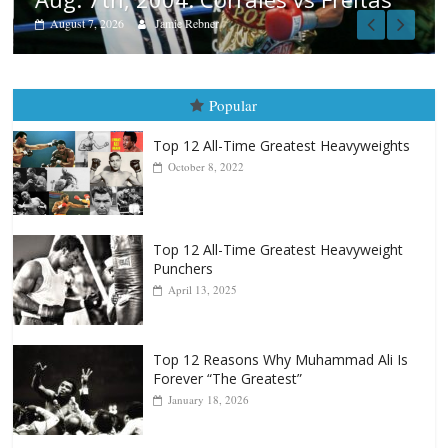
Popular
Top 12 All-Time Greatest Heavyweights
October 8, 2022
Top 12 All-Time Greatest Heavyweight
Punchers
April 13, 2025
Top 12 Reasons Why Muhammad Ali Is
Forever “The Greatest”
January 18, 2026
Top 12 All-Time Greatest Lightweights
January 8, 2022