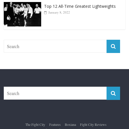
The Fight City
Features
Boxiana
Fight City Reviews
Privacy and Terms of Use
Disclaimer
ABOUT
Copyright © 2026
The Fight City
. All rights reserved.
Theme:
ColorMag Pro
by ThemeGrill. Powered by
WordPress
.