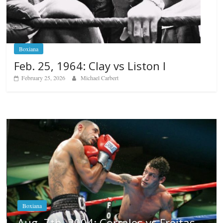
Boxiana
Feb. 25, 1964: Clay vs Liston I
February 25, 2026
Michael Carbert
Boxiana
Aug. 6, 1970: Ramos vs Ramos
August 6, 2026
Rafael García
itas