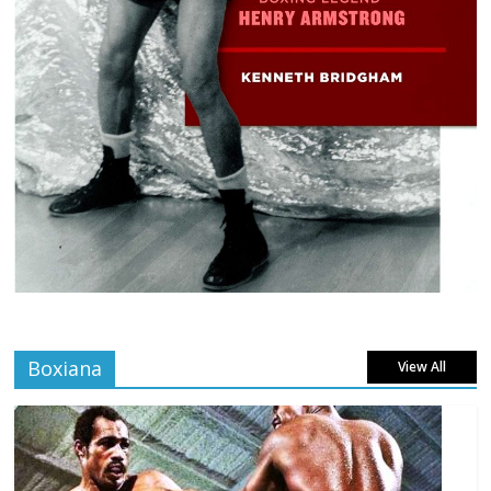
Boxiana
View All