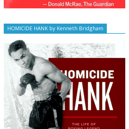
HOMICIDE HANK by Kenneth Bridgham