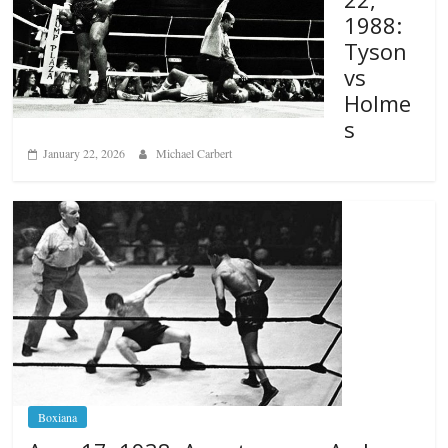
1988:
Tyson
vs
Holme
s
January 22, 2026
Michael Carbert
Boxiana