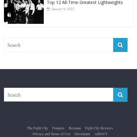
Top 12 All-Time Greatest Lightweights
January 8, 2022
The Fight City
Features
Boxiana
Fight City Reviews