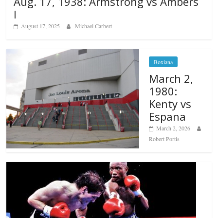
Aug. 17, 1938: Armstrong vs Ambers
I
August 17, 2025
Michael Carbert
Boxiana
March 2,
1980:
Kenty vs
Espana
March 2, 2026
Robert Portis