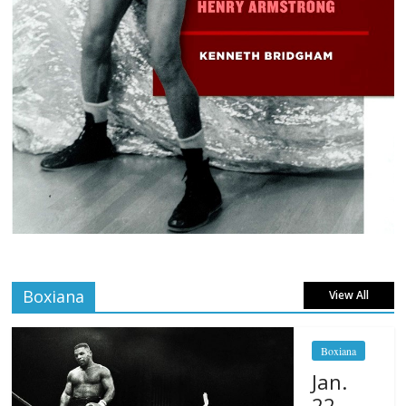
Boxiana
View All
Boxiana
Jan.
22,