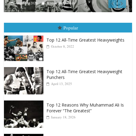
Aug. 7th, 2004: Corrales vs F
August 7, 2026
Jamie Rebner
Popular
Top 12 All-Time Greatest Heavyweights
October 8, 2022
Top 12 All-Time Greatest Heavyweight
Punchers
April 13, 2025
Top 12 Reasons Why Muhammad Ali Is
Forever “The Greatest”
January 18, 2026