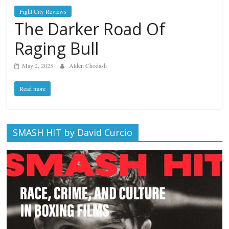
Fight City Reviews
The Darker Road Of
Raging Bull
May 2, 2025
Alden Chodash
Read more
SMASH HIT by David Curcio