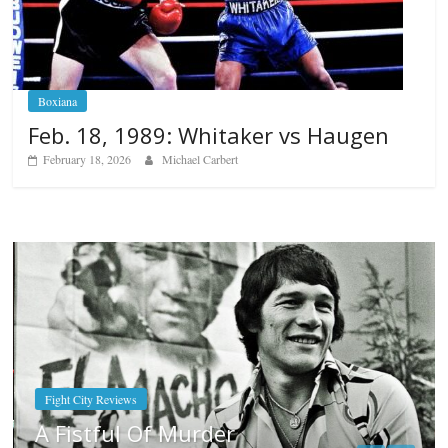
Boxiana
Feb. 18, 1989: Whitaker vs Haugen
February 18, 2026
Michael Carbert
Boxiana