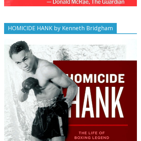
HOMICIDE HANK by Kenneth Bridgham