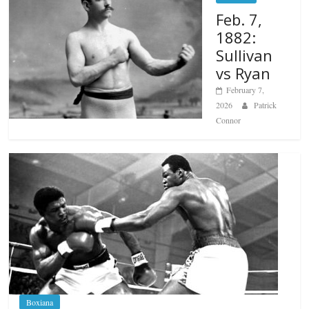
Feb. 7,
1882:
Sullivan
vs Ryan
February 7,
2026
Patrick
Connor
Boxiana