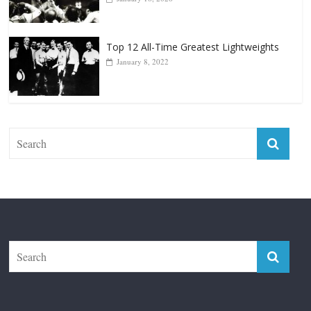
January 8, 2022
The Fight City
Features
Boxiana
Fight City Reviews
Privacy and Terms of Use
Disclaimer
ABOUT
Copyright © 2026
The Fight City
. All rights reserved.