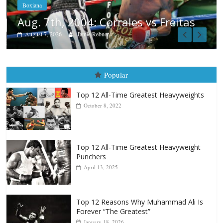
itas
Popular
Top 12 All-Time Greatest Heavyweights
October 8, 2022
Top 12 All-Time Greatest Heavyweight
Punchers
April 13, 2025
Top 12 Reasons Why Muhammad Ali Is
Forever “The Greatest”
January 18, 2026
Top 12 All-Time Greatest Lightweights