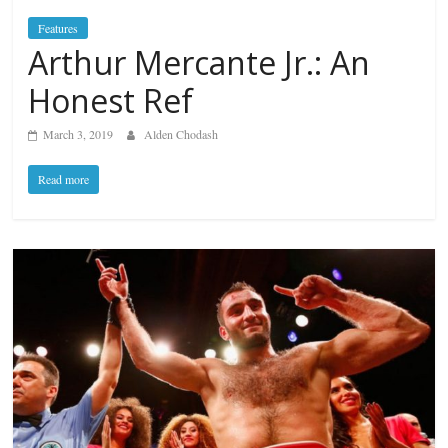
Features
Arthur Mercante Jr.: An
Honest Ref
March 3, 2019
Alden Chodash
Read more