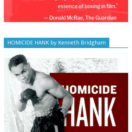
HOMICIDE HANK by Kenneth Bridgham