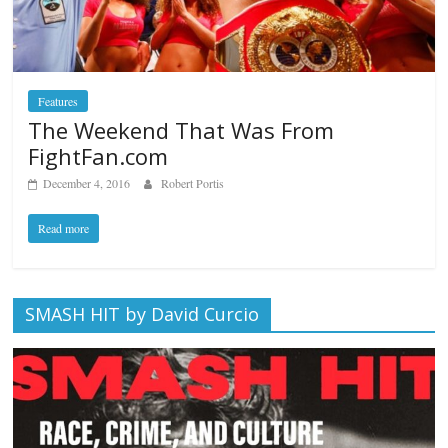
Features
The Weekend That Was From
FightFan.com
December 4, 2016
Robert Portis
Read more
SMASH HIT by David Curcio