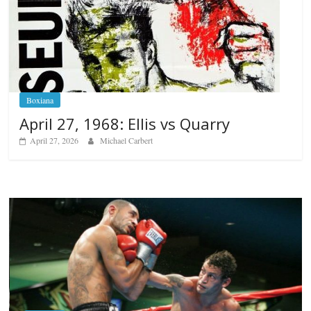
Boxiana
April 27, 1968: Ellis vs Quarry
April 27, 2026
Michael Carbert
Boxiana
Aug. 6, 1970: Ramos vs Ramos
August 6, 2026
Rafael García