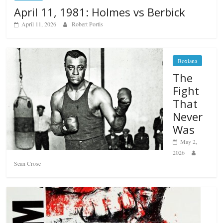
April 11, 1981: Holmes vs Berbick
April 11, 2026
Robert Portis
Boxiana
The
Fight
That
Never
Was
May 2,
2026
Sean Crose