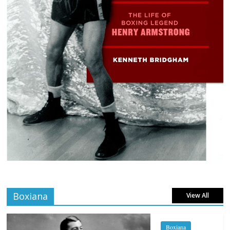
Boxiana
View All
Boxiana