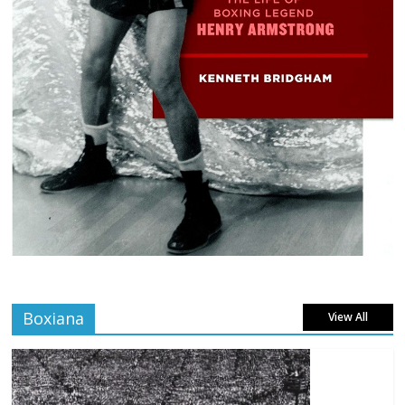
Boxiana
View All