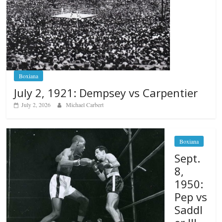
Boxiana
July 2, 1921: Dempsey vs Carpentier
July 2, 2026
Michael Carbert
Boxiana
Sept.
8,
1950:
Pep vs
Saddl