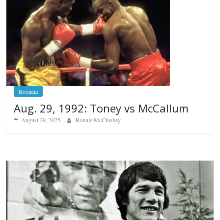
Boxiana
Aug. 29, 1992: Toney vs McCallum
August 29, 2025
Ronnie McCluskey