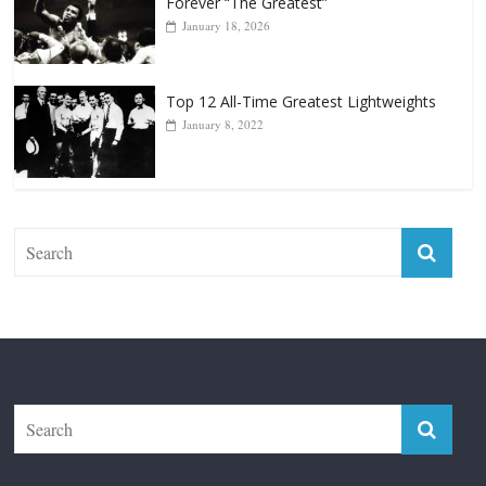
Forever “The Greatest”
January 18, 2026
Top 12 All-Time Greatest Lightweights
January 8, 2022