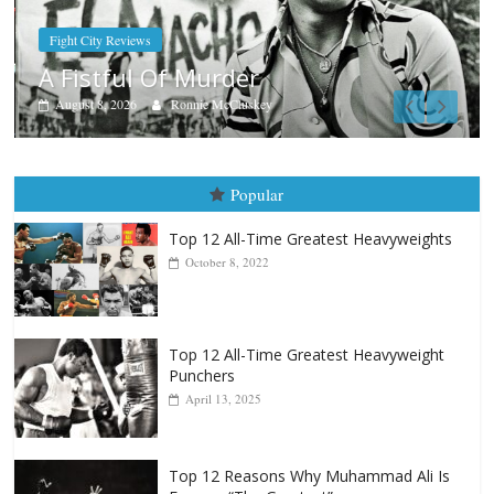
Boxiana
Aug. 7th, 2004: Corrales vs Frei
August 7, 2026
Jamie Rebner
Popular
Top 12 All-Time Greatest Heavyweights
October 8, 2022
Top 12 All-Time Greatest Heavyweight
Punchers
April 13, 2025
Top 12 Reasons Why Muhammad Ali Is