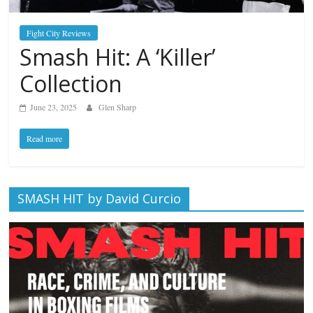
Fight City Reviews
Smash Hit: A ‘Killer’
Collection
June 23, 2025
Glen Sharp
Read more
SMASH HIT by David Curcio