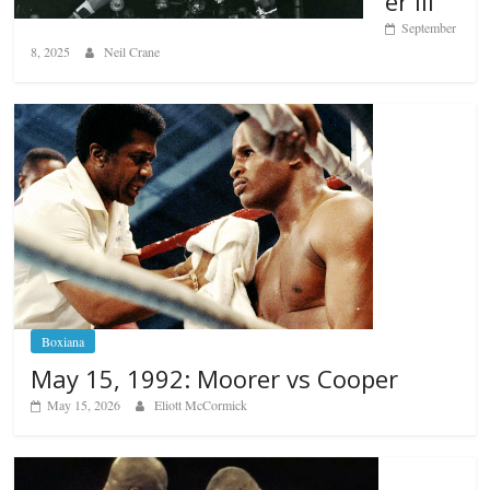
er III
September
8, 2025
Neil Crane
Boxiana
May 15, 1992: Moorer vs Cooper
May 15, 2026
Eliott McCormick