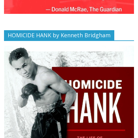
HOMICIDE HANK by Kenneth Bridgham