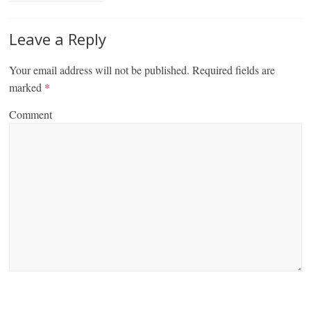
Leave a Reply
Your email address will not be published.
Required fields are
marked
*
Comment