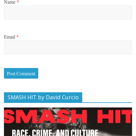
Name
*
Email
*
SMASH HIT by David Curcio