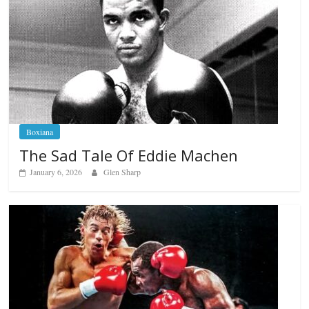
Boxiana
The Sad Tale Of Eddie Machen
January 6, 2026
Glen Sharp