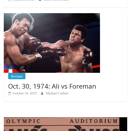
Boxiana
Oct. 30, 1974: Ali vs Foreman
October 30, 2025
Michael Carbert