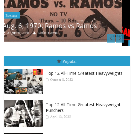
Boxiana
August 5th, 1990: Cooper vs Mercer
August 5, 2026
Carlos Ramirez H.
Popular
Top 12 All-Time Greatest Heavyweights
October 8, 2022
Top 12 All-Time Greatest Heavyweight