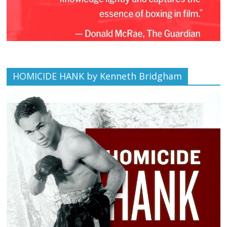
HOMICIDE HANK by Kenneth Bridgham