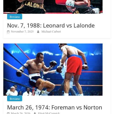
Boxiana
Nov. 7, 1988: Leonard vs Lalonde
November 7, 2025
Michael Carbert
Boxiana
March 26, 1974: Foreman vs Norton
March 26, 2026
Eliott McCormick