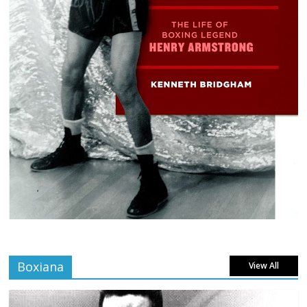
Boxiana
View All