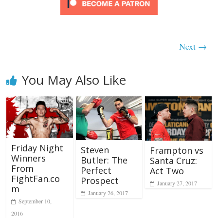
Next →
You May Also Like
Friday Night
Steven
Frampton vs
Winners
Butler: The
Santa Cruz:
From
Perfect
Act Two
FightFan.co
Prospect
January 27, 2017
m
January 26, 2017
September 10,
2016