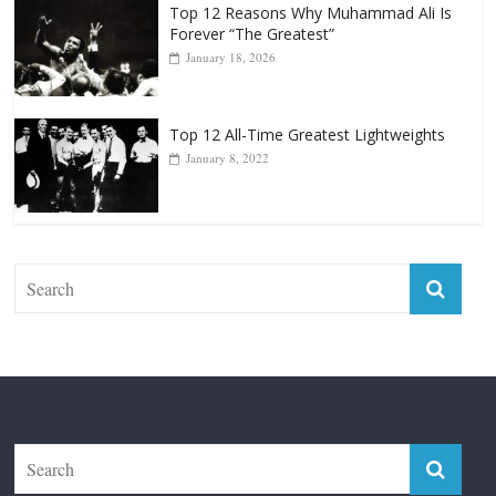
Punchers
April 13, 2025
Top 12 Reasons Why Muhammad Ali Is
Forever “The Greatest”
January 18, 2026
Top 12 All-Time Greatest Lightweights
January 8, 2022