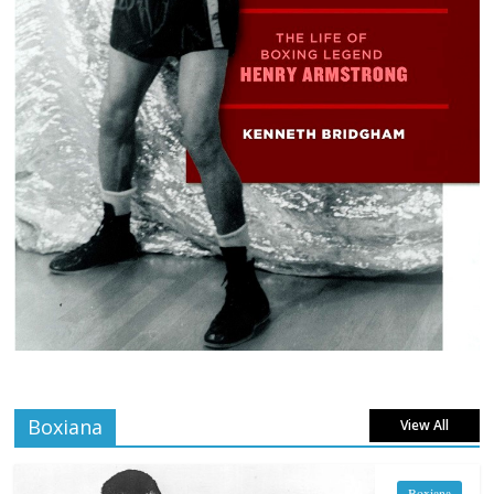
Boxiana
View All
Boxiana