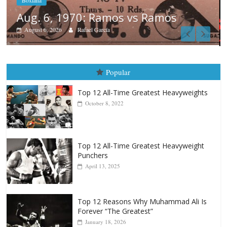
Boxiana
August 5th, 1990: Cooper vs Merce
August 5, 2026
Carlos Ramirez H.
Popular
Top 12 All-Time Greatest Heavyweights
October 8, 2022
Top 12 All-Time Greatest Heavyweight
Punchers
April 13, 2025