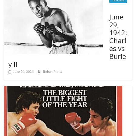
June
29,
1942:
Charl
es vs
Burle
y II
June 29, 2026
Robert Portis