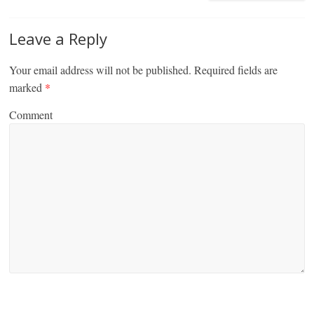
Leave a Reply
Your email address will not be published.
Required fields are
marked
*
Comment