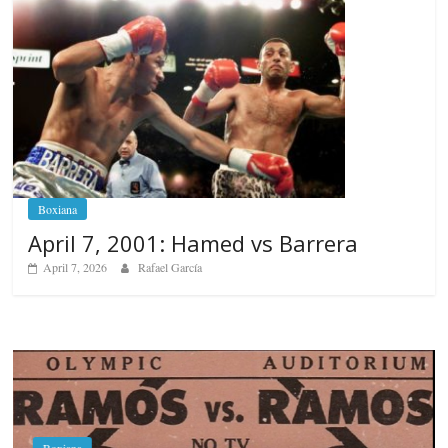
Boxiana
April 7, 2001: Hamed vs Barrera
April 7, 2026
Rafael García