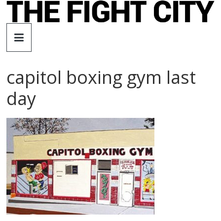
Skip
to
The
content
Fight
capitol boxing gym last
City
day
An
independent
boxing
website