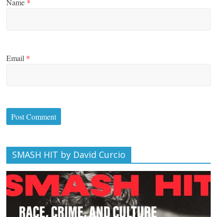
Name
*
Email
*
SMASH HIT by David Curcio