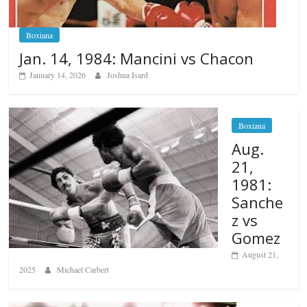
Boxiana
Jan. 14, 1984: Mancini vs Chacon
January 14, 2026
Joshua Isard
Boxiana
Aug.
21,
1981:
Sanche
z vs
Gomez
August 21,
2025
Michael Carbert