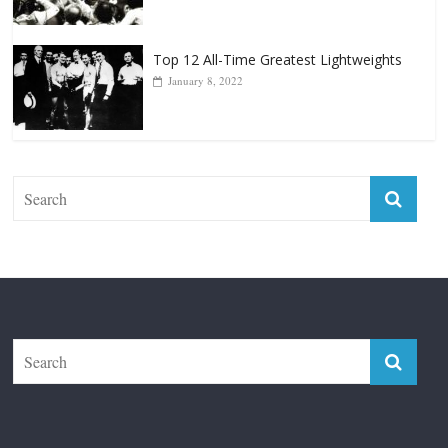
Top 12 Reasons Why Muhammad Ali Is
Forever “The Greatest”
January 18, 2026
Top 12 All-Time Greatest Lightweights
January 8, 2022