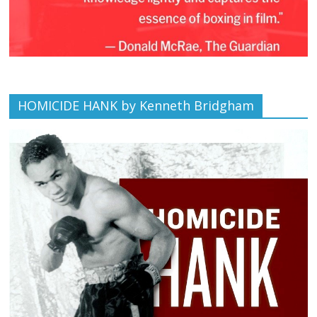
HOMICIDE HANK by Kenneth Bridgham