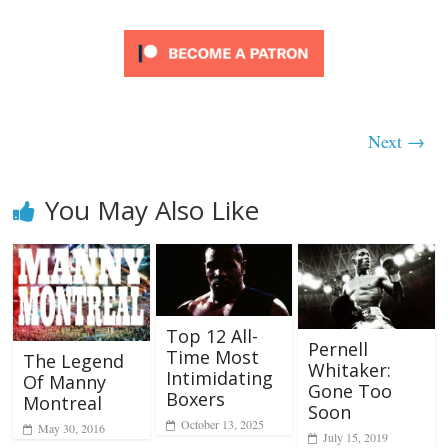
Next →
You May Also Like
Top 12 All-
Pernell
Time Most
The Legend
Whitaker:
Intimidating
Of Manny
Gone Too
Boxers
Montreal
Soon
October 13, 2025
May 30, 2016
July 15, 2019