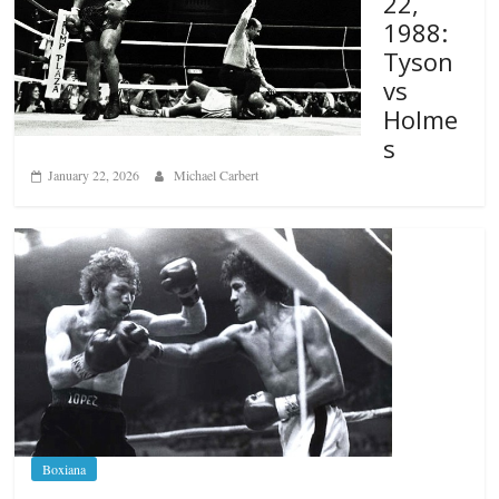
22,
1988:
Tyson
vs
Holme
s
January 22, 2026
Michael Carbert
Boxiana