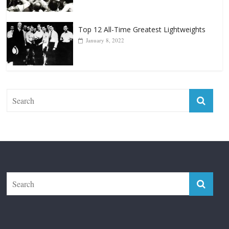
January 8, 2022
The Fight City
Features
Boxiana
Fight City Reviews
Privacy and Terms of Use
Disclaimer
ABOUT
Copyright © 2026
The Fight City
. All rights reserved.