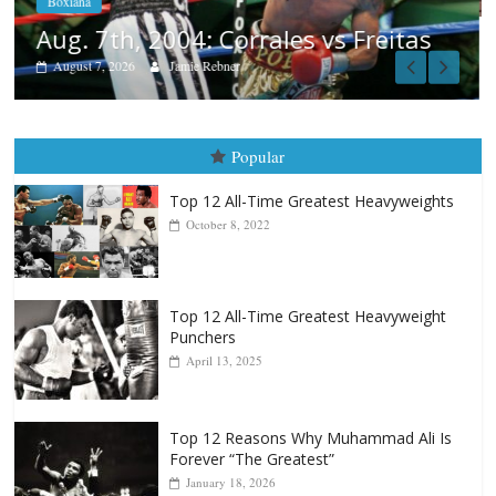
eitas
Popular
Top 12 All-Time Greatest Heavyweights
October 8, 2022
Top 12 All-Time Greatest Heavyweight
Punchers
April 13, 2025
Top 12 Reasons Why Muhammad Ali Is
Forever “The Greatest”
January 18, 2026
Top 12 All-Time Greatest Lightweights