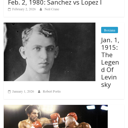
Feb. 2, 1980: Sanchez vs Lopez I
February 2, 2026
Neil Crane
Boxiana
Jan. 1,
1915:
The
Legen
d Of
Levin
sky
January 1, 2026
Robert Portis