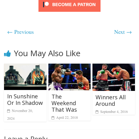
← Previous
Next →
You May Also Like
In Sunshine
The
Winners All
Or In Shadow
Weekend
Around
That Was
November 20,
September 4, 2016
April 22, 2018
2024
Leave a Reply