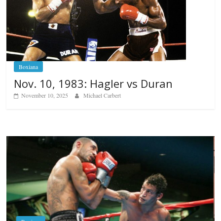
Boxiana
Nov. 10, 1983: Hagler vs Duran
November 10, 2025
Michael Carbert
Boxiana
Aug. 6, 1970: Ramos vs Ramos
August 6, 2026
Rafael García