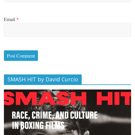
Email
*
SMASH HIT by David Curcio