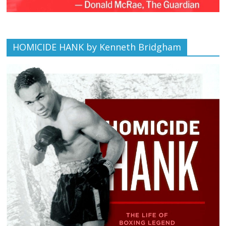
HOMICIDE HANK by Kenneth Bridgham