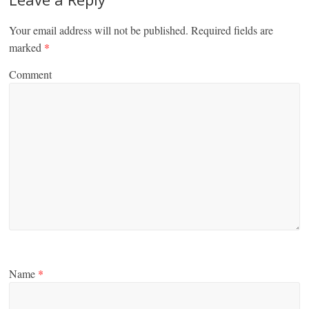
Your email address will not be published.
Required fields are
marked
*
Comment
Name
*