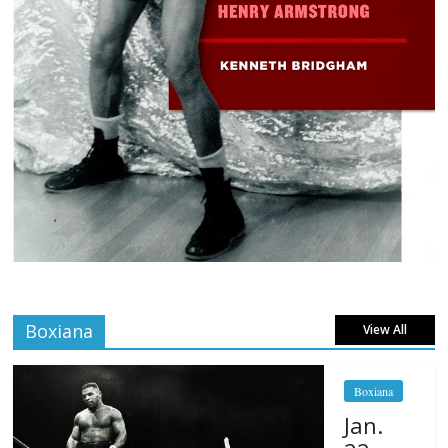
Boxiana
View All
Boxiana
Jan.