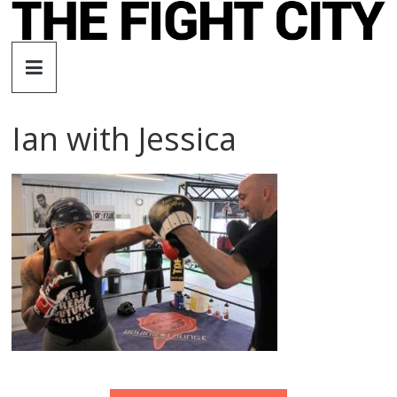
Skip
to
The
content
Fight
Ian with Jessica
City
An
independent
boxing
website