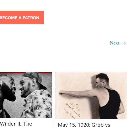
Next →
Wilder II: The
May 15, 1920: Greb vs