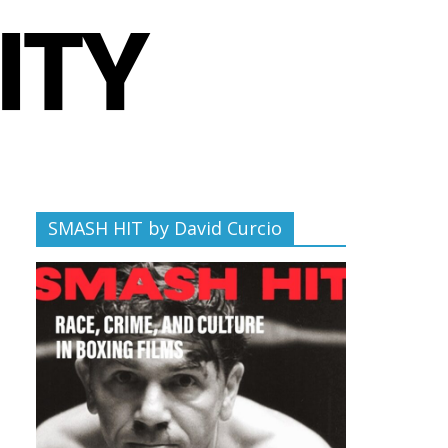
SMASH HIT by David Curcio