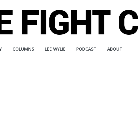
Y
COLUMNS
LEE WYLIE
PODCAST
ABOUT