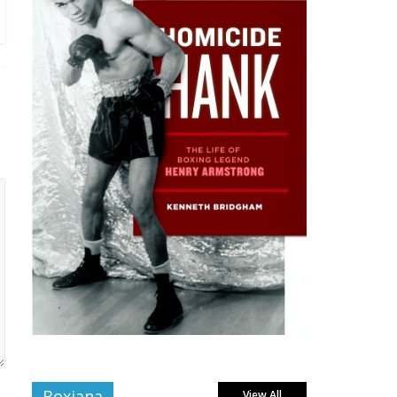
Boxiana
View All