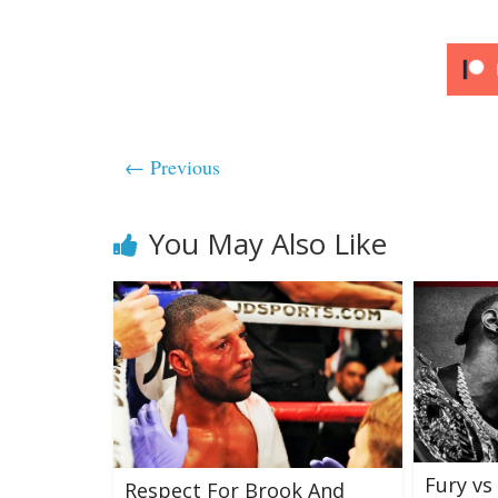
← Previous
You May Also Like
Fury vs 
Respect For Brook And