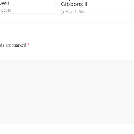
own
Gibbons II
21, 2020
May 15, 2026
lds are marked
*