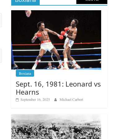
Boxiana
Sept. 16, 1981: Leonard vs
Hearns
September 16, 2025
Michael Carbert