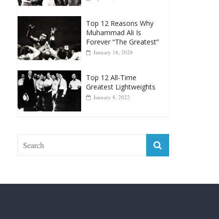
Top 12 All-Time
Greatest Heavyweight
Punchers
April 13, 2025
Top 12 Reasons Why
Muhammad Ali Is
Forever “The Greatest”
January 18, 2026
Top 12 All-Time
Greatest Lightweights
January 8, 2022