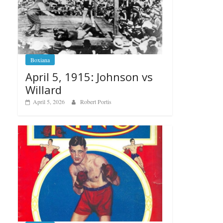
Boxiana
April 5, 1915: Johnson vs
Willard
April 5, 2026
Robert Portis