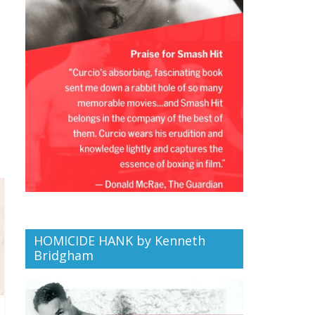
HOMICIDE HANK by Kenneth
Bridgham