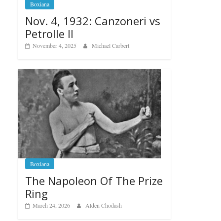
Boxiana
Nov. 4, 1932: Canzoneri vs
Petrolle II
November 4, 2025
Michael Carbert
Boxiana
The Napoleon Of The Prize
Ring
March 24, 2026
Alden Chodash