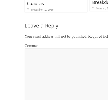
Breakd
Cuadras
February 
September 12, 2016
Leave a Reply
Your email address will not be published.
Required fie
Comment