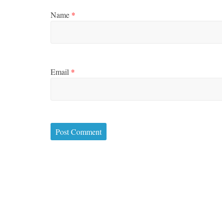
Name
*
Email
*