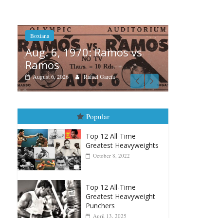
s vs
Boxi
Boxiana
Aug
August 5th, 1990: Cooper
Mo
vs Mercer
Aug
August 5, 2026
Carlos Ramirez H.
Popular
Top 12 All-Time
Greatest Heavyweights
October 8, 2022