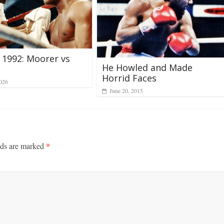
 1992: Moorer vs
He Howled and Made
Horrid Faces
026
June 20, 2015
lds are marked
*