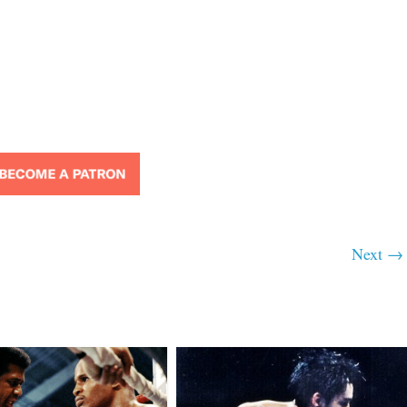
Next →