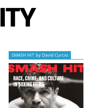
SMASH HIT by David Curcio