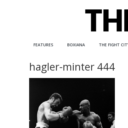
Skip
to
content
The
FEATURES
BOXIANA
THE FIGHT CIT
Fight
hagler-minter 444
City
An
independent
boxing
website