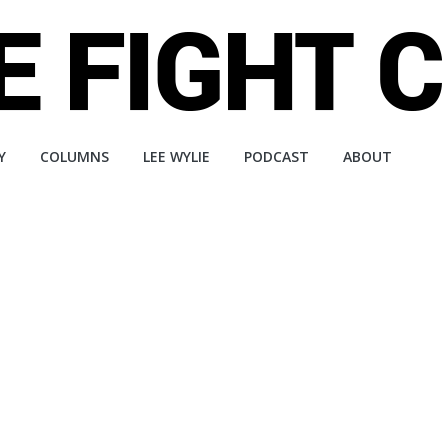
Y
COLUMNS
LEE WYLIE
PODCAST
ABOUT