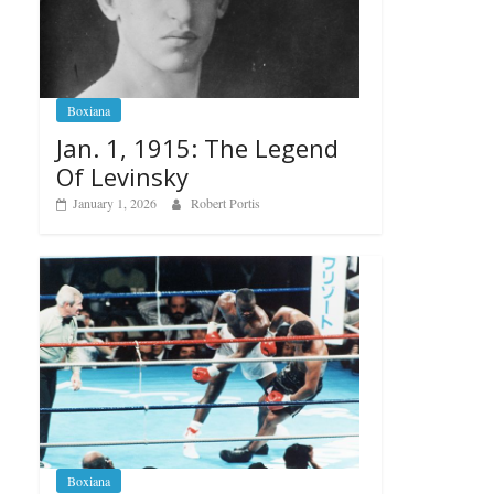
Boxiana
Jan. 1, 1915: The Legend
Of Levinsky
January 1, 2026
Robert Portis
Boxiana