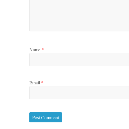
Name
*
Email
*