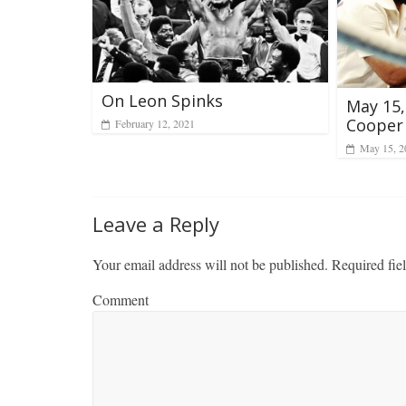
On Leon Spinks
May 15,
Cooper
February 12, 2021
May 15, 2
Leave a Reply
Your email address will not be published.
Required fie
Comment