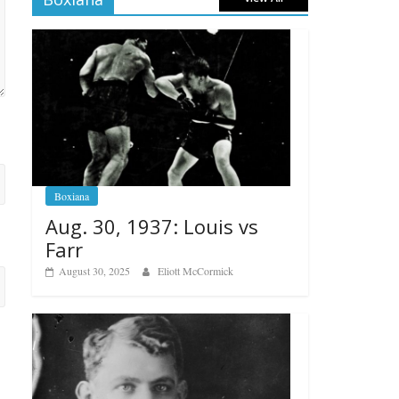
Boxiana
Aug. 30, 1937: Louis vs
Farr
August 30, 2025
Eliott McCormick