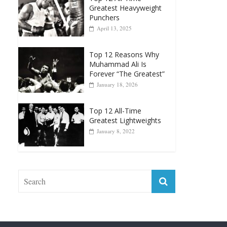
April 13, 2025
Top 12 Reasons Why
Muhammad Ali Is
Forever “The Greatest”
January 18, 2026
Top 12 All-Time
Greatest Lightweights
January 8, 2022