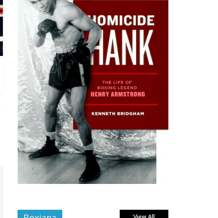
Boxiana
View All