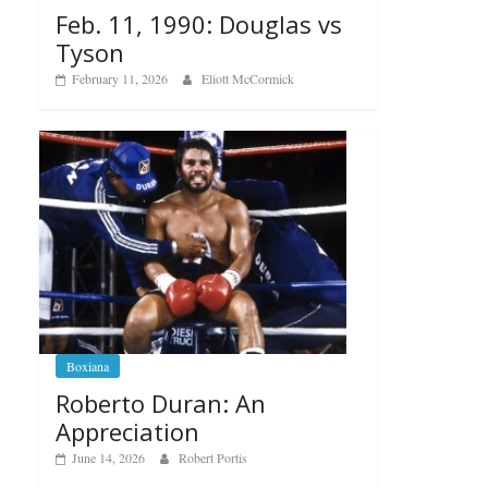
Feb. 11, 1990: Douglas vs
Tyson
February 11, 2026
Eliott McCormick
Boxiana
Roberto Duran: An
Appreciation
June 14, 2026
Robert Portis