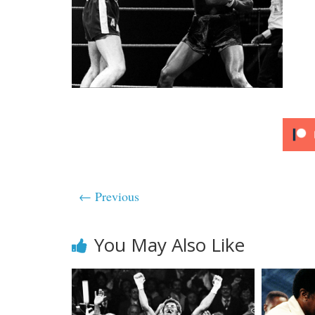
← Previous
You May Also Like