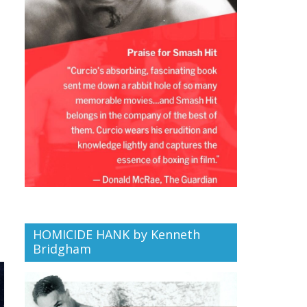
HOMICIDE HANK by Kenneth
Bridgham