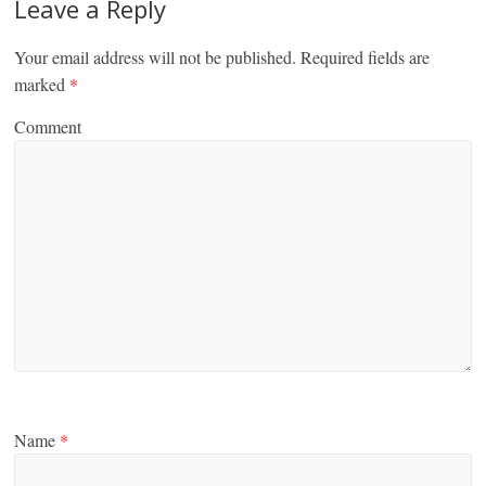
Leave a Reply
Your email address will not be published.
Required fields are
marked
*
Comment
Name
*