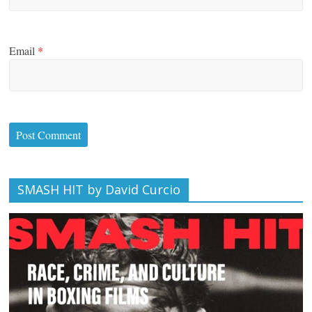
Email
*
SMASH HIT by David Curcio