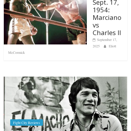
Sept. 17,
1954:
Marciano
vs
Charles II
September 17,
2025
Eliott
McCormick
Boxiana
Aug. 7th, 2004: Corrales vs Freita
August 7, 2026
Jamie Rebner
Popular
Top 12 All-Time
Greatest Heavyweights
October 8, 2022