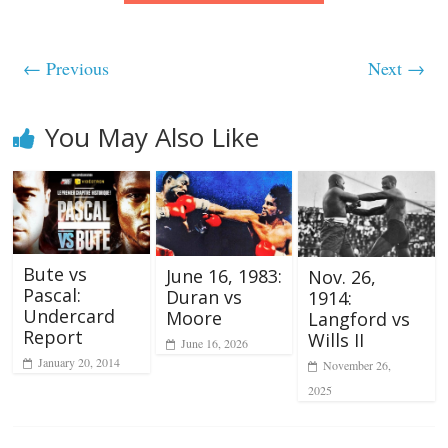
← Previous
Next →
You May Also Like
Bute vs
June 16, 1983:
Nov. 26,
Pascal:
Duran vs
1914:
Undercard
Moore
Langford vs
Report
Wills II
June 16, 2026
January 20, 2014
November 26,
2025