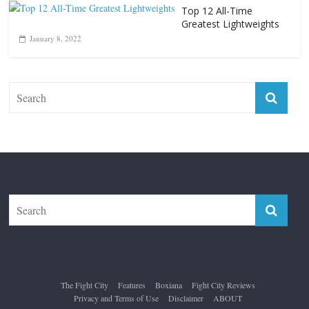
The Fight City
Features
Boxiana
Fight City Reviews
Privacy and Terms of Use
Disclaimer
ABOUT
Copyright © 2026
The Fight City
. All rights reserved.
Theme:
ColorMag Pro
by ThemeGrill. Powered by
WordPress
.