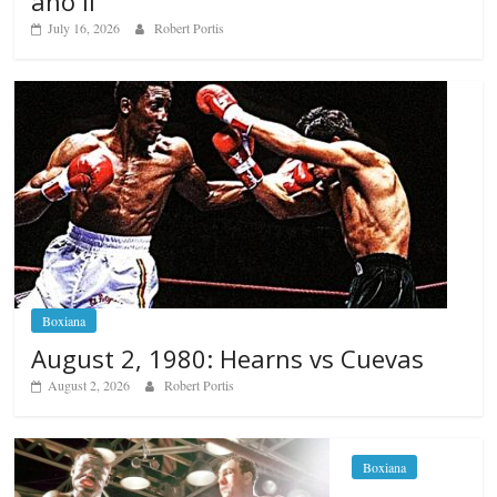
ano II
July 16, 2026
Robert Portis
Boxiana
August 2, 1980: Hearns vs Cuevas
August 2, 2026
Robert Portis
Boxiana