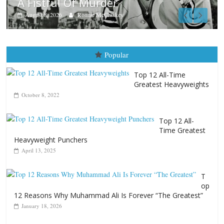
Top 12 All-
Time Greatest
Heavyweight Punchers
April 13, 2025
T
op
12 Reasons Why Muhammad Ali Is Forever “The Greatest”
January 18, 2026
Top 12 All-Time
Greatest Lightweights
January 8, 2022