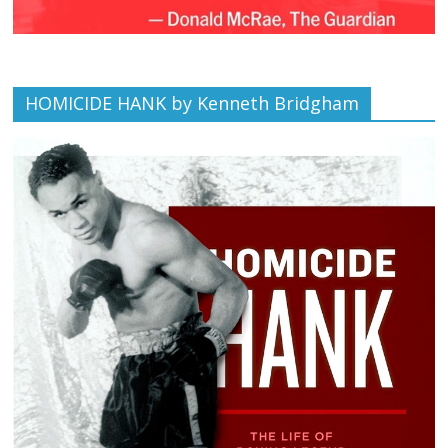
HOMICIDE HANK by Kenneth Bridgham