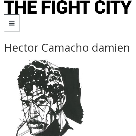
Skip
to
The
content
Fight
Hector Camacho damien
City
An
independent
boxing
website