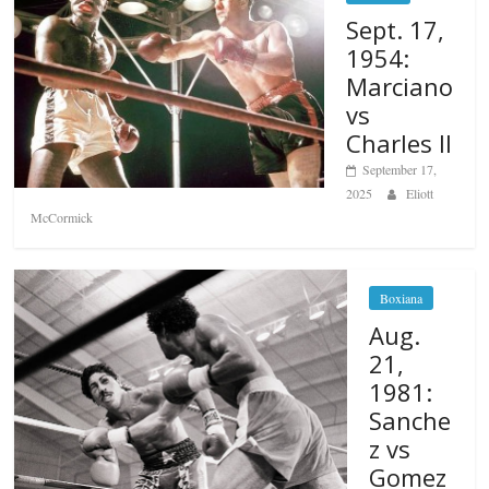
Sept. 17,
1954:
Marciano
vs
Charles II
September 17,
2025
Eliott
McCormick
Boxiana
Aug.
21,
1981:
Sanche
z vs
Gomez