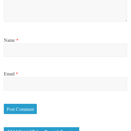
Name
*
Email
*