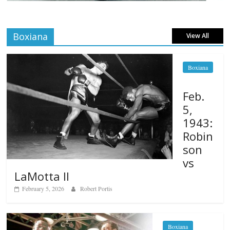
Boxiana
View All
Boxiana
Feb.
5,
1943:
Robin
son
vs
LaMotta II
February 5, 2026
Robert Portis
Boxiana