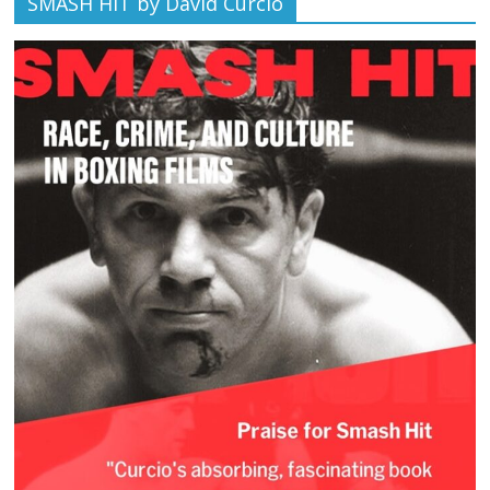
SMASH HIT by David Curcio