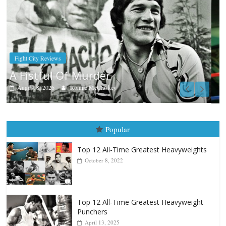
Boxiana
Aug. 7th, 2004: Corrales vs Freitas
August 7, 2026
Jamie Rebner
Popular
Top 12 All-Time Greatest Heavyweights
October 8, 2022
Top 12 All-Time Greatest Heavyweight
Punchers