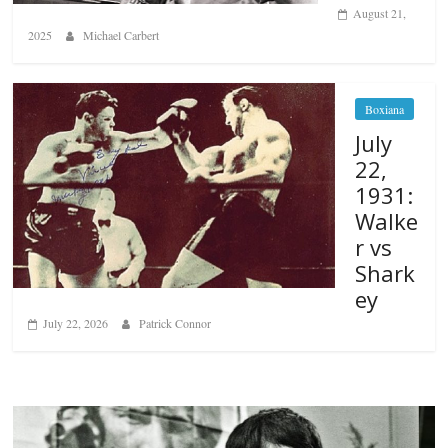
August 21,
2025
Michael Carbert
Boxiana
July
22,
1931:
Walke
r vs
Shark
ey
July 22, 2026
Patrick Connor