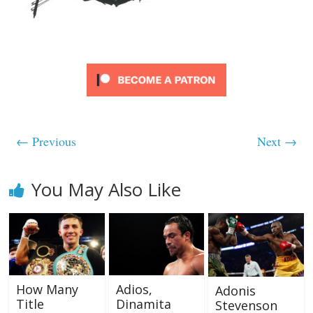
← Previous
Next →
You May Also Like
How Many
Adios,
Adonis
Title
Dinamita
Stevenson