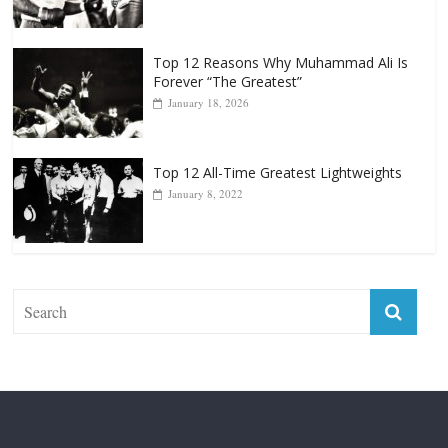
April 13, 2025
Top 12 Reasons Why Muhammad Ali Is
Forever “The Greatest”
January 18, 2026
Top 12 All-Time Greatest Lightweights
January 8, 2022