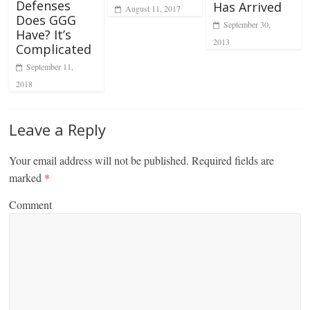
Defenses
Has Arrived
August 11, 2017
Does GGG
September 30,
Have? It’s
2013
Complicated
September 11,
2018
Leave a Reply
Your email address will not be published.
Required fields are
marked
*
Comment