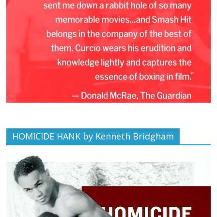
HOMICIDE HANK by Kenneth Bridgham