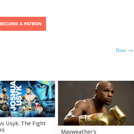
Next →
vs Usyk: The Fight
ks
Mayweather’s