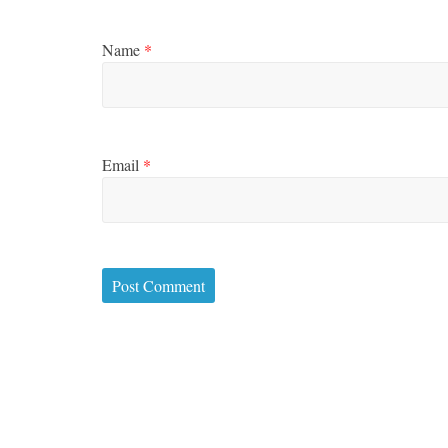
Name
*
Email
*