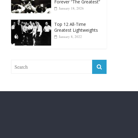
Top 12 Reasons Why
Muhammad Ali Is
Forever “The Greatest”
January 18, 2026
Top 12 All-Time
Greatest Lightweights
January 8, 2022