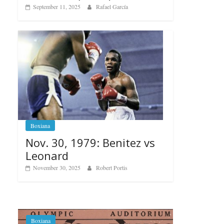
September 11, 2025
Rafael García
Boxiana
Nov. 30, 1979: Benitez vs
Leonard
November 30, 2025
Robert Portis