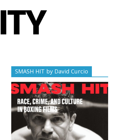
SMASH HIT by David Curcio