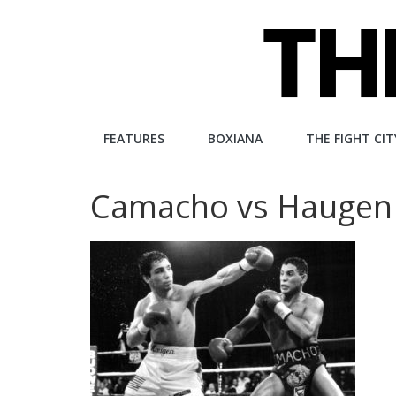
Skip
to
content
The
FEATURES
BOXIANA
THE FIGHT CIT
Fight
Camacho vs Haugen
City
An
independent
boxing
website