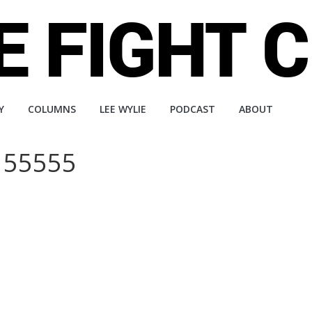
Y
COLUMNS
LEE WYLIE
PODCAST
ABOUT
 55555