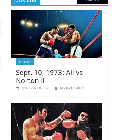
Boxiana
Sept. 10, 1973: Ali vs
Norton II
September 10, 2025
Michael Carbert