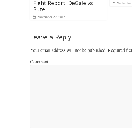
Fight Report: DeGale vs
September
Bute
November 29, 2015
Leave a Reply
Your email address will not be published.
Required fie
Comment