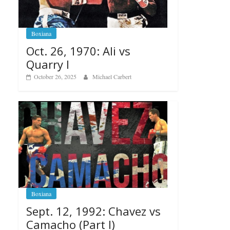
Boxiana
Oct. 26, 1970: Ali vs
Quarry I
October 26, 2025
Michael Carbert
Boxiana
Sept. 12, 1992: Chavez vs
Camacho (Part I)