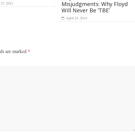
Misjudgments: Why Floyd
 23, 2021
Will Never Be ‘TBE’
April 24, 2014
lds are marked
*