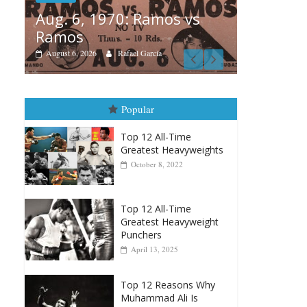
os vs
Boxiana
A
August 5th, 1990: Cooper
M
vs Mercer
August 5, 2026
Carlos Ramirez H.
Popular
Top 12 All-Time
Greatest Heavyweights
October 8, 2022
Top 12 All-Time
Greatest Heavyweight
Punchers
April 13, 2025