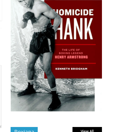
Boxiana
View All