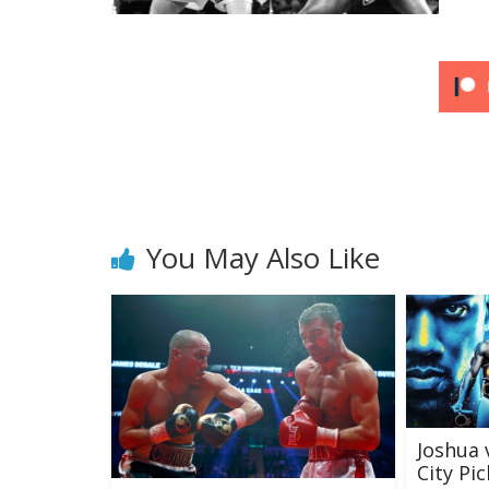
You May Also Like
Joshua 
City Pic