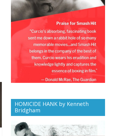
HOMICIDE HANK by Kenneth
Bridgham