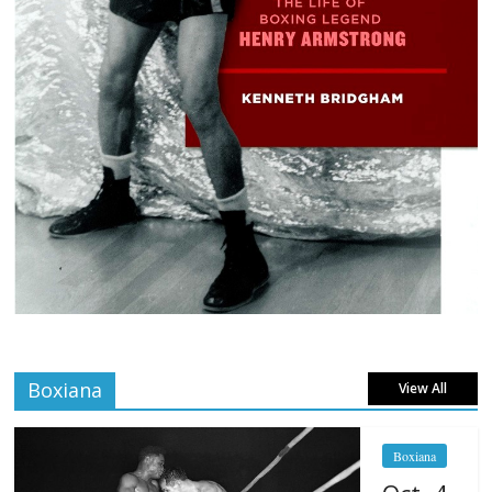
Boxiana
View All
Boxiana