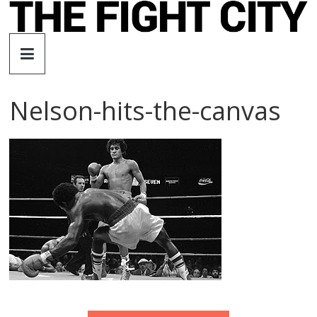
Skip
to
The
content
Fight
Nelson-hits-the-canvas
City
An
independent
boxing
website