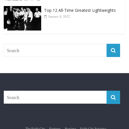
The Fight City
Features
Boxiana
Fight City Reviews
Privacy and Terms of Use
Disclaimer
ABOUT
Copyright © 2026
The Fight City
. All rights reserved.
Theme:
ColorMag Pro
by ThemeGrill. Powered by
WordPress
.