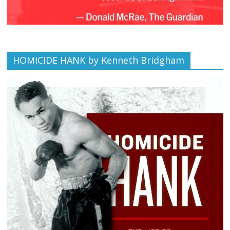
HOMICIDE HANK by Kenneth Bridgham