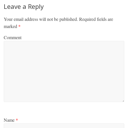
Leave a Reply
Your email address will not be published.
Required fields are
marked
*
Comment
Name
*