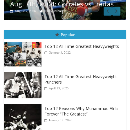
tas
Popular
Top 12 All-Time Greatest Heavyweights
October 8, 2022
Top 12 All-Time Greatest Heavyweight
Punchers
April 13, 2025
Top 12 Reasons Why Muhammad Ali Is
Forever “The Greatest”
January 18, 2026
Top 12 All-Time Greatest Lightweights
January 8, 2022