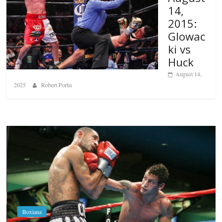
14,
2015:
Glowac
ki vs
Huck
August 14,
2025
Robert Portis
Boxiana
Aug. 6, 1970: Ramos vs Ramos
August 6, 2026
Rafael García