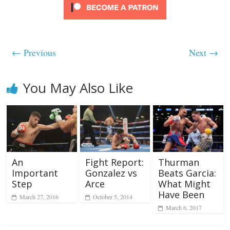
← Previous
Next →
You May Also Like
An
Fight Report:
Thurman
Important
Gonzalez vs
Beats Garcia:
Step
Arce
What Might
Have Been
March 27, 2016
October 5, 2014
March 6, 2017