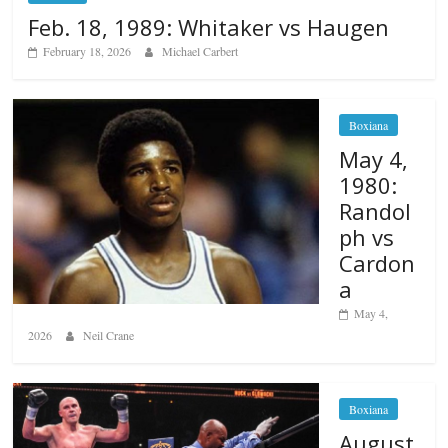
Feb. 18, 1989: Whitaker vs Haugen
February 18, 2026
Michael Carbert
Boxiana
May 4,
1980:
Randol
ph vs
Cardon
a
May 4,
2026
Neil Crane
Boxiana
August