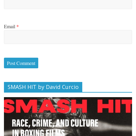
Email
*
SMASH HIT by David Curcio