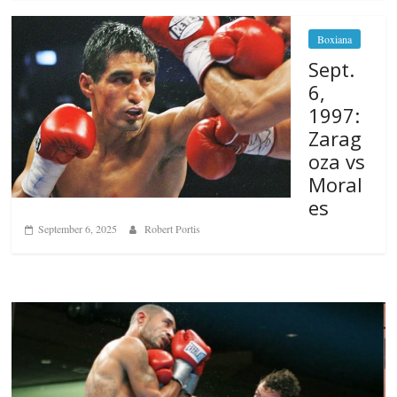
Boxiana
Sept.
6,
1997:
Zarag
oza vs
Moral
es
September 6, 2025
Robert Portis
Boxiana