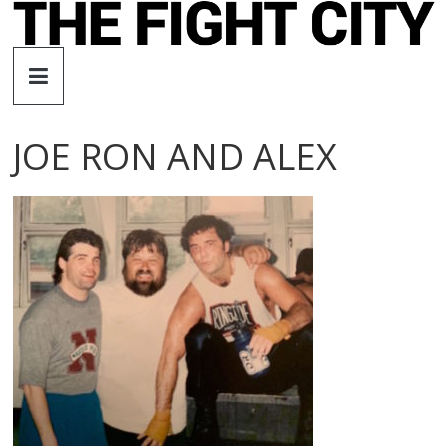
Skip
to
The
content
Fight
JOE RON AND ALEX
City
An
independent
boxing
website