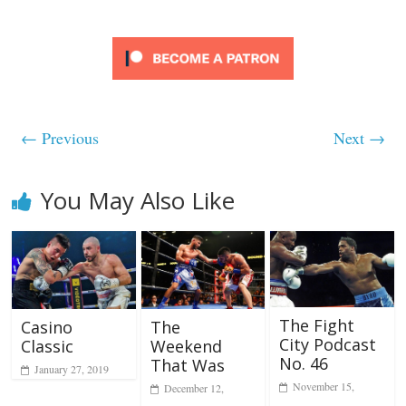
← Previous
Next →
You May Also Like
The Fight
Casino
The
City Podcast
Classic
Weekend
No. 46
That Was
January 27, 2019
November 15,
December 12,