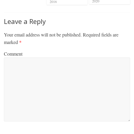
2020
2016
Leave a Reply
Your email address will not be published.
Required fields are
marked
*
Comment