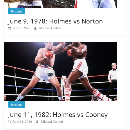
Boxiana
June 9, 1978: Holmes vs Norton
June 9, 2026
Michael Carbert
Boxiana
June 11, 1982: Holmes vs Cooney
June 11, 2026
Michael Carbert