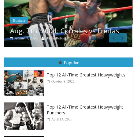
Aug. 6, 1970: Ramos vs Ramos
August 6, 2026
Rafael García
itas
Popular
Top 12 All-Time Greatest Heavyweights
October 8, 2022
Top 12 All-Time Greatest Heavyweight
Punchers
April 13, 2025
Top 12 Reasons Why Muhammad Ali Is
Forever “The Greatest”
January 18, 2026