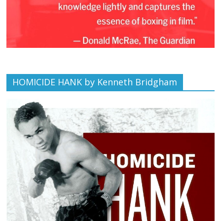
HOMICIDE HANK by Kenneth Bridgham