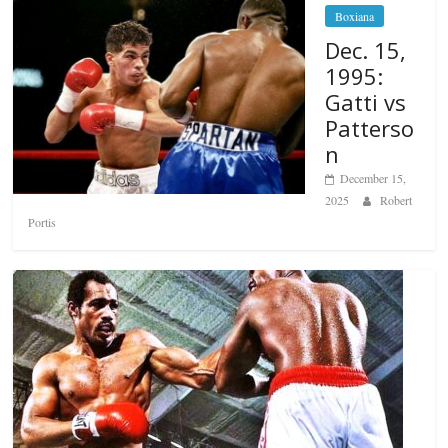
Boxiana
Dec. 15,
1995:
Gatti vs
Patterso
n
December 15,
2025
Robert
Portis