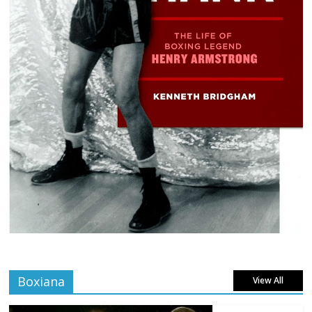
Boxiana
View All