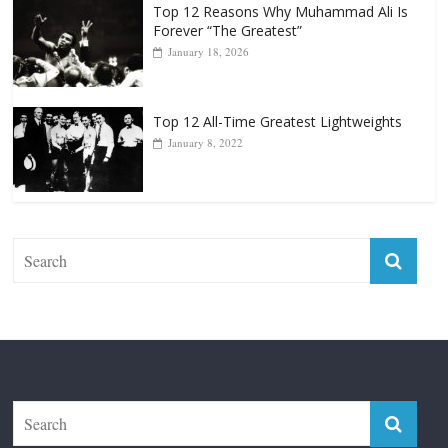
Top 12 All-Time Greatest Lightweights
January 8, 2022