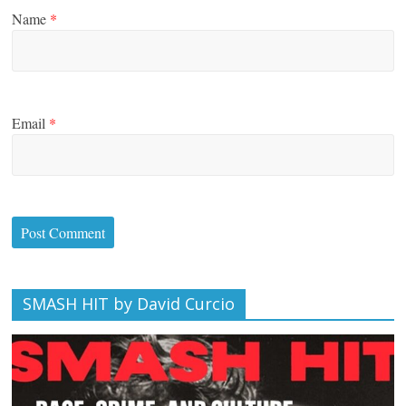
Name
*
Email
*
SMASH HIT by David Curcio