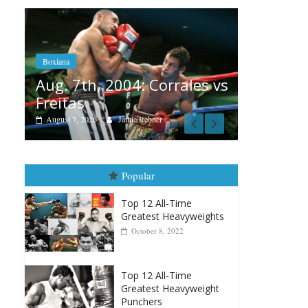
Boxiana
Aug. 6, 1970: Ramos vs
Ramos
 Corrales vs
August 6, 2026
Rafael García
bner
Popular
Top 12 All-Time
Greatest Heavyweights
October 8, 2022
Top 12 All-Time
Greatest Heavyweight
Punchers
April 13, 2025