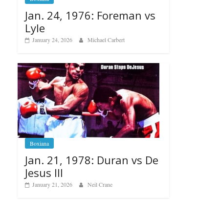
Jan. 24, 1976: Foreman vs
Lyle
January 24, 2026
Michael Carbert
Boxiana
Jan. 21, 1978: Duran vs De
Jesus III
January 21, 2026
Neil Crane