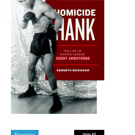
Boxiana
View All