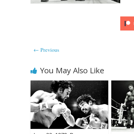
← Previous
You May Also Like