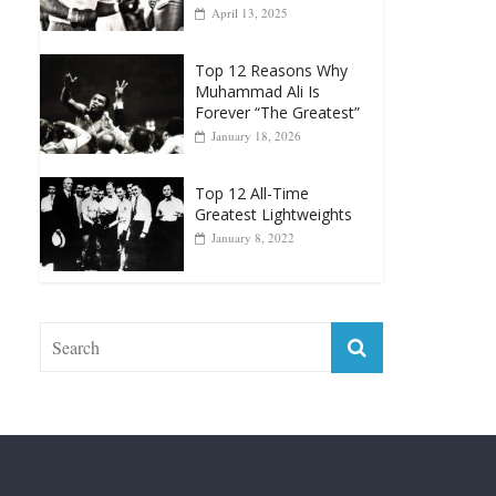
Top 12 Reasons Why
Muhammad Ali Is
Forever “The Greatest”
January 18, 2026
Top 12 All-Time
Greatest Lightweights
January 8, 2022