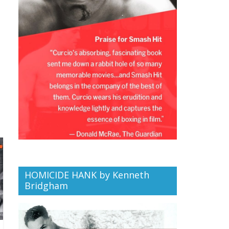
HOMICIDE HANK by Kenneth
Bridgham