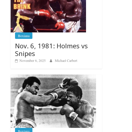
Boxiana
Nov. 6, 1981: Holmes vs
Snipes
November 6, 2025
Michael Carbert
Boxiana