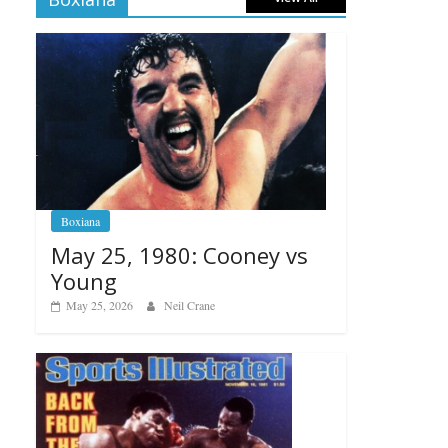
Boxiana
May 25, 1980: Cooney vs
Young
May 25, 2026
Neil Crane