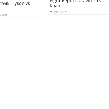
Fight Report: Crawford vs
 1988: Tyson vs
Khan
April 20, 2019
2, 2026