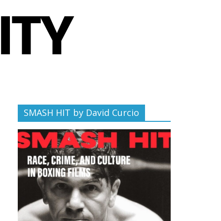
SMASH HIT by David Curcio