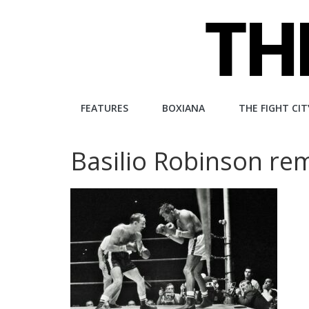
Skip
to
content
The
FEATURES
BOXIANA
THE FIGHT CIT
Fight
Basilio Robinson re
City
An
independent
boxing
website