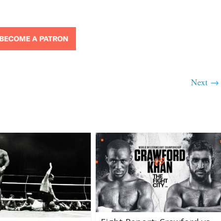
Next →