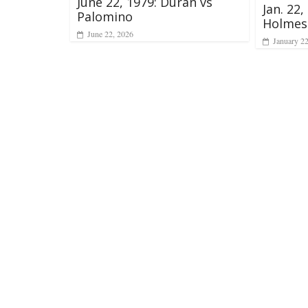
June 22, 1979: Duran vs
Jan. 22,
Palomino
Holmes
June 22, 2026
January 2