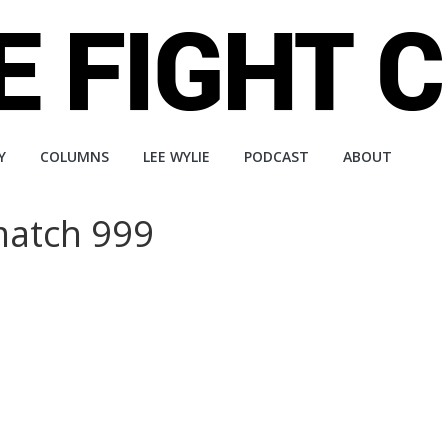
Y
COLUMNS
LEE WYLIE
PODCAST
ABOUT
match 999