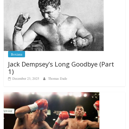
Boxiana
Jack Dempsey’s Long Goodbye (Part
1)
December 23, 2025
Thomas Dade