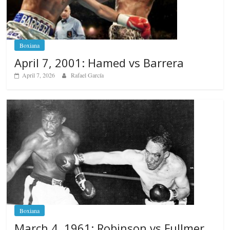
Boxiana
April 7, 2001: Hamed vs Barrera
April 7, 2026
Rafael García
Boxiana
March 4, 1961: Robinson vs Fullmer