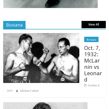
Boxiana
View All
Boxiana
Oct. 7,
1932:
McLar
nin vs
Leonar
d
October 8,
2025
Michael Carbert