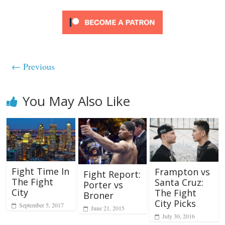
← Previous
You May Also Like
Fight Time In
Frampton vs
Fight Report:
The Fight
Santa Cruz:
Porter vs
City
The Fight
Broner
City Picks
September 5, 2017
June 21, 2015
July 30, 2016