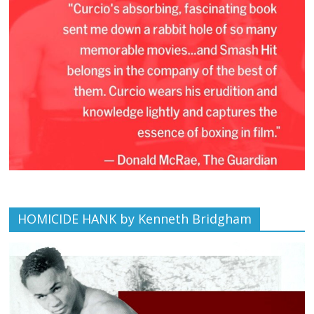
HOMICIDE HANK by Kenneth Bridgham