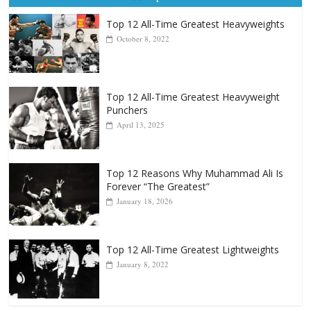
Top 12 All-Time Greatest Heavyweight
Punchers
April 13, 2025
Top 12 Reasons Why Muhammad Ali Is
Forever “The Greatest”
January 18, 2026
Top 12 All-Time Greatest Lightweights
January 8, 2022