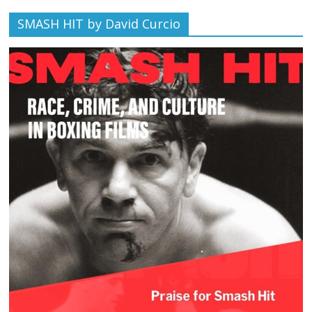
SMASH HIT by David Curcio