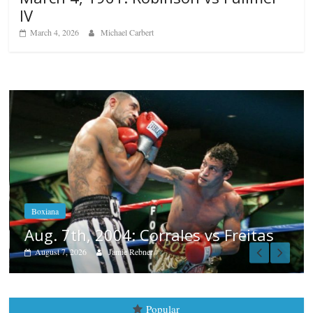
IV
March 4, 2026
Michael Carbert
Boxiana
Aug. 6, 1970: Ramos vs Ramos
August 6, 2026
Rafael García
eitas
Popular
Top 12 All-Time Greatest Heavyweights
October 8, 2022