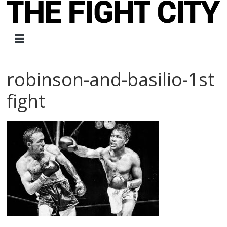
Skip
to
The
content
Fight
robinson-and-basilio-1st
City
fight
An
independent
boxing
website