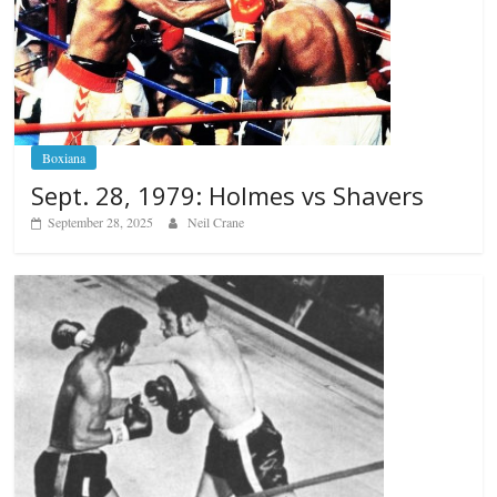
Boxiana
Sept. 28, 1979: Holmes vs Shavers
September 28, 2025
Neil Crane