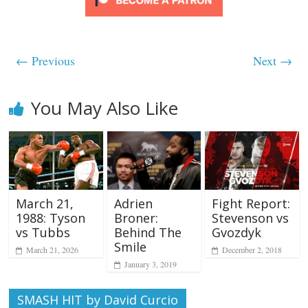
← Previous
Next →
You May Also Like
Adrien
Fight Report:
March 21,
Broner:
Stevenson vs
1988: Tyson
Behind The
Gvozdyk
vs Tubbs
Smile
December 2, 2018
March 21, 2026
January 3, 2019
SMASH HIT by David Curcio