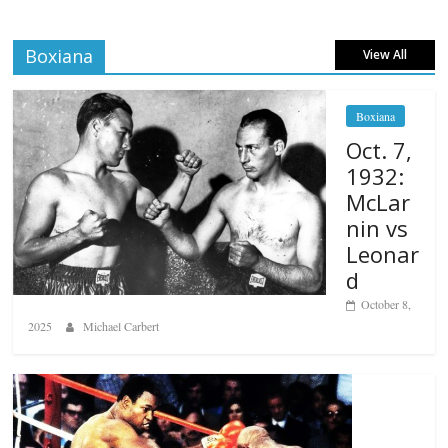
Boxiana
View All
Boxiana
Oct. 7,
1932:
McLar
nin vs
Leonar
d
October 8,
2025
Michael Carbert