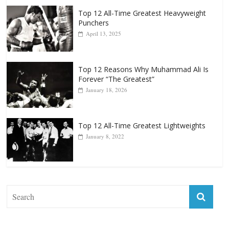
Top 12 All-Time Greatest Heavyweight
Punchers
April 13, 2025
Top 12 Reasons Why Muhammad Ali Is
Forever “The Greatest”
January 18, 2026
Top 12 All-Time Greatest Lightweights
January 8, 2022