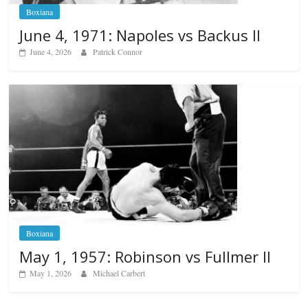
Boxiana
June 4, 1971: Napoles vs Backus II
June 4, 2026
Patrick Connor
Boxiana
May 1, 1957: Robinson vs Fullmer II
May 1, 2026
Michael Carbert