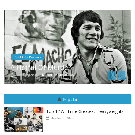
Boxiana
Aug. 7th, 2004: Corrales vs Fre
August 7, 2026
Jamie Rebner
Popular
Top 12 All-Time Greatest Heavyweights
October 8, 2022