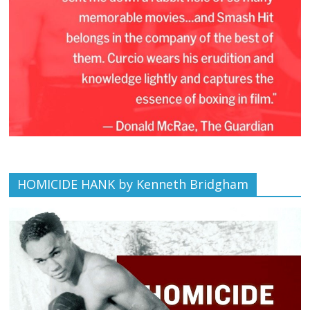
HOMICIDE HANK by Kenneth Bridgham