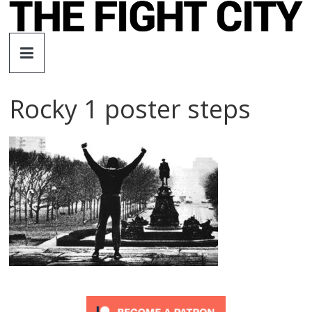
Skip
to
The
content
Fight
Rocky 1 poster steps
City
An
independent
boxing
website