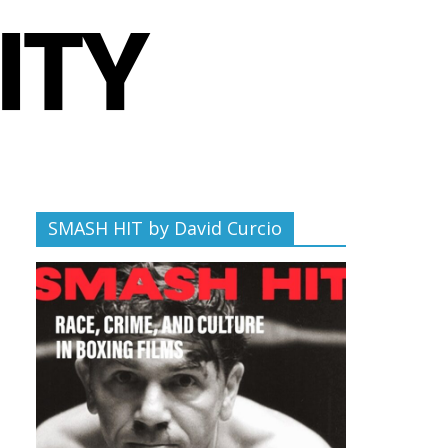
SMASH HIT by David Curcio