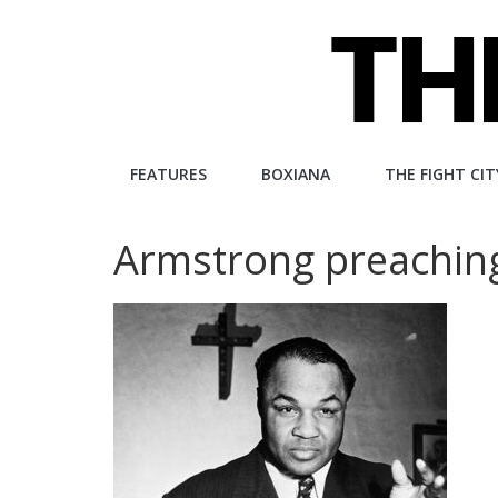
Skip
to
content
The
FEATURES
BOXIANA
THE FIGHT CIT
Fight
Armstrong preachin
City
An
independent
boxing
website