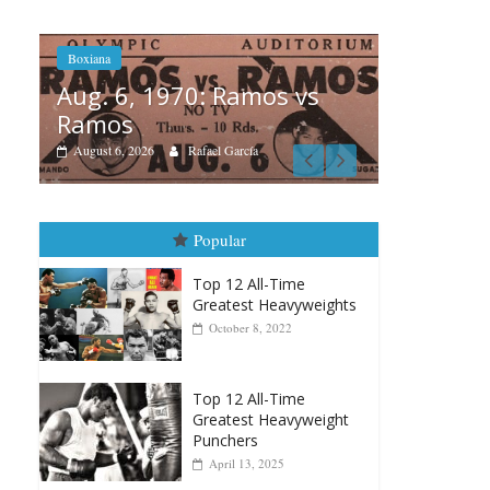
amos vs
Boxiana
cía
August 5th, 1990: Cooper
vs Mercer
August 5, 2026
Carlos Ramirez H.
Popular
Top 12 All-Time
Greatest Heavyweights
October 8, 2022
Top 12 All-Time