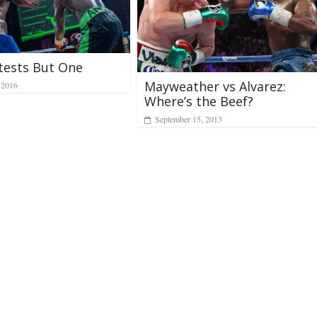
tests But One
Mayweather vs Alvarez:
 2016
Where’s the Beef?
September 15, 2013