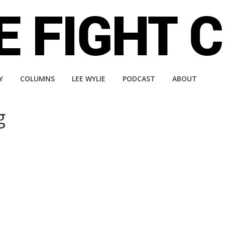
Y
COLUMNS
LEE WYLIE
PODCAST
ABOUT
g