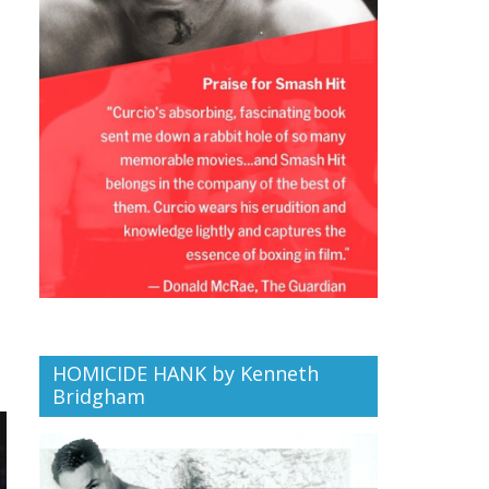
HOMICIDE HANK by Kenneth
Bridgham