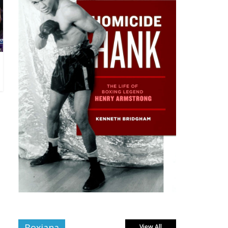
Boxiana
View All