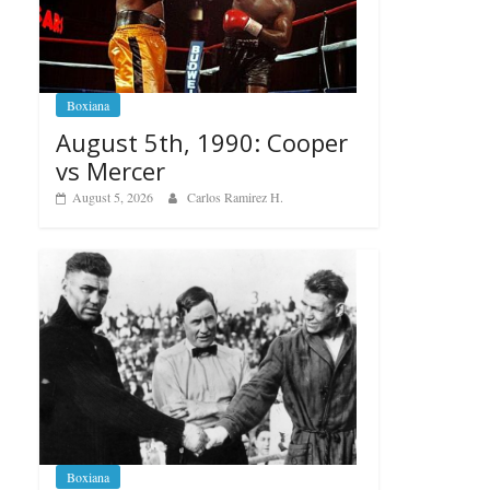
Boxiana
August 5th, 1990: Cooper
vs Mercer
August 5, 2026
Carlos Ramirez H.
Boxiana