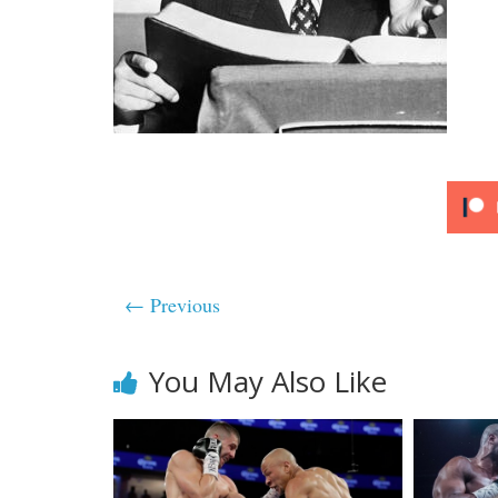
← Previous
You May Also Like