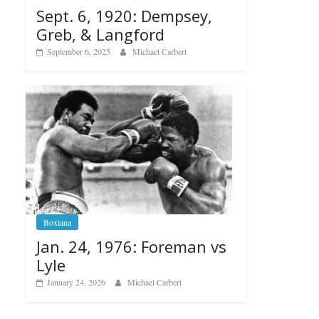
Sept. 6, 1920: Dempsey,
Greb, & Langford
September 6, 2025
Michael Carbert
Boxiana
Jan. 24, 1976: Foreman vs
Lyle
January 24, 2026
Michael Carbert