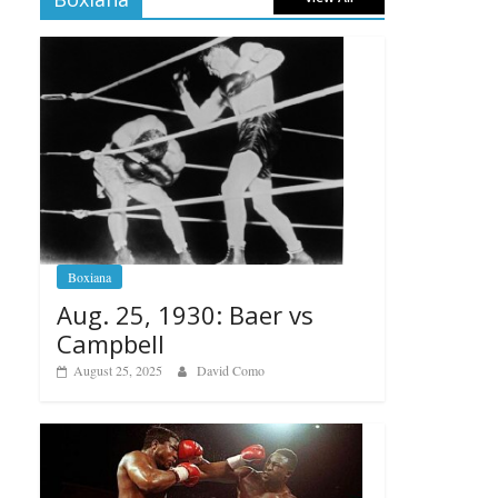
Boxiana
Aug. 25, 1930: Baer vs
Campbell
August 25, 2025
David Como