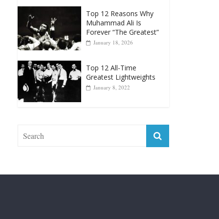
Greatest Heavyweight
Punchers
April 13, 2025
Top 12 Reasons Why
Muhammad Ali Is
Forever “The Greatest”
January 18, 2026
Top 12 All-Time
Greatest Lightweights
January 8, 2022