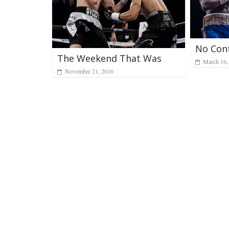
No Con
The Weekend That Was
March 16,
November 21, 2016