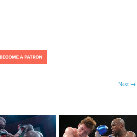
Next →