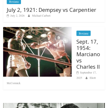
Boxiana
July 2, 1921: Dempsey vs Carpentier
July 2, 2026
Michael Carbert
Boxiana
Sept. 17,
1954:
Marciano
vs
Charles II
September 17,
2025
Eliott
McCormick