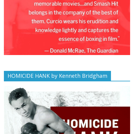
HOMICIDE HANK by Kenneth Bridgham