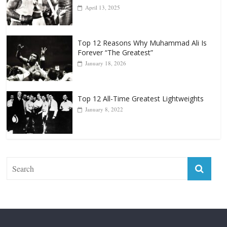
Punchers
April 13, 2025
Top 12 Reasons Why Muhammad Ali Is
Forever “The Greatest”
January 18, 2026
Top 12 All-Time Greatest Lightweights
January 8, 2022