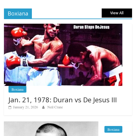
Boxiana
View All
Boxiana
Jan. 21, 1978: Duran vs De Jesus III
January 21, 2026
Neil Crane
Boxiana