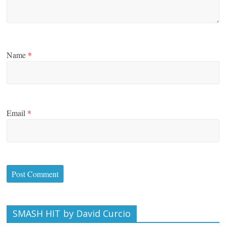
Name
*
Email
*
SMASH HIT by David Curcio