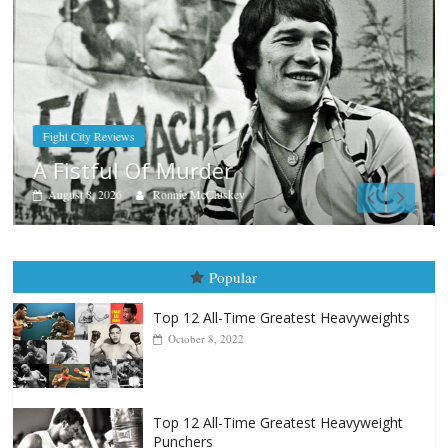
Boxiana
Aug. 7th, 2004: Corrales vs Freitas
August 7, 2026
Jamie Rebner
Popular
Top 12 All-Time Greatest Heavyweights
October 8, 2022
Top 12 All-Time Greatest Heavyweight