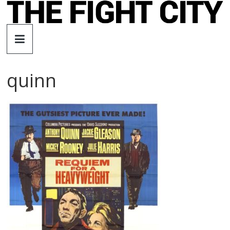
Skip
to
The
content
Fight
quinn
City
An
independent
boxing
website