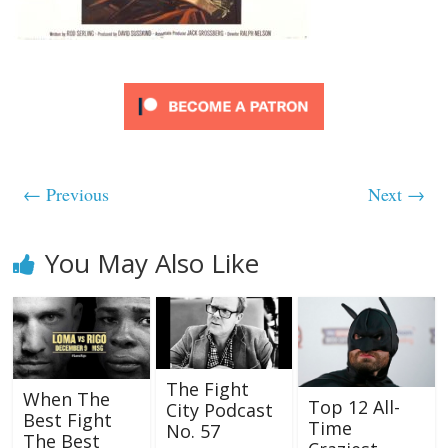
← Previous
Next →
You May Also Like
The Fight
When The
Top 12 All-
City Podcast
Best Fight
Time
No. 57
The Best