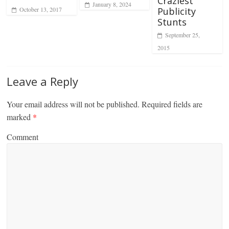
Craziest
January 8, 2024
October 13, 2017
Publicity
Stunts
September 25,
2015
Leave a Reply
Your email address will not be published.
Required fields are
marked
*
Comment