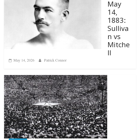
May
14,
1883:
Sulliva
n vs
Mitche
ll
May 14, 2026
Patrick Connor