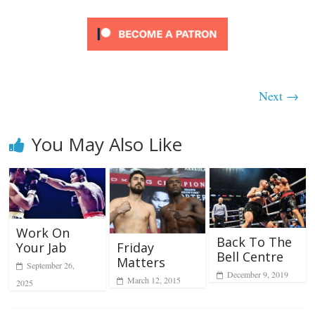
Next →
You May Also Like
Work On
Back To The
Friday
Your Jab
Bell Centre
Matters
September 26,
December 9, 2019
March 12, 2015
2025