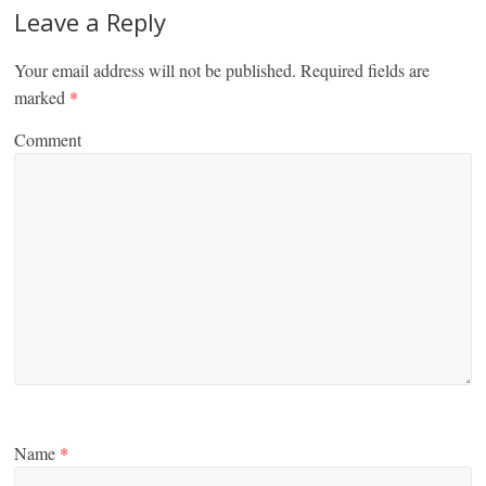
Leave a Reply
Your email address will not be published.
Required fields are
marked
*
Comment
Name
*