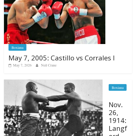
Boxiana
May 7, 2005: Castillo vs Corrales I
May 7, 2026
Neil Crane
Boxiana
Nov.
26,
1914:
Langf
ord