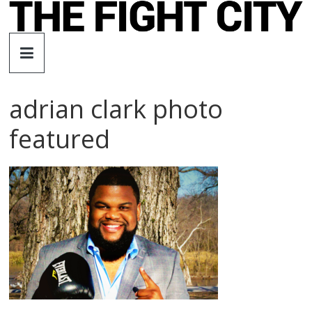
Skip
to
The
content
Fight
adrian clark photo
City
featured
An
independent
boxing
website