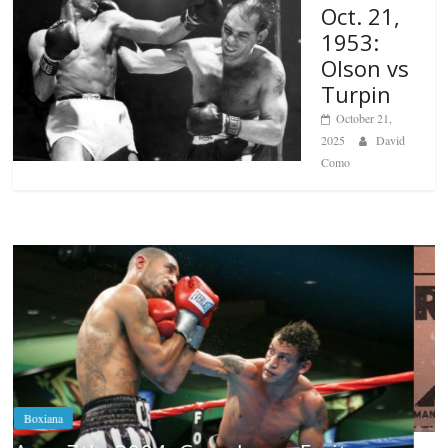
Oct. 21,
1953:
Olson vs
Turpin
October 21,
2025
David
Como
Boxiana
Aug. 6, 1970: Ramos vs Ramos
August 6, 2026
Rafael García