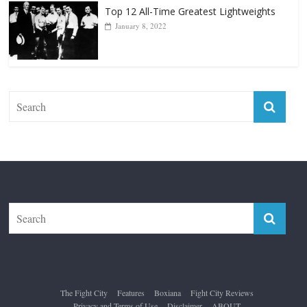
The Fight City
Features
Boxiana
Fight City Reviews
Privacy and Terms of Use
Disclaimer
ABOUT
Copyright © 2026
The Fight City
. All rights reserved.
Theme:
ColorMag Pro
by ThemeGrill. Powered by
WordPress
.