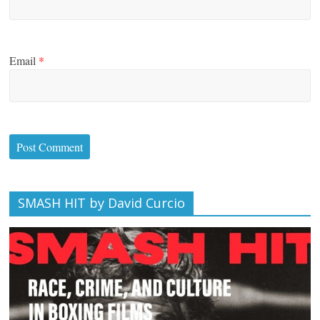
Email
*
SMASH HIT by David Curcio