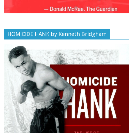
HOMICIDE HANK by Kenneth Bridgham