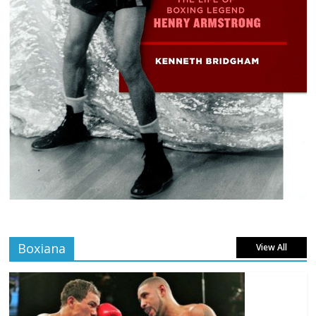
Boxiana
View All