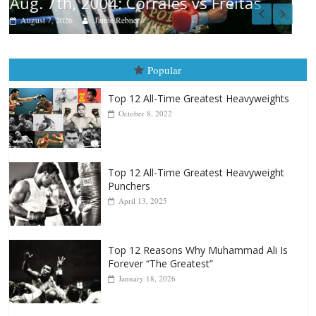
s
Popular
Top 12 All-Time Greatest Heavyweights
October 8, 2022
Top 12 All-Time Greatest Heavyweight
Punchers
April 13, 2025
Top 12 Reasons Why Muhammad Ali Is
Forever “The Greatest”
January 18, 2026
Top 12 All-Time Greatest Lightweights
January 8, 2022