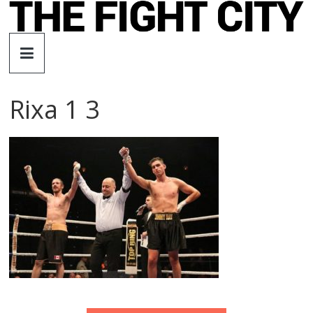
Skip
to
The
content
Fight
Rixa 1 3
City
An
independent
boxing
website