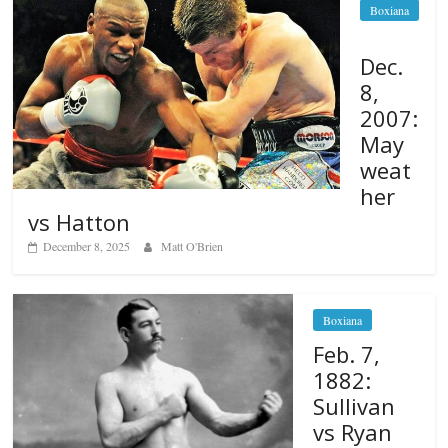
Boxiana
Dec.
8,
2007:
May
weat
her
vs Hatton
December 8, 2025
Matt O'Brien
Boxiana
Feb. 7,
1882:
Sullivan
vs Ryan