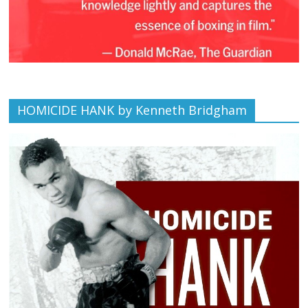
HOMICIDE HANK by Kenneth Bridgham