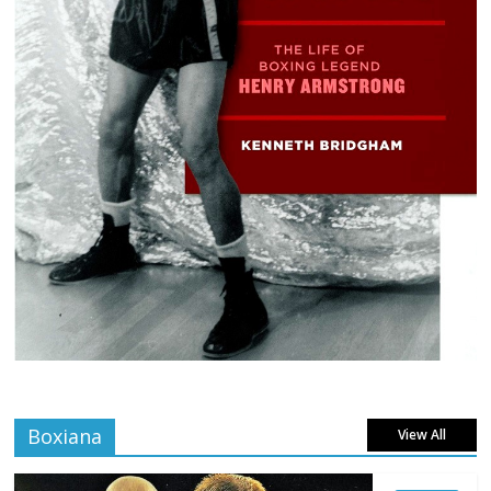
Boxiana
View All