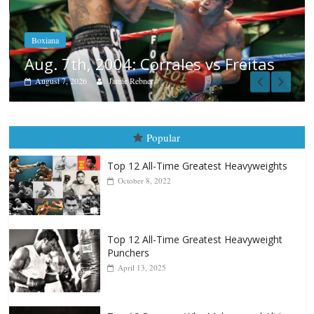
Aug. 6, 1970: Ramos vs Ramos
August 6, 2026
Rafael García
as
Popular
Top 12 All-Time Greatest Heavyweights
October 8, 2022
Top 12 All-Time Greatest Heavyweight
Punchers
April 13, 2025
Top 12 Reasons Why Muhammad Ali Is
Forever “The Greatest”
January 18, 2026