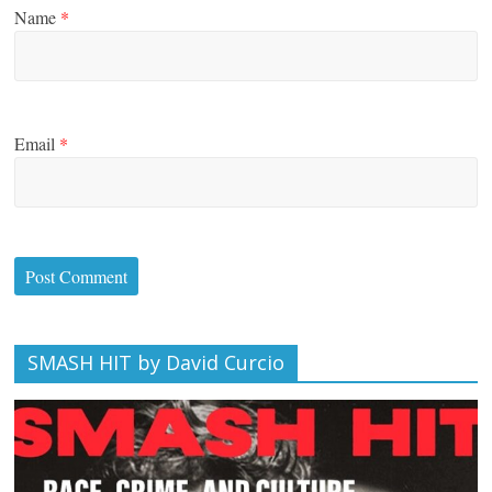
Name
*
Email
*
SMASH HIT by David Curcio