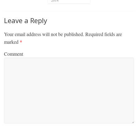
2014
Leave a Reply
Your email address will not be published.
Required fields are
marked
*
Comment