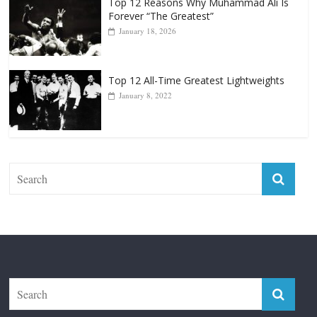
Top 12 All-Time Greatest Lightweights
January 8, 2022