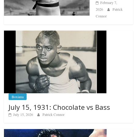
February 7,
2026
Patrick
Connor
Boxiana
July 15, 1931: Chocolate vs Bass
July 15, 2026
Patrick Connor