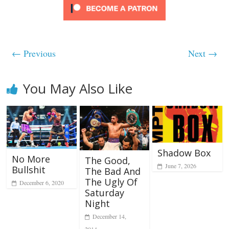
← Previous
Next →
You May Also Like
Shadow Box
No More
The Good,
June 7, 2026
Bullshit
The Bad And
The Ugly Of
December 6, 2020
Saturday
Night
December 14,