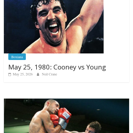
Boxiana
May 25, 1980: Cooney vs Young
May 25, 2026
Neil Crane
Boxiana