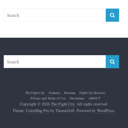
The Fight City
Features
Boxiana
Fight City Reviews
Privacy and Terms of Use
Disclaimer
ABOUT
Copyright © 2026
The Fight City
. All rights reserved.
Theme:
ColorMag Pro
by ThemeGrill. Powered by
WordPress
.