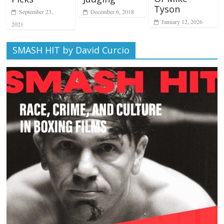
Tyson
December 6, 2018
September 23,
January 12, 2026
2021
SMASH HIT by David Curcio