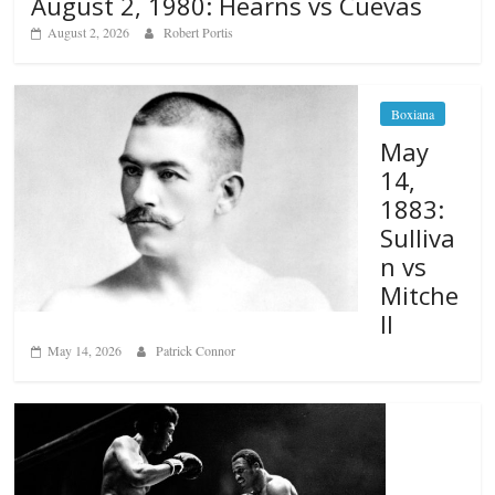
August 2, 1980: Hearns vs Cuevas
August 2, 2026
Robert Portis
Boxiana
May
14,
1883:
Sulliva
n vs
Mitche
ll
May 14, 2026
Patrick Connor