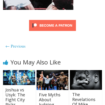
← Previous
You May Also Like
Joshua vs
The
Five Myths
Usyk: The
Revelations
About
Fight City
Of Mike
Judging
Picks