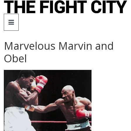
Skip
to
The
content
Fight
Marvelous Marvin and
City
Obel
An
independent
boxing
website