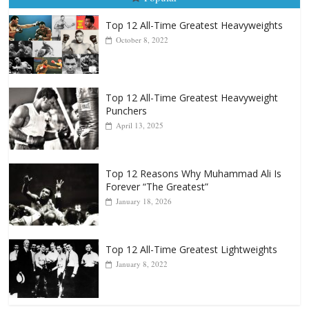
Popular
Top 12 All-Time Greatest Heavyweights
October 8, 2022
Top 12 All-Time Greatest Heavyweight
Punchers
April 13, 2025
Top 12 Reasons Why Muhammad Ali Is
Forever “The Greatest”
January 18, 2026
Top 12 All-Time Greatest Lightweights
January 8, 2022