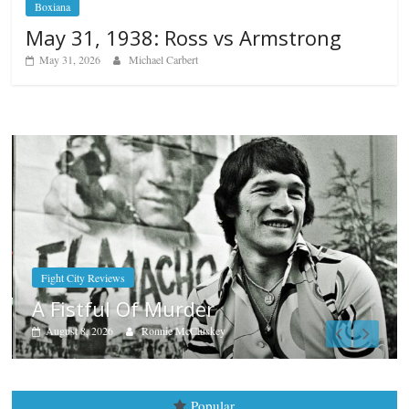
Boxiana
May 31, 1938: Ross vs Armstrong
May 31, 2026
Michael Carbert
Boxiana
Aug. 7th, 2004: Corrales vs Fr
August 7, 2026
Jamie Rebner