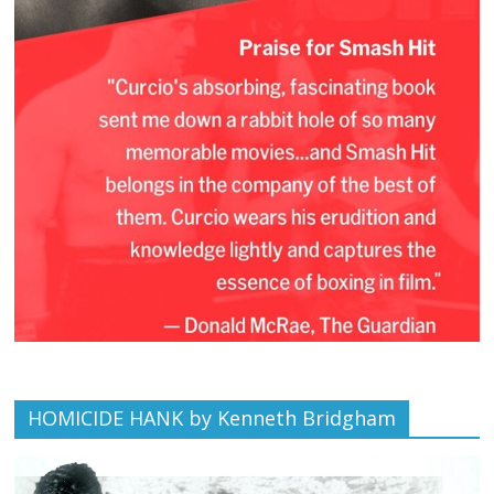
HOMICIDE HANK by Kenneth Bridgham