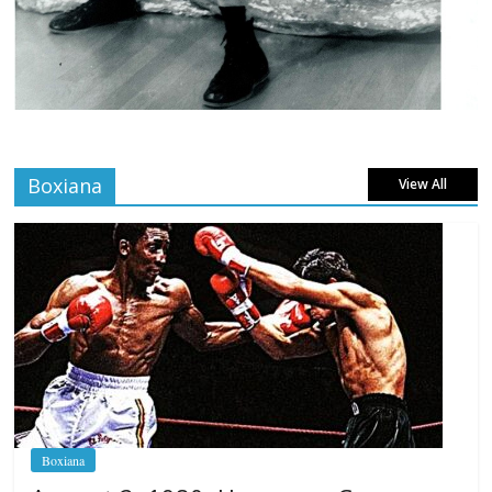
Boxiana
View All
Boxiana