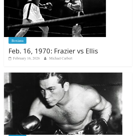
Boxiana
Feb. 16, 1970: Frazier vs Ellis
February 16, 2026
Michael Carbert