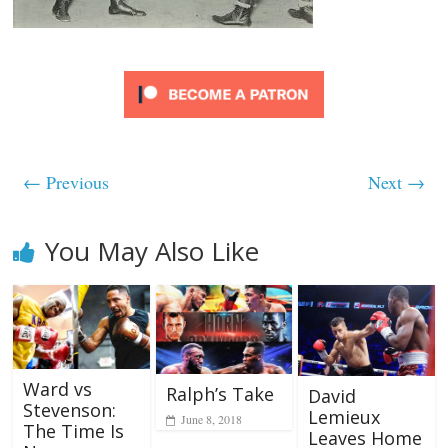
← Previous
Next →
You May Also Like
Ward vs
Ralph’s Take
David
Stevenson:
Lemieux
June 8, 2018
The Time Is
Leaves Home