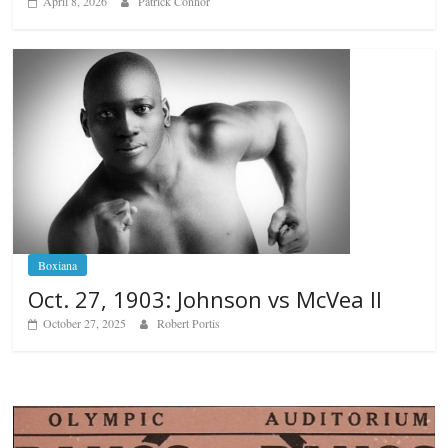
April 8, 2026
Patrick Connor
Boxiana
Oct. 27, 1903: Johnson vs McVea II
October 27, 2025
Robert Portis