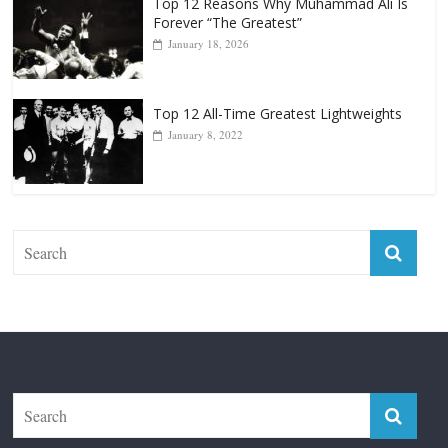
Punchers
April 13, 2025
Top 12 Reasons Why Muhammad Ali Is
Forever “The Greatest”
January 18, 2026
Top 12 All-Time Greatest Lightweights
January 8, 2022