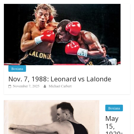
Boxiana
Nov. 7, 1988: Leonard vs Lalonde
November 7, 2025
Michael Carbert
Boxiana
May
15,
1920: