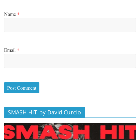
Name
*
Email
*
SMASH HIT by David Curcio