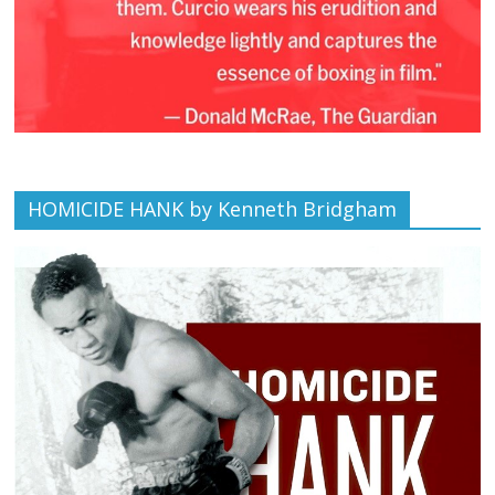
HOMICIDE HANK by Kenneth Bridgham