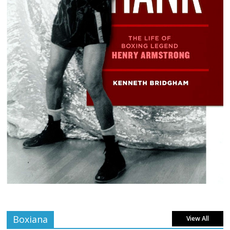
Boxiana
View All