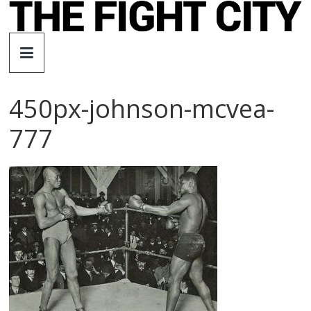
Skip
to
The
content
Fight
450px-johnson-mcvea-
City
777
An
independent
boxing
website