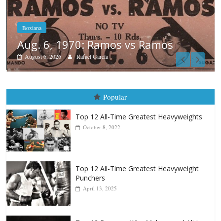
Boxiana
August 5th, 1990: Cooper vs Merc
August 5, 2026
Carlos Ramirez H.
Popular
Top 12 All-Time Greatest Heavyweights
October 8, 2022
Top 12 All-Time Greatest Heavyweight