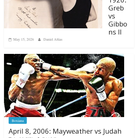
Greb
vs
Gibbo
ns II
May 15, 2026
Daniel Attias
Boxiana
April 8, 2006: Mayweather vs Judah