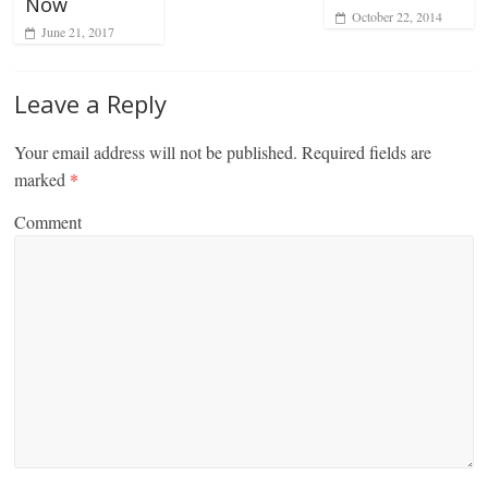
Now
October 22, 2014
June 21, 2017
Leave a Reply
Your email address will not be published.
Required fields are
marked
*
Comment