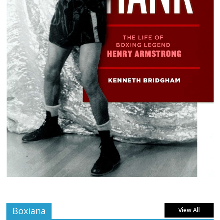
Boxiana
View All