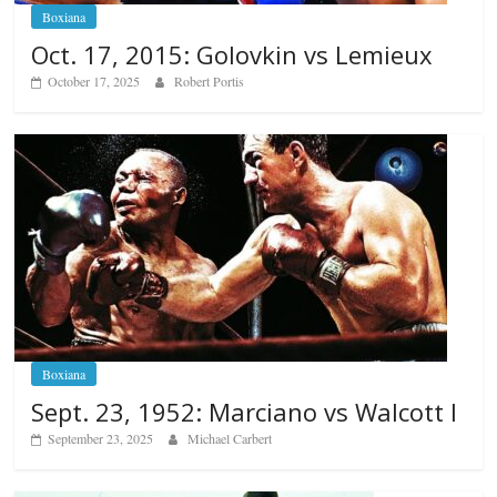
Boxiana
Oct. 17, 2015: Golovkin vs Lemieux
October 17, 2025
Robert Portis
Boxiana
Sept. 23, 1952: Marciano vs Walcott I
September 23, 2025
Michael Carbert