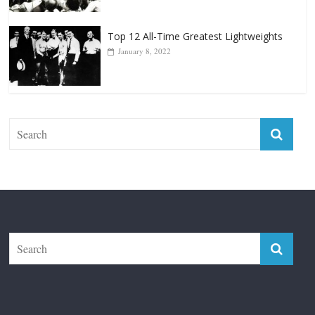
Top 12 Reasons Why Muhammad Ali Is
Forever “The Greatest”
January 18, 2026
Top 12 All-Time Greatest Lightweights
January 8, 2022