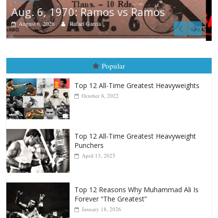
Boxiana
August 5th, 1990: Cooper vs Mercer
August 5, 2026
Carlos Ramirez H.
Popular
Top 12 All-Time Greatest Heavyweights
October 8, 2022
Top 12 All-Time Greatest Heavyweight
Punchers
April 13, 2025