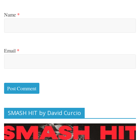
Name
*
Email
*
SMASH HIT by David Curcio