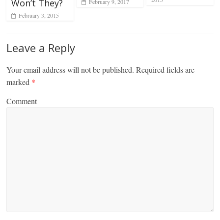
Won’t They?
February 9, 2017
February 3, 2015
Leave a Reply
Your email address will not be published.
Required fields are
marked
*
Comment