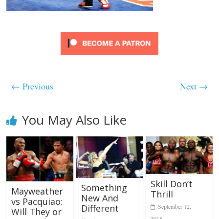
← Previous
Next →
You May Also Like
Skill Don’t
Something
Mayweather
Thrill
New And
vs Pacquiao:
Different
September 12,
Will They or
2015