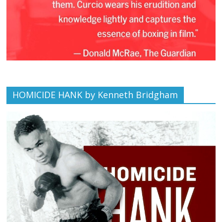
HOMICIDE HANK by Kenneth Bridgham