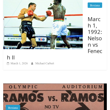
Boxiana
Marc
h 1,
1992:
Nelso
n vs
Fenec
h II
March 1, 2026
Michael Carbert