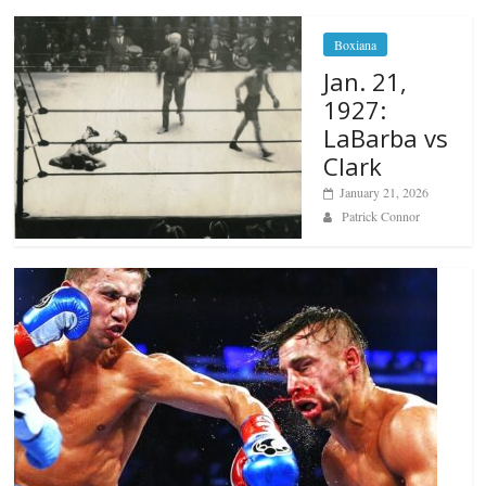
Boxiana
Jan. 21,
1927:
LaBarba vs
Clark
January 21, 2026
Patrick Connor