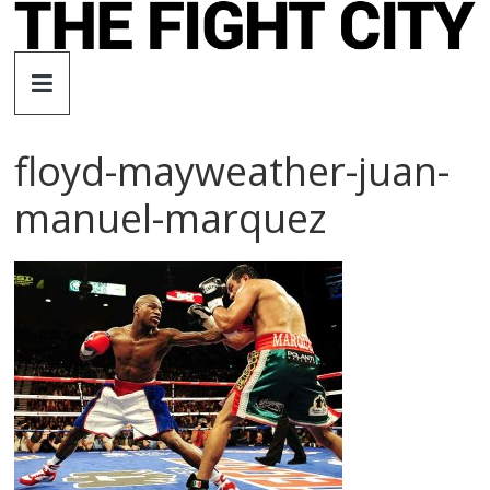
Skip
to
The
content
Fight
floyd-mayweather-juan-
City
manuel-marquez
An
independent
boxing
website