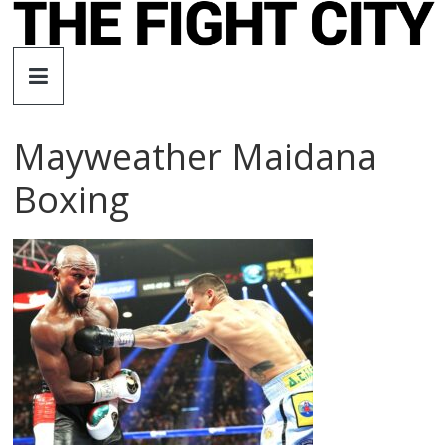
Skip
to
The
content
Fight
Mayweather Maidana
City
Boxing
An
independent
boxing
website