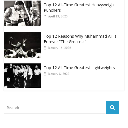
Top 12 All-Time Greatest Heavyweight
Punchers
April 13, 2025
Top 12 Reasons Why Muhammad Ali Is
Forever “The Greatest”
January 18, 2026
Top 12 All-Time Greatest Lightweights
January 8, 2022