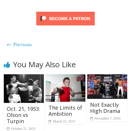
← Previous
You May Also Like
Not Exactly
The Limits of
Oct. 21, 1953:
High Drama
Ambition
Olson vs
November 7, 2020
Turpin
March 22, 2015
October 21, 2025