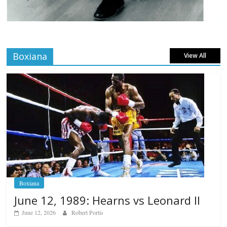
Boxiana
View All
Boxiana
June 12, 1989: Hearns vs Leonard II
June 12, 2026
Robert Portis