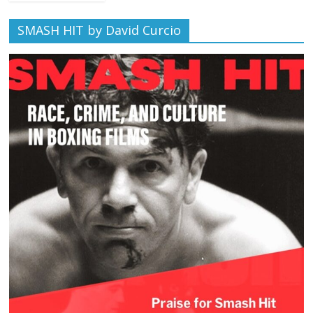
SMASH HIT by David Curcio