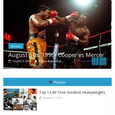
Boxiana
Aug. 4, 1947: Williams vs Montgome
er
August 4, 2026
Robert Portis
Popular
Top 12 All-Time Greatest Heavyweights
October 8, 2022