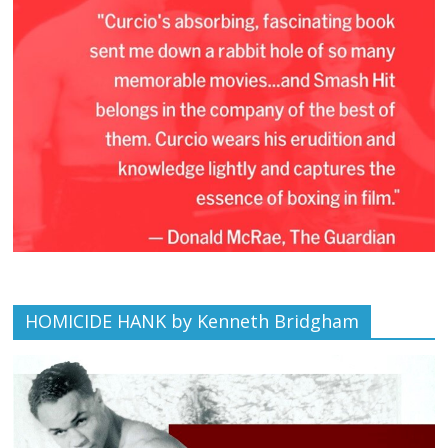
HOMICIDE HANK by Kenneth Bridgham