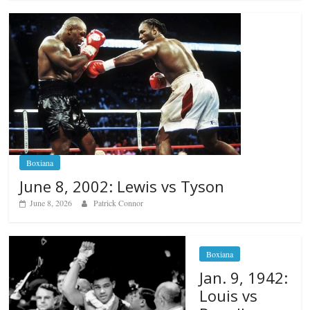
Boxiana
June 8, 2002: Lewis vs Tyson
June 8, 2026
Patrick Connor
Boxiana
Jan. 9, 1942:
Louis vs