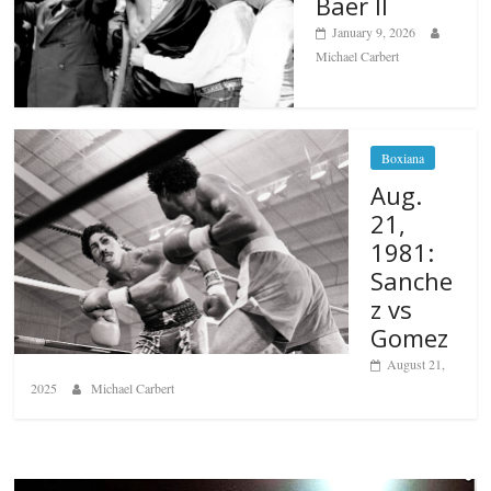
Baer II
January 9, 2026
Michael Carbert
Boxiana
Aug.
21,
1981:
Sanche
z vs
Gomez
August 21,
2025
Michael Carbert