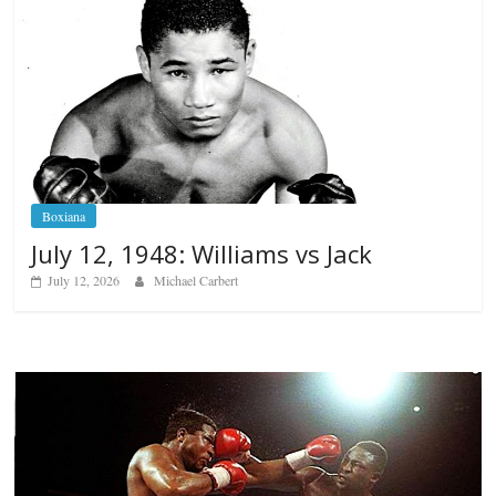
Boxiana
July 12, 1948: Williams vs Jack
July 12, 2026
Michael Carbert