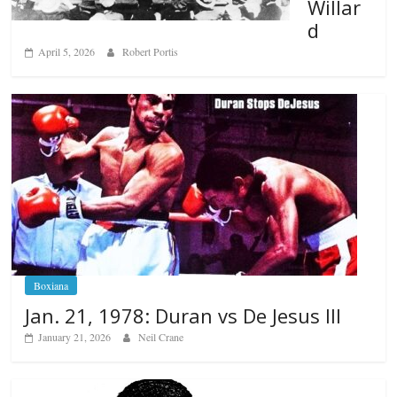
Willar
d
April 5, 2026
Robert Portis
Boxiana
Jan. 21, 1978: Duran vs De Jesus III
January 21, 2026
Neil Crane