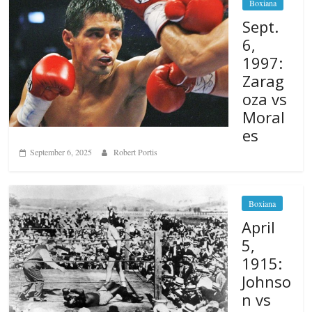
Boxiana
Sept.
6,
1997:
Zarag
oza vs
Moral
es
September 6, 2025
Robert Portis
Boxiana
April
5,
1915:
Johnso
n vs