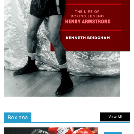
Boxiana
View All