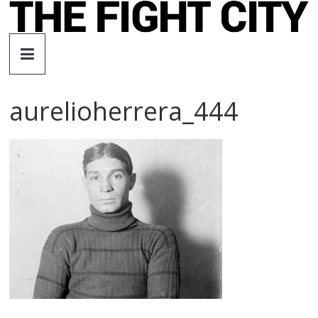
Skip
to
The
content
Fight
aurelioherrera_444
City
An
independent
boxing
website