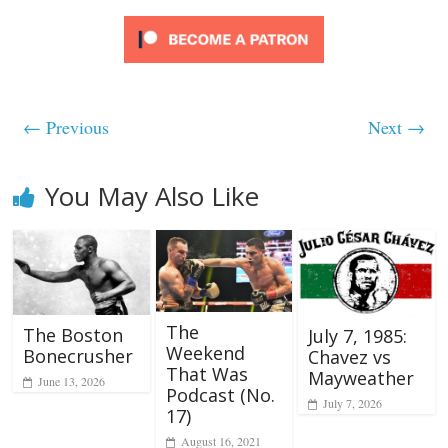
← Previous
Next →
You May Also Like
The
The Boston
July 7, 1985:
Weekend
Bonecrusher
Chavez vs
That Was
Mayweather
June 13, 2026
Podcast (No.
July 7, 2026
17)
August 16, 2021