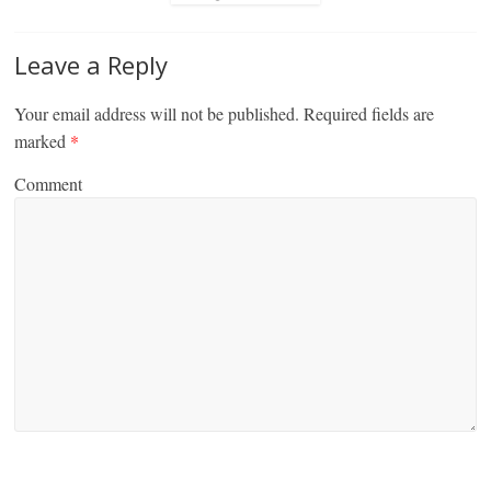
Leave a Reply
Your email address will not be published.
Required fields are
marked
*
Comment