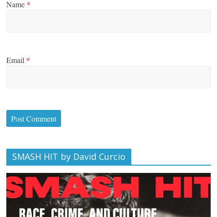
Name
*
Email
*
SMASH HIT by David Curcio