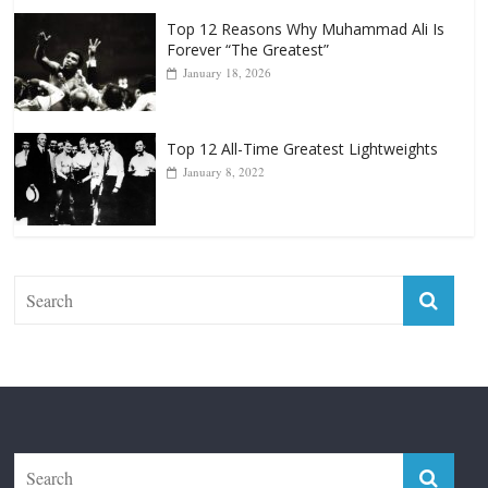
Top 12 Reasons Why Muhammad Ali Is
Forever “The Greatest”
January 18, 2026
Top 12 All-Time Greatest Lightweights
January 8, 2022