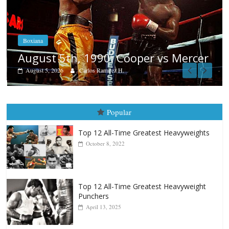
Boxiana
Aug. 4, 1947: Williams vs Montgom
rcer
August 4, 2026
Robert Portis
Popular
Top 12 All-Time Greatest Heavyweights
October 8, 2022
Top 12 All-Time Greatest Heavyweight
Punchers
April 13, 2025