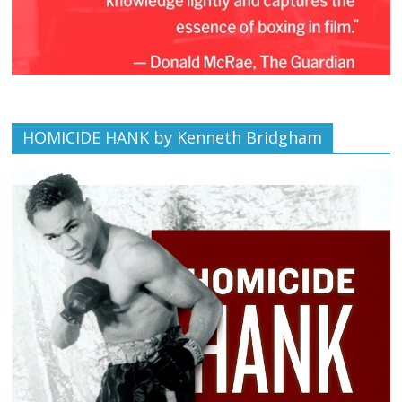
HOMICIDE HANK by Kenneth Bridgham