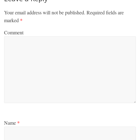
Your email address will not be published.
Required fields are
marked
*
Comment
Name
*