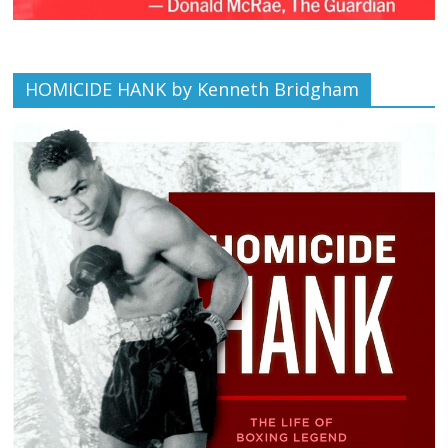
HOMICIDE HANK by Kenneth Bridgham