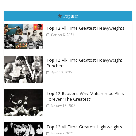
Boxiana
August 5th, 1990: Cooper vs Merce
August 5, 2026
Carlos Ramirez H.
Popular
Top 12 All-Time Greatest Heavyweights
October 8, 2022
Top 12 All-Time Greatest Heavyweight
Punchers
April 13, 2025
Top 12 Reasons Why Muhammad Ali Is
Forever “The Greatest”
January 18, 2026