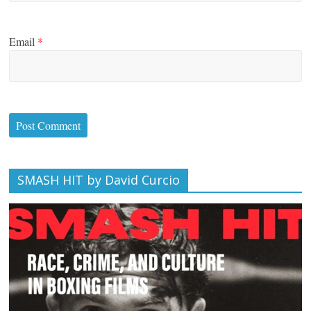
Email
*
SMASH HIT by David Curcio