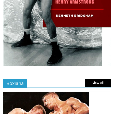
Boxiana
View All