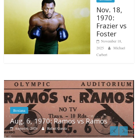
Nov. 18,
1970:
Frazier vs
Foster
November 18,
2025
Michael
Carbert