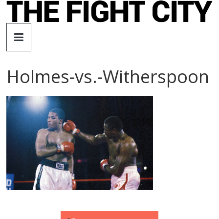
Skip
to
The
content
Fight
Holmes-vs.-Witherspoon
City
An
independent
boxing
website