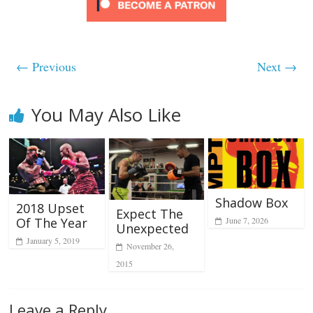
← Previous
Next →
You May Also Like
Shadow Box
2018 Upset
Expect The
Of The Year
June 7, 2026
Unexpected
January 5, 2019
November 26,
2015
Leave a Reply