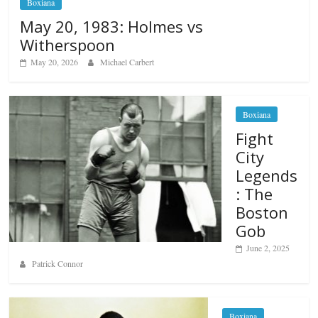
Boxiana
May 20, 1983: Holmes vs
Witherspoon
May 20, 2026
Michael Carbert
Boxiana
Fight
City
Legends
: The
Boston
Gob
June 2, 2025
Patrick Connor
Boxiana