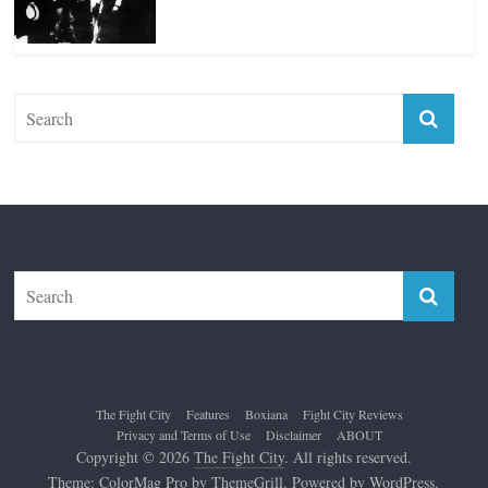
Top 12 All-Time Greatest Lightweights
January 8, 2022