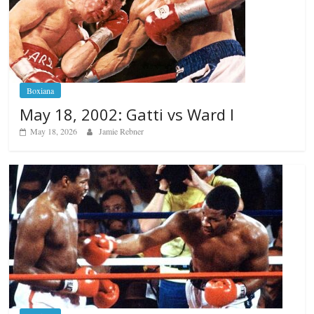
Boxiana
May 18, 2002: Gatti vs Ward I
May 18, 2026
Jamie Rebner