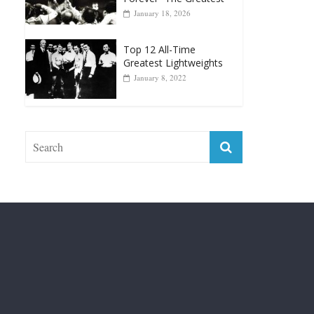
Top 12 Reasons Why
Muhammad Ali Is
Forever “The Greatest”
January 18, 2026
Top 12 All-Time
Greatest Lightweights
January 8, 2022