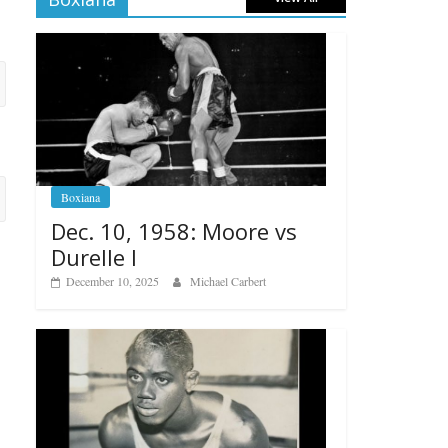
Boxiana
Dec. 10, 1958: Moore vs
Durelle I
December 10, 2025
Michael Carbert