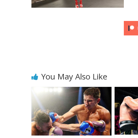
You May Also Like