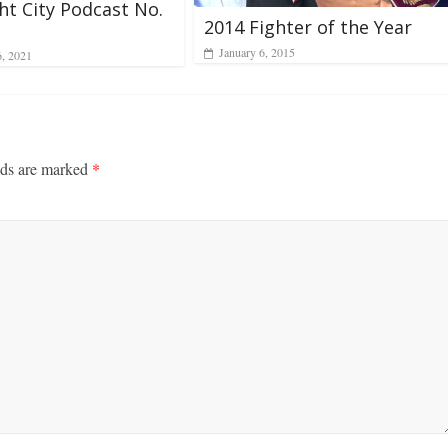
ht City Podcast No.
2014 Fighter of the Year
January 6, 2015
6, 2021
lds are marked
*