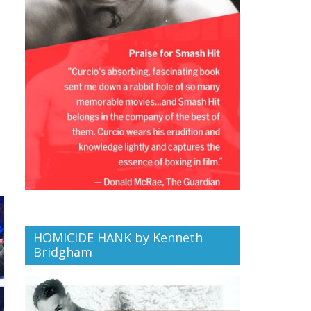
HOMICIDE HANK by Kenneth
Bridgham