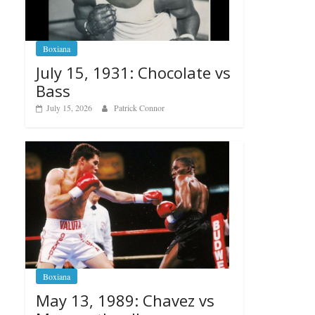
Boxiana
July 15, 1931: Chocolate vs
Bass
July 15, 2026
Patrick Connor
Boxiana
May 13, 1989: Chavez vs