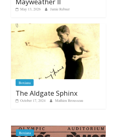
Mayweather II
May 13, 2026
Jamie Rebner
Boxiana
The Aldgate Sphinx
October 17, 2024
Mathieu Brousseau