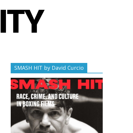
SMASH HIT by David Curcio