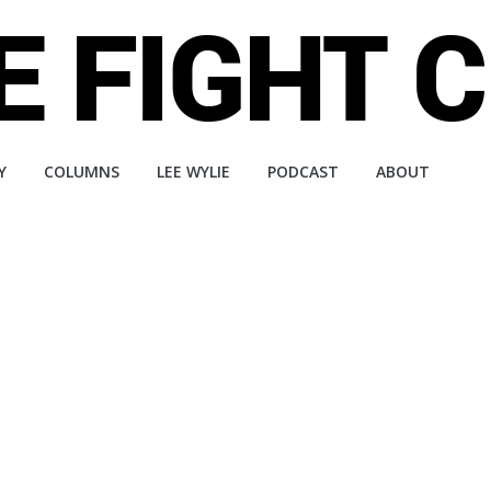
Y
COLUMNS
LEE WYLIE
PODCAST
ABOUT