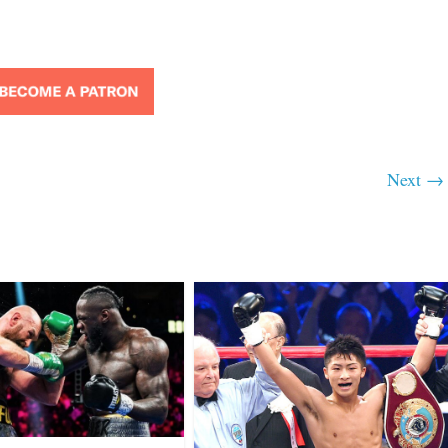
Next →