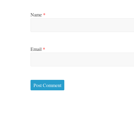
Name
*
Email
*