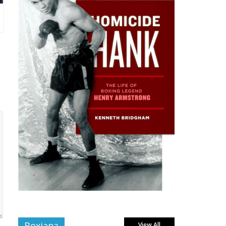
Boxiana
View All