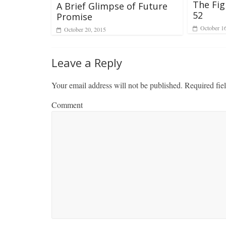
The Fig
A Brief Glimpse of Future
52
Promise
October 1
October 20, 2015
Leave a Reply
Your email address will not be published.
Required fie
Comment