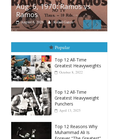
amos vs
Boxiana
rcía
August 5th, 1990: Cooper
vs Mercer
August 5, 2026
Carlos Ramirez H.
Popular
Top 12 All-Time
Greatest Heavyweights
October 8, 2022
Top 12 All-Time
Greatest Heavyweight
Punchers
April 13, 2025