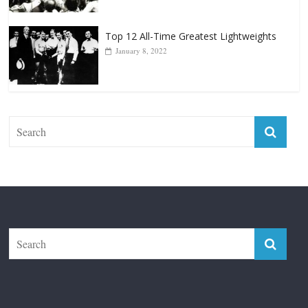
January 8, 2022
The Fight City
Features
Boxiana
Fight City Reviews
Privacy and Terms of Use
Disclaimer
ABOUT
Copyright © 2026
The Fight City
. All rights reserved.