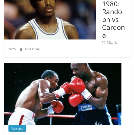
1980:
Randol
ph vs
Cardon
a
May 4,
2026
Neil Crane
Boxiana