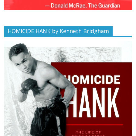
HOMICIDE HANK by Kenneth Bridgham