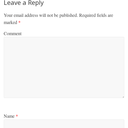
Leave a Reply
Your email address will not be published.
Required fields are
marked
*
Comment
Name
*