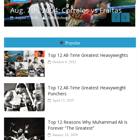
tas
Popular
Top 12 All-Time Greatest Heavyweights
October 8, 2022
Top 12 All-Time Greatest Heavyweight
Punchers
April 13, 2025
Top 12 Reasons Why Muhammad Ali Is
Forever “The Greatest”
January 18, 2026
Top 12 All-Time Greatest Lightweights