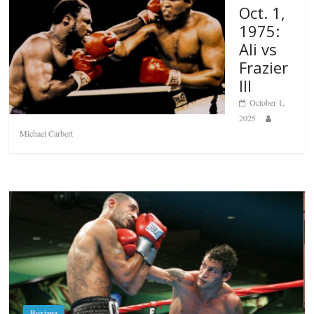
Oct. 1,
1975:
Ali vs
Frazier
III
October 1,
2025
Michael Carbert
Boxiana
Aug. 6, 1970: Ramos vs Ramos
August 6, 2026
Rafael García