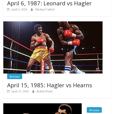
April 6, 1987: Leonard vs Hagler
April 6, 2026
Michael Carbert
Boxiana
April 15, 1985: Hagler vs Hearns
April 15, 2026
Robert Portis
Boxiana