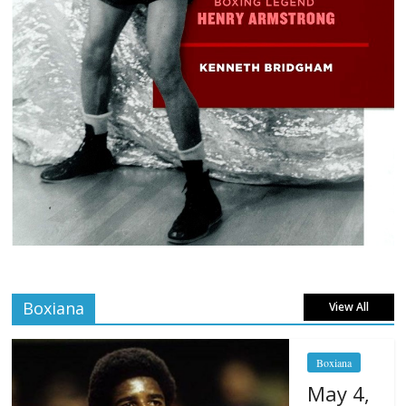
Boxiana
View All
Boxiana
May 4,