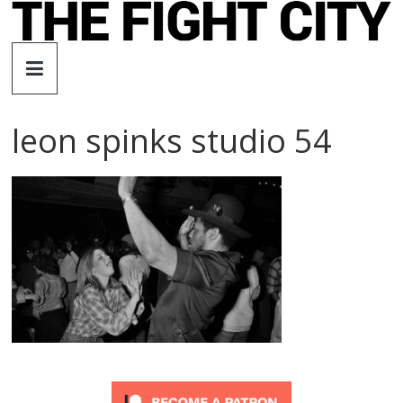
Skip
to
The
content
Fight
leon spinks studio 54
City
An
independent
boxing
website