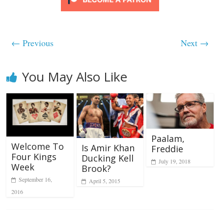
← Previous
Next →
You May Also Like
Paalam,
Welcome To
Is Amir Khan
Freddie
Four Kings
Ducking Kell
July 19, 2018
Week
Brook?
September 16,
April 5, 2015
2016