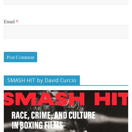
Email
*
SMASH HIT by David Curcio