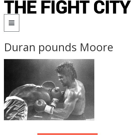
Skip
to
The
content
Fight
Duran pounds Moore
City
An
independent
boxing
website