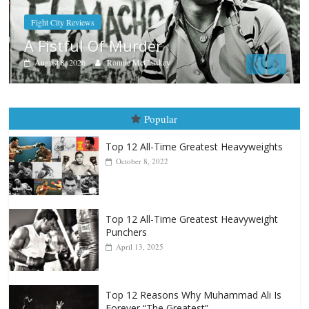
Boxiana
Aug. 7th, 2004: Corrales vs Freitas
August 7, 2026
Jamie Rebner
Popular
Top 12 All-Time Greatest Heavyweights
October 8, 2022
Top 12 All-Time Greatest Heavyweight
Punchers
April 13, 2025
Top 12 Reasons Why Muhammad Ali Is