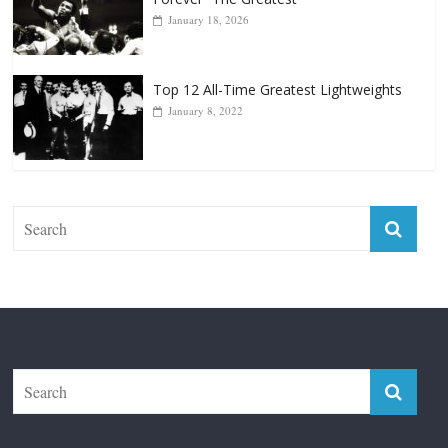
Forever “The Greatest”
January 18, 2026
Top 12 All-Time Greatest Lightweights
January 8, 2022