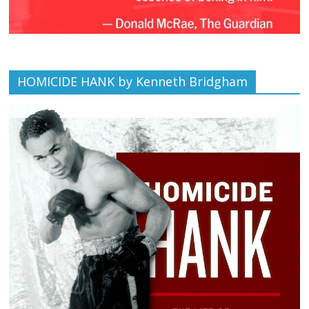
HOMICIDE HANK by Kenneth Bridgham