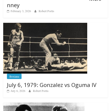
nney
February 3, 2026
Robert Portis
Boxiana
July 6, 1979: Gonzalez vs Oguma IV
July 6, 2026
Robert Portis