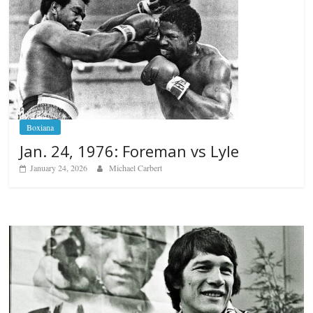
Boxiana
Jan. 24, 1976: Foreman vs Lyle
January 24, 2026
Michael Carbert