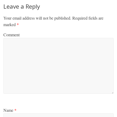
Leave a Reply
Your email address will not be published.
Required fields are
marked
*
Comment
Name
*