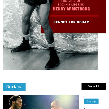
Boxiana
View All
Boxiana