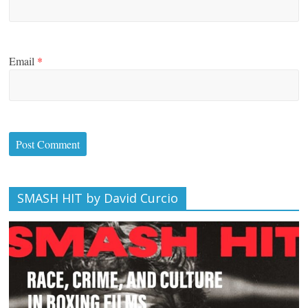
Email
*
SMASH HIT by David Curcio