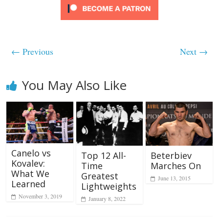
← Previous
Next →
You May Also Like
Canelo vs
Beterbiev
Top 12 All-
Kovalev:
Marches On
Time
What We
Greatest
June 13, 2015
Learned
Lightweights
November 3, 2019
January 8, 2022