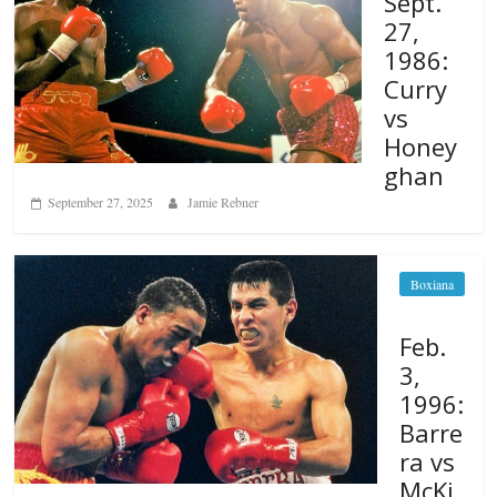
Sept.
27,
1986:
Curry
vs
Honey
ghan
September 27, 2025
Jamie Rebner
Boxiana
Feb.
3,
1996:
Barre
ra vs
McKi