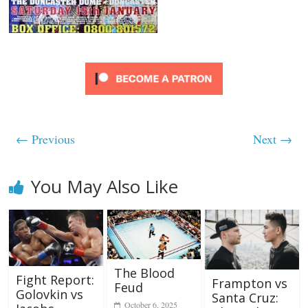
← Previous
Next →
You May Also Like
The Blood
Fight Report:
Frampton vs
Feud
Golovkin vs
Santa Cruz:
October 6, 2025