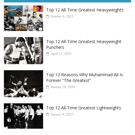
Top 12 All-Time Greatest Heavyweights
October 8, 2022
Top 12 All-Time Greatest Heavyweight
Punchers
April 13, 2025
Top 12 Reasons Why Muhammad Ali Is
Forever “The Greatest”
January 18, 2026
Top 12 All-Time Greatest Lightweights
January 8, 2022