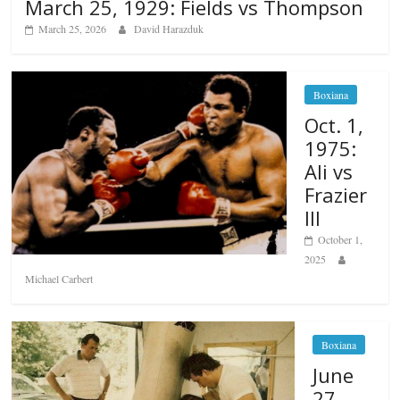
March 25, 1929: Fields vs Thompson
March 25, 2026
David Harazduk
Boxiana
Oct. 1,
1975:
Ali vs
Frazier
III
October 1,
2025
Michael Carbert
Boxiana
June
27,