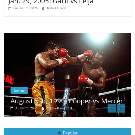
Jan. 29, 2005: Gatti vs Leija
January 29, 2026
Rafael García
Boxiana
Aug. 4, 1947: Williams vs Mo
s Mercer
August 4, 2026
Robert Portis
Popular