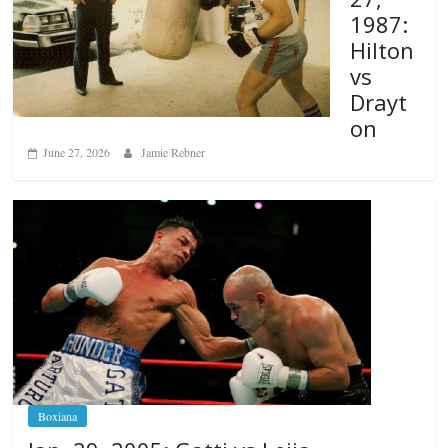
1987:
Hilton
vs
Drayt
on
June 27, 2026
Jamie Rebner
Boxiana