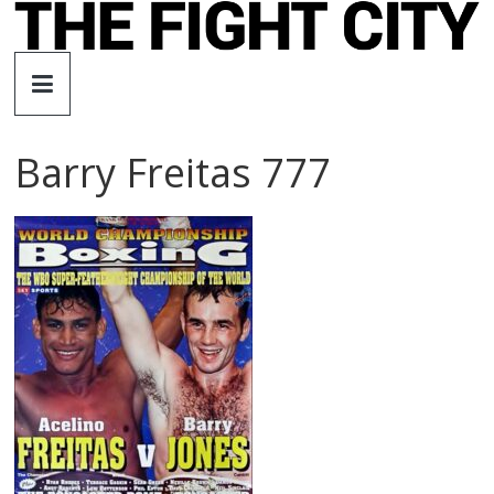
Skip
to
The
content
Fight
Barry Freitas 777
City
An
independent
boxing
website