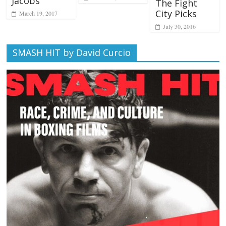
Jacobs
The Fight
City Picks
March 19, 2017
July 30, 2016
SMASH HIT by David Curcio