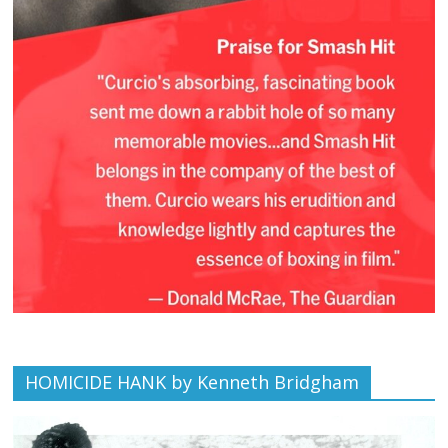
HOMICIDE HANK by Kenneth Bridgham