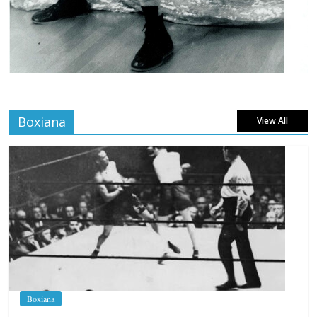
Boxiana
View All
Boxiana