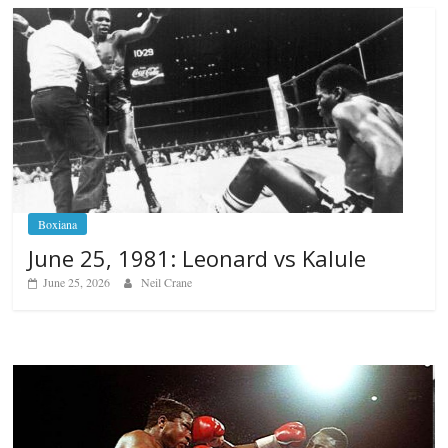
Boxiana
June 25, 1981: Leonard vs Kalule
June 25, 2026
Neil Crane