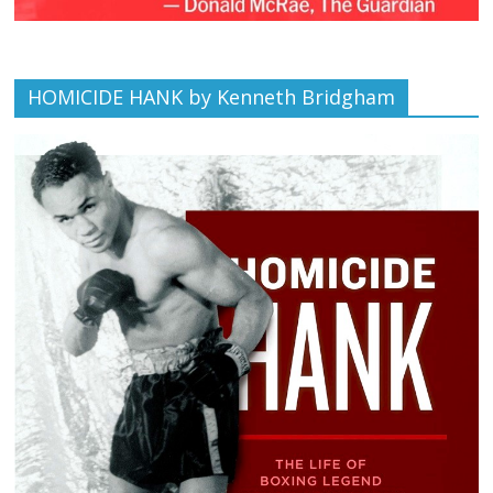
HOMICIDE HANK by Kenneth Bridgham