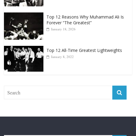
Top 12 Reasons Why Muhammad Ali Is
Forever “The Greatest”
January 18, 2026
Top 12 All-Time Greatest Lightweights
January 8, 2022