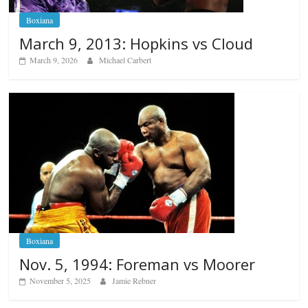
Boxiana
March 9, 2013: Hopkins vs Cloud
March 9, 2026
Michael Carbert
Boxiana
Nov. 5, 1994: Foreman vs Moorer
November 5, 2025
Jamie Rebner