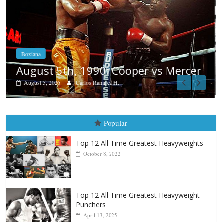
Boxiana
Aug. 4, 1947: Williams vs Montgome
cer
August 4, 2026
Robert Portis
Popular
Top 12 All-Time Greatest Heavyweights
October 8, 2022
Top 12 All-Time Greatest Heavyweight
Punchers
April 13, 2025