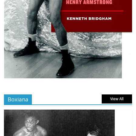
Boxiana
View All