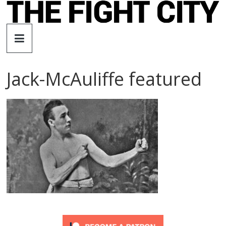
Skip
to
The
content
Fight
Jack-McAuliffe featured
City
An
independent
boxing
website