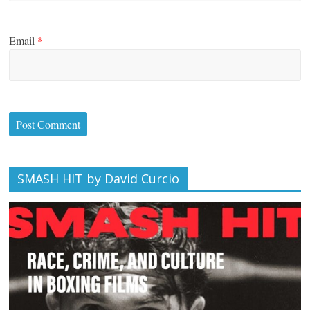
Email
*
SMASH HIT by David Curcio