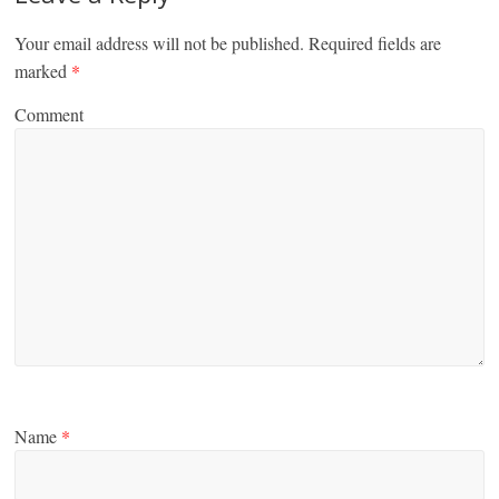
Your email address will not be published.
Required fields are
marked
*
Comment
Name
*