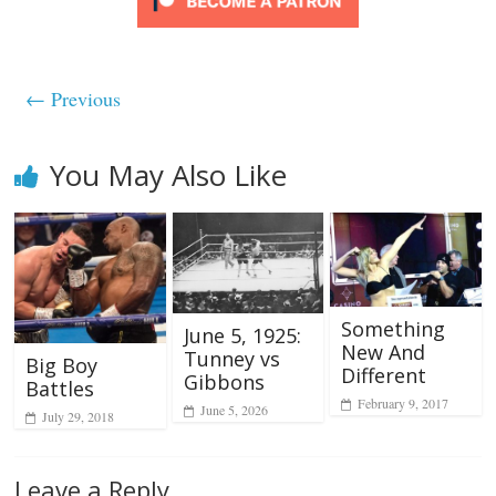
← Previous
You May Also Like
Something
June 5, 1925:
New And
Tunney vs
Big Boy
Different
Gibbons
Battles
February 9, 2017
June 5, 2026
July 29, 2018
Leave a Reply