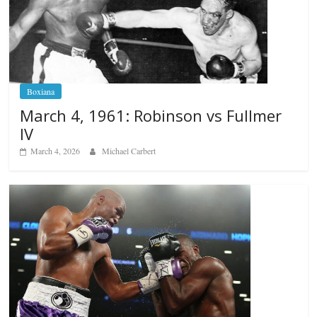
Boxiana
March 4, 1961: Robinson vs Fullmer
IV
March 4, 2026
Michael Carbert