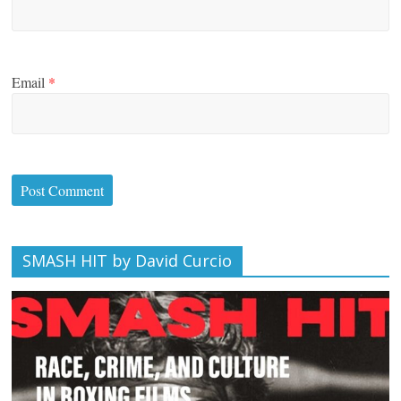
Email
*
SMASH HIT by David Curcio