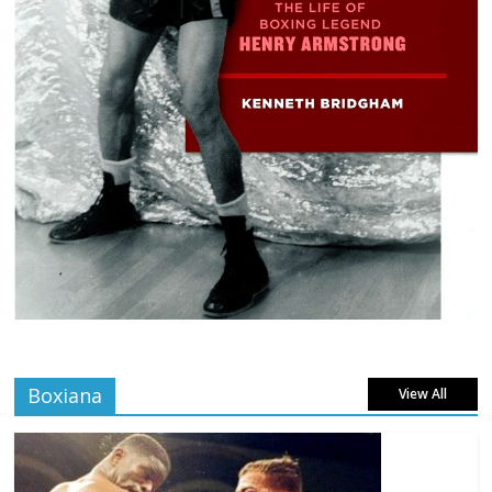
Boxiana
View All