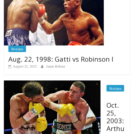
Boxiana
Aug. 22, 1998: Gatti vs Robinson I
August 22, 2025
Jamie Rebner
Boxiana
Oct.
25,
2003:
Arthu