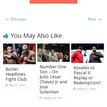
← Previous
Next →
You May Also Like
Number One
Kovalev vs
Butler
Son – On
Pascal II:
Headlines
Julio Cesar
Replay or
Fight Club
Chavez Jr and
Redemption?
May 13, 2016
Jose
January 2, 2016
Sulaiman
January 16, 2012