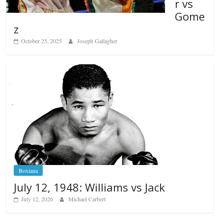
r vs
Gome
z
October 25, 2025
Joseph Gallagher
Boxiana
July 12, 1948: Williams vs Jack
July 12, 2026
Michael Carbert