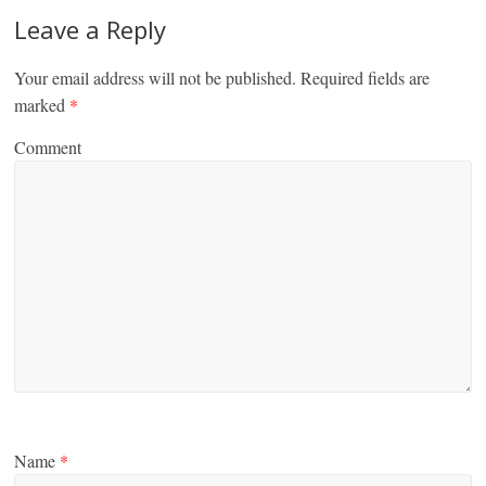
Leave a Reply
Your email address will not be published.
Required fields are
marked
*
Comment
Name
*