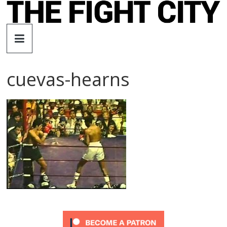
Skip
to
The
content
Fight
cuevas-hearns
City
An
independent
boxing
website