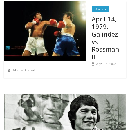
Boxiana
April 14,
1979:
Galindez
vs
Rossman
II
April 14, 2026
Michael Carbert