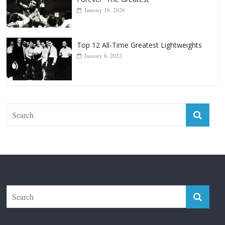
Forever “The Greatest”
January 18, 2026
Top 12 All-Time Greatest Lightweights
January 8, 2022