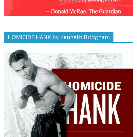
HOMICIDE HANK by Kenneth Bridgham