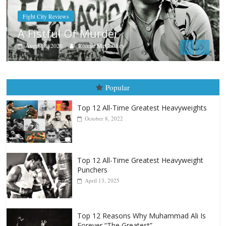
Boxiana
Aug. 7th, 2004: Corrales vs Freitas
August 7, 2026
Jamie Rebner
Popular
Top 12 All-Time Greatest Heavyweights
October 8, 2022
Top 12 All-Time Greatest Heavyweight
Punchers
April 13, 2025
Top 12 Reasons Why Muhammad Ali Is