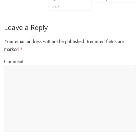
2025
Leave a Reply
Your email address will not be published.
Required fields are
marked
*
Comment