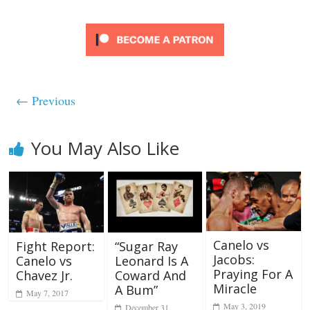
← Previous
You May Also Like
Canelo vs
“Sugar Ray
Fight Report:
Jacobs:
Leonard Is A
Canelo vs
Praying For A
Coward And
Chavez Jr.
Miracle
A Bum”
May 7, 2017
May 3, 2019
December 31,