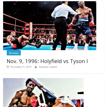
Boxiana
Nov. 9, 1996: Holyfield vs Tyson I
November 9, 2025
Michael Carbert