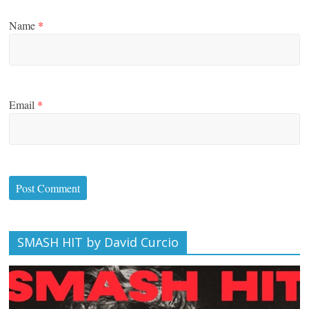
Name
*
Email
*
SMASH HIT by David Curcio