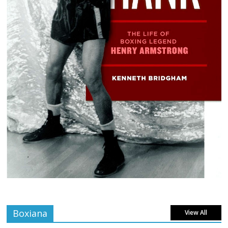
Boxiana
View All