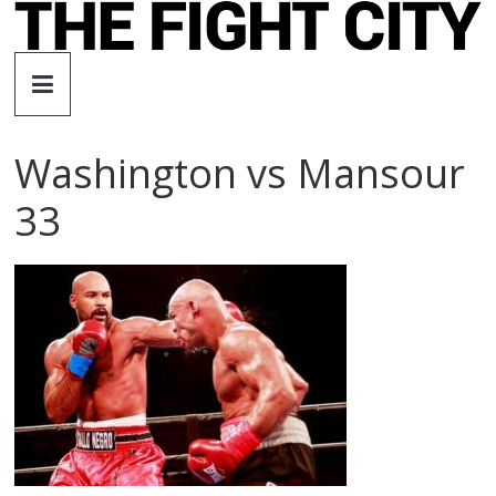
Skip
to
The
content
Fight
Washington vs Mansour
City
33
An
independent
boxing
website