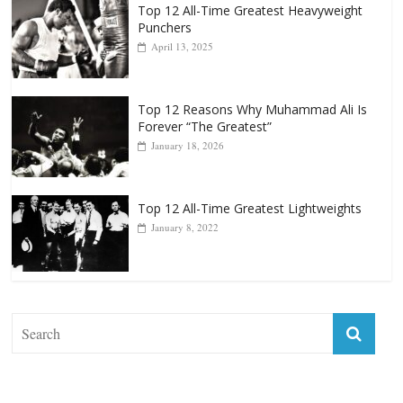
Top 12 All-Time Greatest Heavyweight
Punchers
April 13, 2025
Top 12 Reasons Why Muhammad Ali Is
Forever “The Greatest”
January 18, 2026
Top 12 All-Time Greatest Lightweights
January 8, 2022