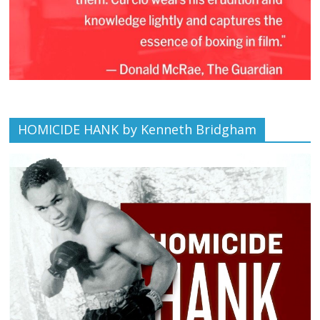
HOMICIDE HANK by Kenneth Bridgham