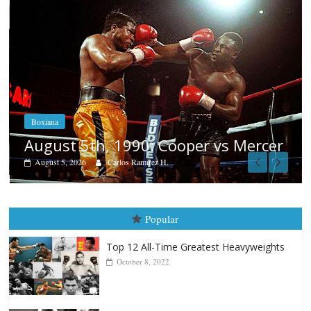
Boxiana
Aug. 4, 1947: Williams vs Montgo
rcer
August 4, 2026
Robert Portis
Popular
Top 12 All-Time Greatest Heavyweights
October 8, 2022