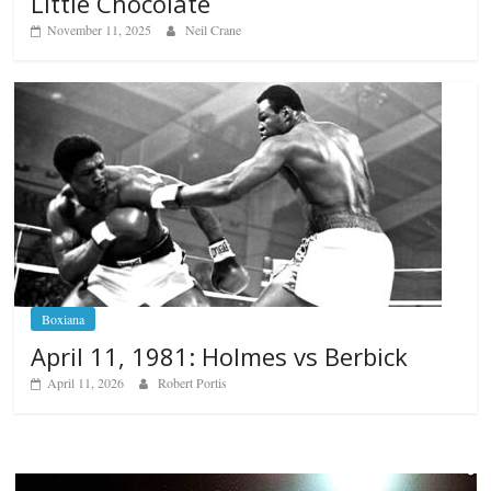
Little Chocolate
November 11, 2025
Neil Crane
Boxiana
April 11, 1981: Holmes vs Berbick
April 11, 2026
Robert Portis