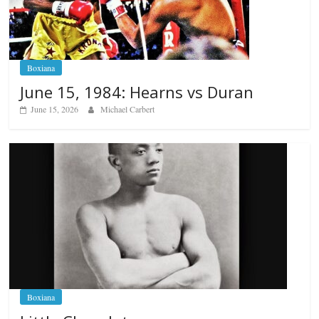
Boxiana
June 15, 1984: Hearns vs Duran
June 15, 2026
Michael Carbert
Boxiana