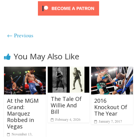
← Previous
You May Also Like
The Tale Of
2016
At the MGM
Willie And
Knockout Of
Grand:
Bill
The Year
Marquez
Robbed in
February 4, 2026
January 7, 2017
Vegas
November 13,