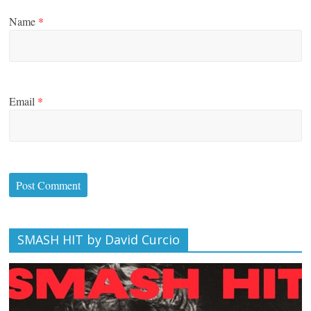
Name
*
Email
*
SMASH HIT by David Curcio