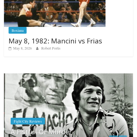
Boxiana
May 8, 1982: Mancini vs Frias
May 8, 2026
Robert Portis
Boxiana
Aug. 7th, 2004: Corrales vs Freitas