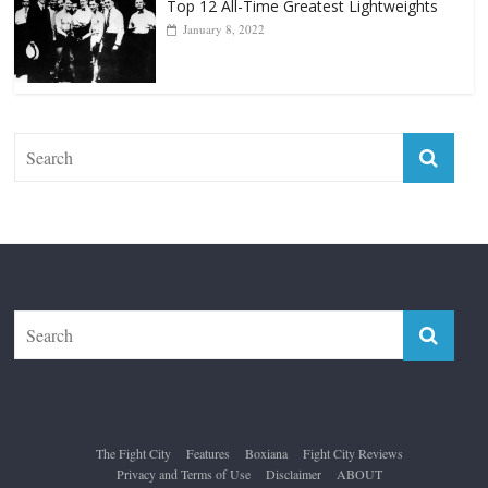
Top 12 All-Time Greatest Lightweights
January 8, 2022
The Fight City
Features
Boxiana
Fight City Reviews