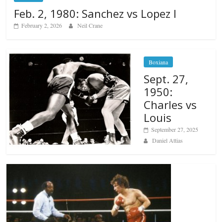
Feb. 2, 1980: Sanchez vs Lopez I
February 2, 2026
Neil Crane
Boxiana
Sept. 27,
1950:
Charles vs
Louis
September 27, 2025
Daniel Attias