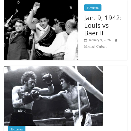
Boxiana
Jan. 9, 1942:
Louis vs
Baer II
January 9, 2026
Michael Carbert
Boxiana