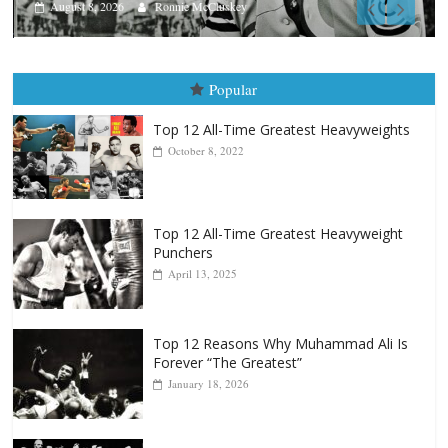
August 7, 2026
Jamie Rebner
Popular
Top 12 All-Time Greatest Heavyweights
October 8, 2022
Top 12 All-Time Greatest Heavyweight
Punchers
April 13, 2025
Top 12 Reasons Why Muhammad Ali Is
Forever “The Greatest”
January 18, 2026