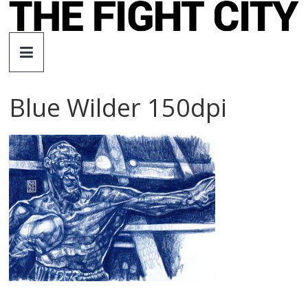
Skip
to
The
content
Fight
Blue Wilder 150dpi
City
An
independent
boxing
website