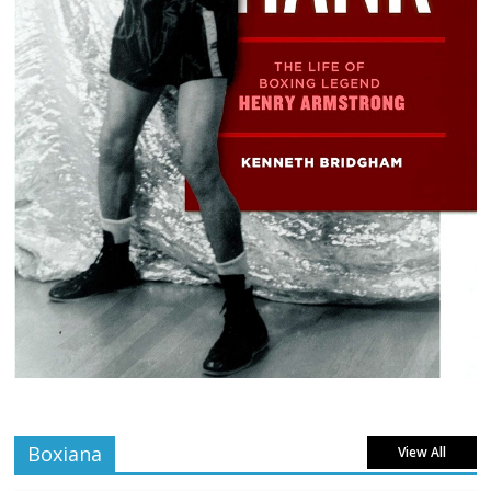
Boxiana
View All