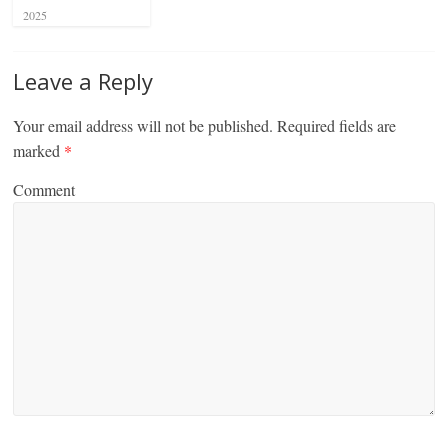
2025
Leave a Reply
Your email address will not be published.
Required fields are
marked
*
Comment