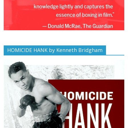
HOMICIDE HANK by Kenneth Bridgham