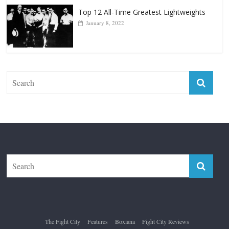
The Fight City
Features
Boxiana
Fight City Reviews
Privacy and Terms of Use
Disclaimer
ABOUT
Copyright © 2026
The Fight City
. All rights reserved.
Theme:
ColorMag Pro
by ThemeGrill. Powered by
WordPress
.