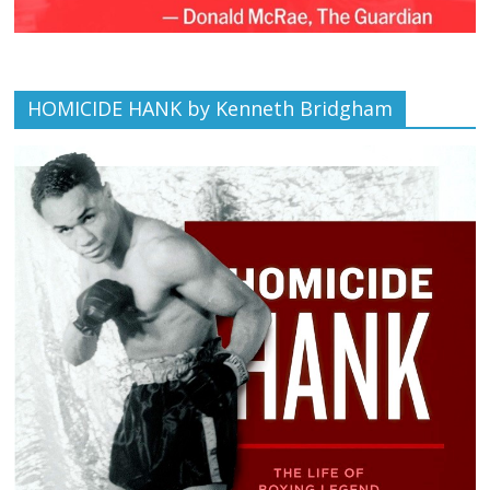
HOMICIDE HANK by Kenneth Bridgham