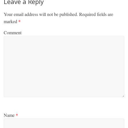
Leave a Reply
Your email address will not be published.
Required fields are
marked
*
Comment
Name
*