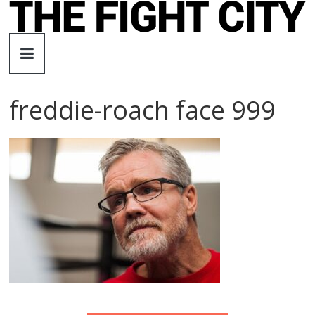
Skip
to
The
content
Fight
freddie-roach face 999
City
An
independent
boxing
website