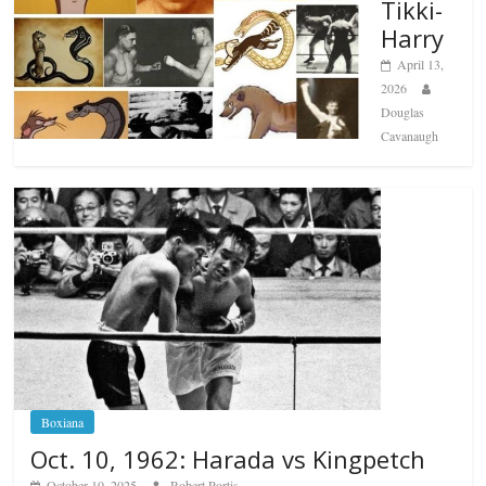
Tikki-
Harry
April 13,
2026
Douglas
Cavanaugh
Boxiana
Oct. 10, 1962: Harada vs Kingpetch
October 10, 2025
Robert Portis