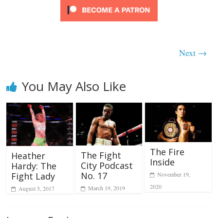
Next →
You May Also Like
The Fire
The Fight
Heather
Inside
City Podcast
Hardy: The
No. 17
Fight Lady
November 19,
2020
March 19, 2019
August 5, 2017