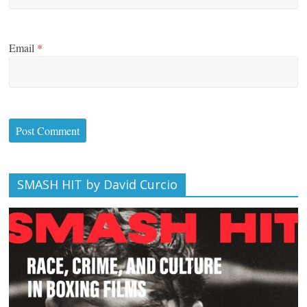
Email
*
SMASH HIT by David Curcio