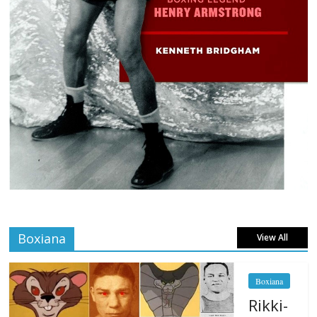
Boxiana
View All
Boxiana
Rikki-