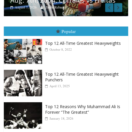
tas
Popular
Top 12 All-Time Greatest Heavyweights
October 8, 2022
Top 12 All-Time Greatest Heavyweight
Punchers
April 13, 2025
Top 12 Reasons Why Muhammad Ali Is
Forever “The Greatest”
January 18, 2026
Top 12 All-Time Greatest Lightweights
January 8, 2022