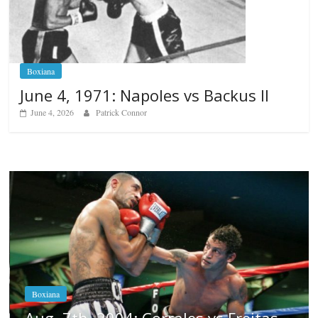
Boxiana
June 4, 1971: Napoles vs Backus II
June 4, 2026
Patrick Connor
Boxiana
Aug. 6, 1970: Ramos vs Ramos
August 6, 2026
Rafael García