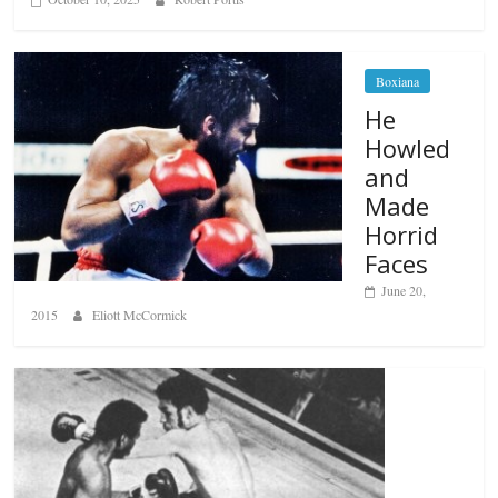
Boxiana
He
Howled
and
Made
Horrid
Faces
June 20,
2015
Eliott McCormick