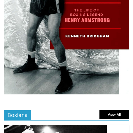
Boxiana
View All