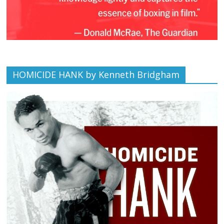
HOMICIDE HANK by Kenneth Bridgham