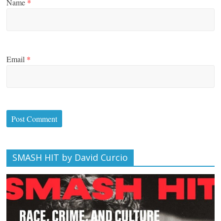
Name
*
Email
*
SMASH HIT by David Curcio