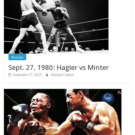
Boxiana
Sept. 27, 1980: Hagler vs Minter
September 27, 2025
Michael Carbert