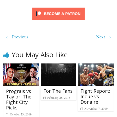
← Previous
Next →
You May Also Like
For The Fans
Fight Report:
Prograis vs
Inoue vs
Taylor: The
February 28, 2015
Donaire
Fight City
Picks
November 7, 2019
October 23, 2019