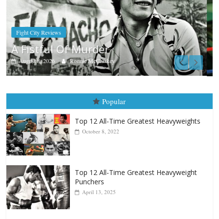
Boxiana
Aug. 7th, 2004: Corrales vs Freitas
August 7, 2026
Jamie Rebner
Popular
Top 12 All-Time Greatest Heavyweights
October 8, 2022
Top 12 All-Time Greatest Heavyweight
Punchers
April 13, 2025