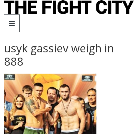
Skip
to
The
content
Fight
usyk gassiev weigh in
City
888
An
independent
boxing
website