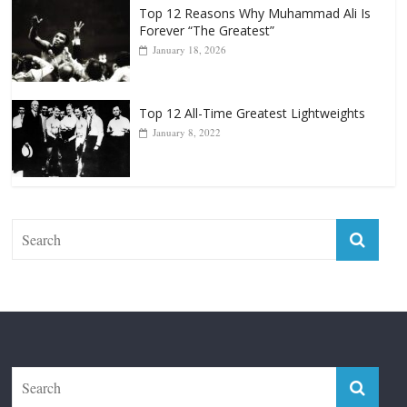
Top 12 Reasons Why Muhammad Ali Is
Forever “The Greatest”
January 18, 2026
Top 12 All-Time Greatest Lightweights
January 8, 2022