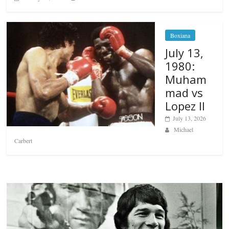
Boxiana
July 13,
1980:
Muham
mad vs
Lopez II
July 13, 2026
Michael
Carbert