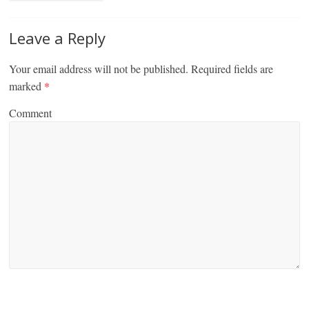
Leave a Reply
Your email address will not be published.
Required fields are
marked
*
Comment