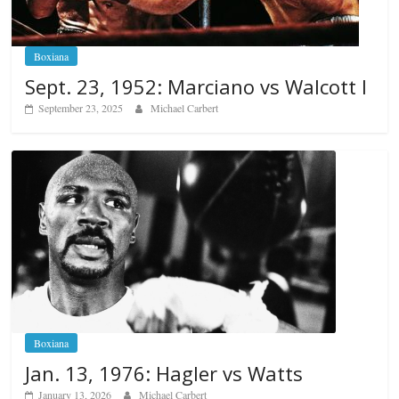
Boxiana
Sept. 23, 1952: Marciano vs Walcott I
September 23, 2025
Michael Carbert
Boxiana
Jan. 13, 1976: Hagler vs Watts
January 13, 2026
Michael Carbert