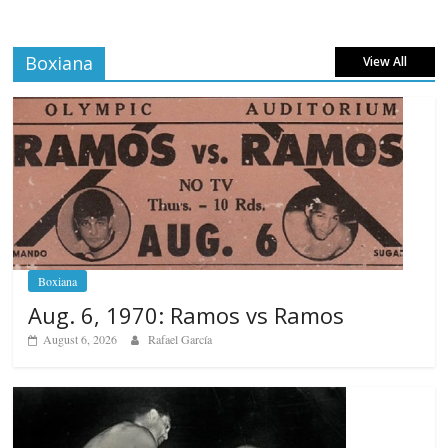
Boxiana
View All
Boxiana
Aug. 6, 1970: Ramos vs Ramos
August 6, 2026
Rafael García