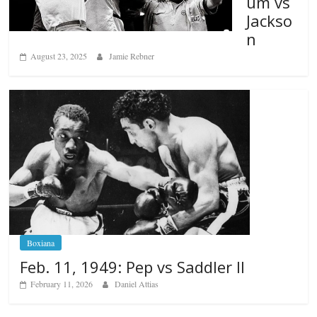
um vs
Jackso
n
August 23, 2025
Jamie Rebner
Boxiana
Feb. 11, 1949: Pep vs Saddler II
February 11, 2026
Daniel Attias