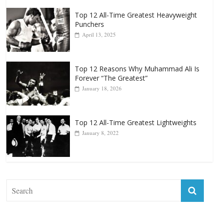
Top 12 All-Time Greatest Heavyweight
Punchers
April 13, 2025
Top 12 Reasons Why Muhammad Ali Is
Forever “The Greatest”
January 18, 2026
Top 12 All-Time Greatest Lightweights
January 8, 2022