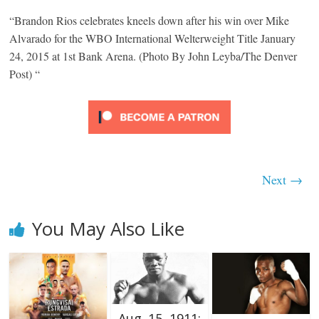
“Brandon Rios celebrates kneels down after his win over Mike
Alvarado for the WBO International Welterweight Title January
24, 2015 at 1st Bank Arena. (Photo By John Leyba/The Denver
Post) “
Next →
You May Also Like
Aug. 15, 1911: