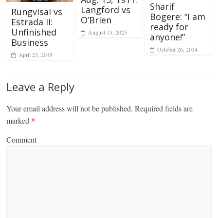
Sharif
Langford vs
Rungvisai vs
Bogere: “I am
O’Brien
Estrada II:
ready for
Unfinished
August 15, 2025
anyone!”
Business
October 26, 2014
April 23, 2019
Leave a Reply
Your email address will not be published.
Required fields are
marked
*
Comment