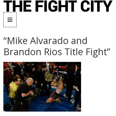
Skip
to
The
content
Fight
“Mike Alvarado and
City
Brandon Rios Title Fight”
An
independent
boxing
website