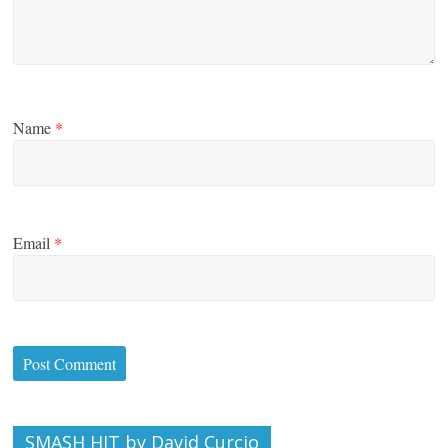
Name
*
Email
*
SMASH HIT by David Curcio