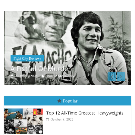
Boxiana
Aug. 9, 1980: Palma vs Randolph
August 8, 2026
Robert Portis
Popular
Top 12 All-Time Greatest Heavyweights
October 8, 2022