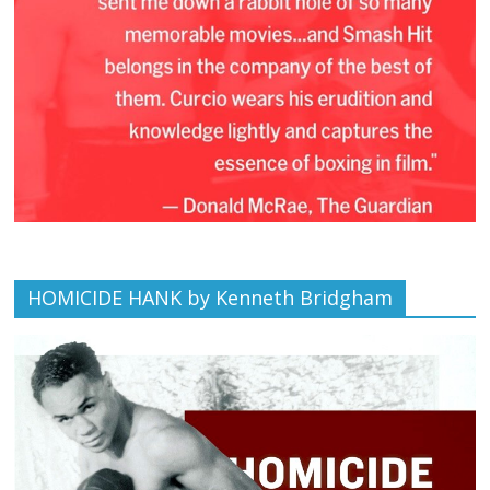
HOMICIDE HANK by Kenneth Bridgham