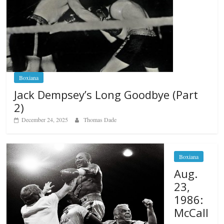
Boxiana
Jack Dempsey’s Long Goodbye (Part
2)
December 24, 2025
Thomas Dade
Boxiana
Aug.
23,
1986:
McCall