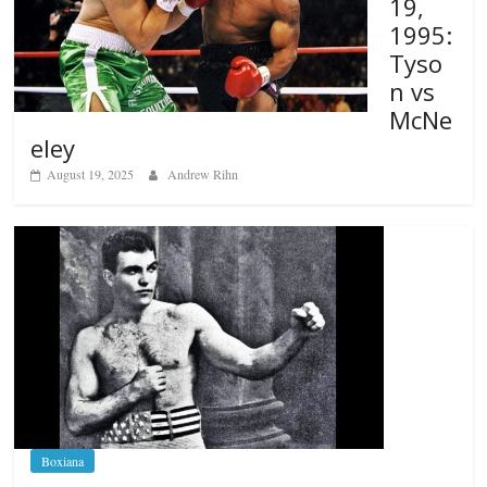
19,
1995:
Tyso
n vs
McNe
eley
August 19, 2025
Andrew Rihn
Boxiana