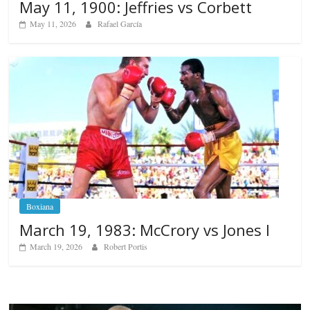
May 11, 1900: Jeffries vs Corbett
May 11, 2026
Rafael García
Boxiana
March 19, 1983: McCrory vs Jones I
March 19, 2026
Robert Portis