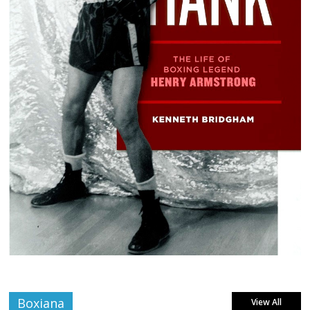
Boxiana
View All