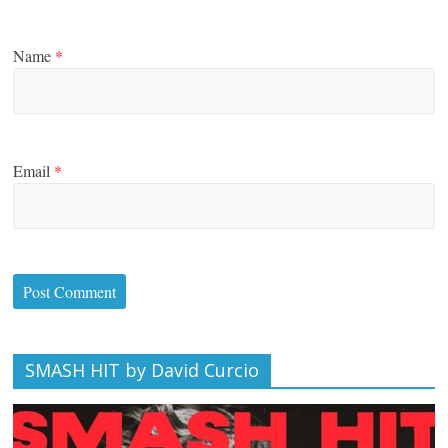
Name
*
Email
*
SMASH HIT by David Curcio