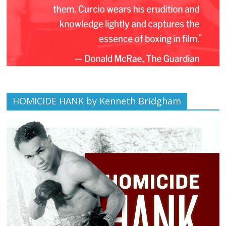
HOMICIDE HANK by Kenneth Bridgham