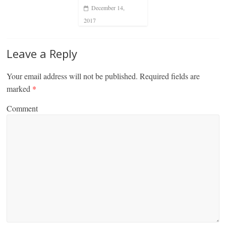
December 14,
2017
Leave a Reply
Your email address will not be published.
Required fields are
marked
*
Comment