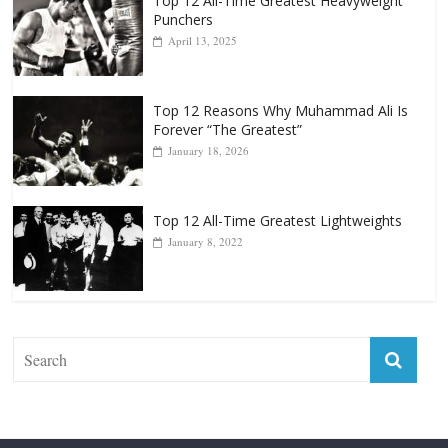
Top 12 Reasons Why Muhammad Ali Is
Forever “The Greatest”
January 18, 2026
Top 12 All-Time Greatest Lightweights
January 8, 2022