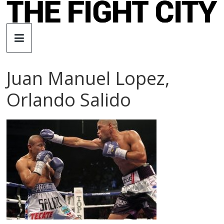
Skip
to
The
content
Fight
Juan Manuel Lopez,
City
Orlando Salido
An
independent
boxing
website