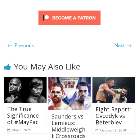
← Previous
Next →
You May Also Like
The True
Fight Report:
Significance
Gvozdyk vs
Saunders vs
of #MayPac
Beterbiev
Lemieux:
Middleweigh
May 9, 2025
October 19, 2019
t Crossroads