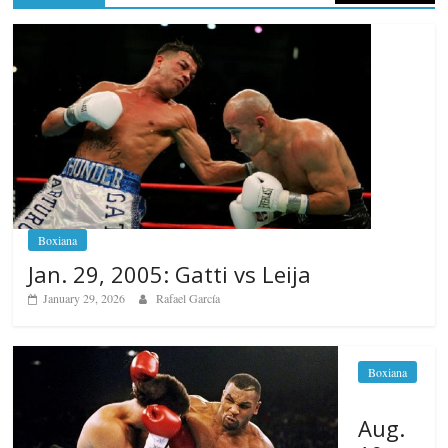
Boxiana
Jan. 29, 2005: Gatti vs Leija
January 29, 2026
Rafael García
Boxiana
Aug.