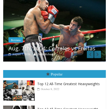
Boxiana
Aug. 6, 1970: Ramos vs Ramos
August 6, 2026
Rafael García
tas
Popular
Top 12 All-Time Greatest Heavyweights
October 8, 2022
Top 12 All-Time Greatest Heavyweight
Punchers
April 13, 2025