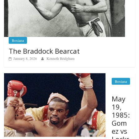
Boxiana
The Braddock Bearcat
January 8, 2026
Kenneth Bridgham
Boxiana
May
19,
1985:
Gom
ez vs