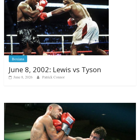
Boxiana
June 8, 2002: Lewis vs Tyson
June 8, 2026
Patrick Connor
Boxiana