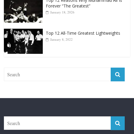
Top 12 All-Time Greatest Lightweights
January 8, 2022
The Fight City
Features
Boxiana
Fight City Reviews