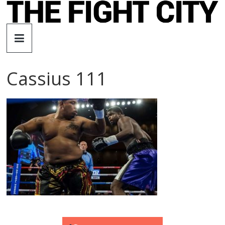
Skip
to
The
content
Fight
Cassius 111
City
An
independent
boxing
website