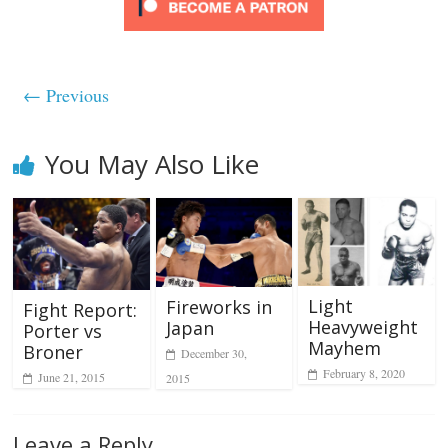
← Previous
You May Also Like
Light
Fireworks in
Fight Report:
Heavyweight
Japan
Porter vs
Mayhem
Broner
December 30,
February 8, 2020
June 21, 2015
2015
Leave a Reply