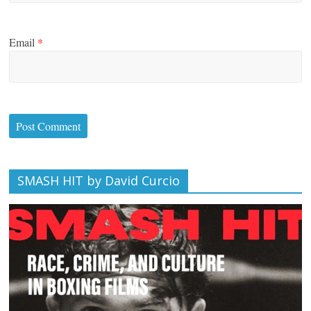
Email
*
SMASH HIT by David Curcio