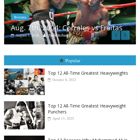
Aug. 6, 1970: Ramos vs Ramos
August 6, 2026
Rafael García
as
Popular
Top 12 All-Time Greatest Heavyweights
October 8, 2022
Top 12 All-Time Greatest Heavyweight
Punchers
April 13, 2025
Top 12 Reasons Why Muhammad Ali Is
Forever “The Greatest”
January 18, 2026