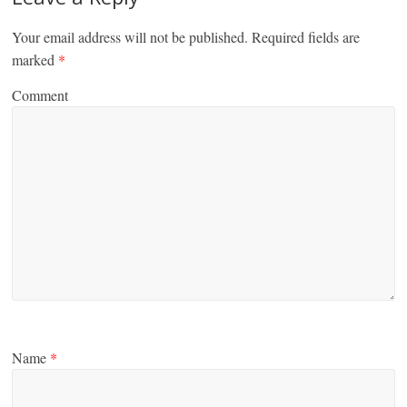
Your email address will not be published.
Required fields are
marked
*
Comment
Name
*