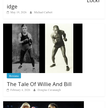
Lockr
idge
May 19, 2026
Michael Carbert
Boxiana
The Tale Of Willie And Bill
February 4, 2026
Douglas Cavanaugh