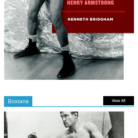
Boxiana
View All