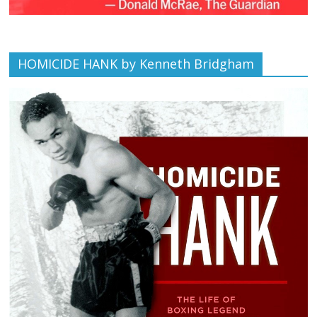
HOMICIDE HANK by Kenneth Bridgham