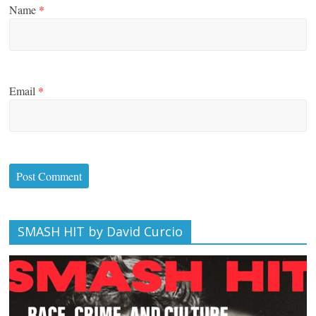
Name
*
Email
*
SMASH HIT by David Curcio