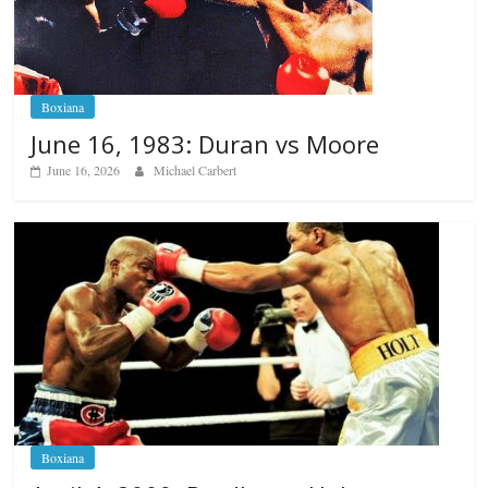
Boxiana
June 16, 1983: Duran vs Moore
June 16, 2026
Michael Carbert
Boxiana