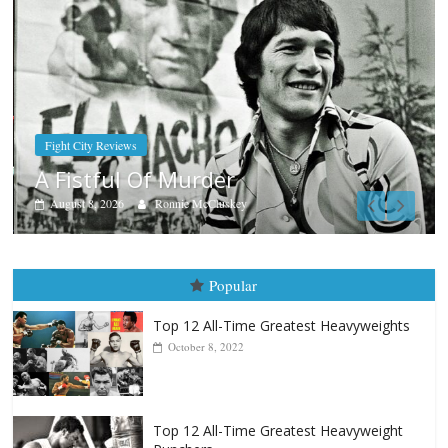
Boxiana
Aug. 7th, 2004: Corrales vs Freitas
August 7, 2026
Jamie Rebner
Popular
Top 12 All-Time Greatest Heavyweights
October 8, 2022
Top 12 All-Time Greatest Heavyweight