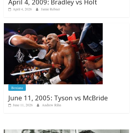
April 4, 2009: Bradley vs Holt
April 4, 2026
Jamie Rebner
Boxiana
June 11, 2005: Tyson vs McBride
June 11, 2026
Andrew Rihn