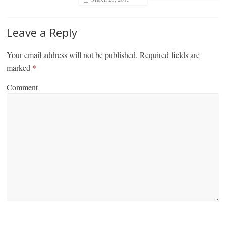
Leave a Reply
Your email address will not be published.
Required fields are
marked
*
Comment