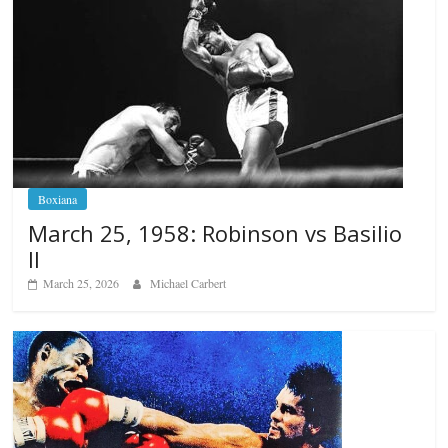
Boxiana
March 25, 1958: Robinson vs Basilio
II
March 25, 2026
Michael Carbert