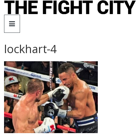
Skip
to
The
content
Fight
lockhart-4
City
An
independent
boxing
website