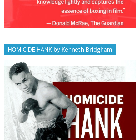
HOMICIDE HANK by Kenneth Bridgham