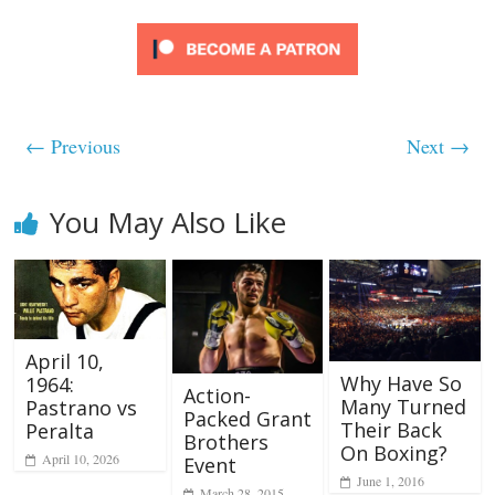
← Previous
Next →
You May Also Like
April 10,
Why Have So
1964:
Action-
Many Turned
Pastrano vs
Packed Grant
Their Back
Peralta
Brothers
On Boxing?
April 10, 2026
Event
June 1, 2016
March 28, 2015