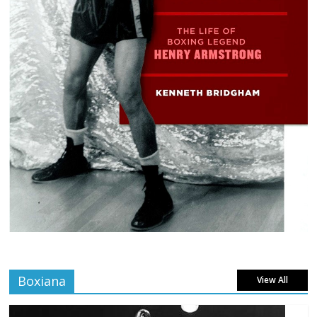
Boxiana
View All