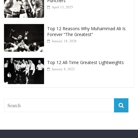
Punchers
April 13, 2025
Top 12 Reasons Why Muhammad Ali Is
Forever “The Greatest”
January 18, 2026
Top 12 All-Time Greatest Lightweights
January 8, 2022