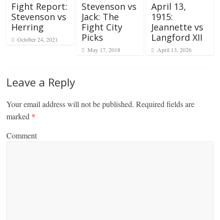
Fight Report:
Stevenson vs
April 13,
Stevenson vs
Jack: The
1915:
Herring
Fight City
Jeannette vs
Picks
Langford XII
October 24, 2021
May 17, 2018
April 13, 2026
Leave a Reply
Your email address will not be published.
Required fields are
marked
*
Comment