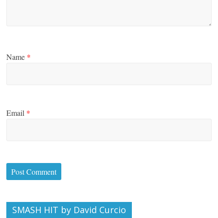
Name
*
Email
*
SMASH HIT by David Curcio