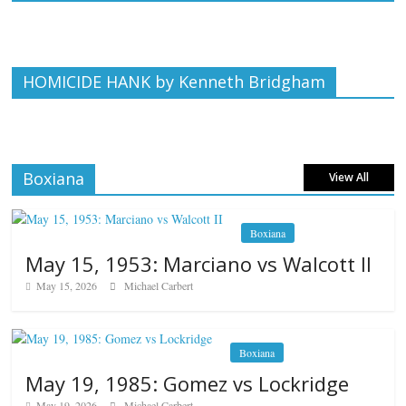
HOMICIDE HANK by Kenneth Bridgham
Boxiana
View All
Boxiana
May 15, 1953: Marciano vs Walcott II
May 15, 2026
Michael Carbert
Boxiana
May 19, 1985: Gomez vs Lockridge
May 19, 2026
Michael Carbert