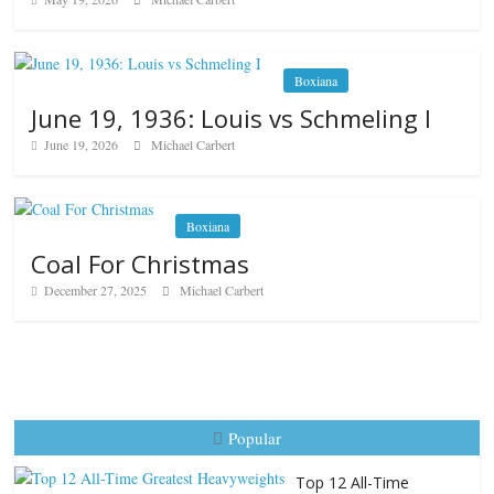
Boxiana
June 19, 1936: Louis vs Schmeling I
June 19, 2026
Michael Carbert
Boxiana
Coal For Christmas
December 27, 2025
Michael Carbert
Popular
Top 12 All-Time