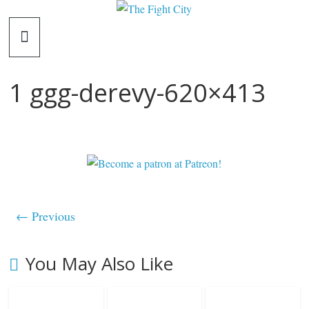
Skip
The
to
content
Fight
1 ggg-derevy-620×413
City
An
independent
boxing
website
← Previous
You May Also Like