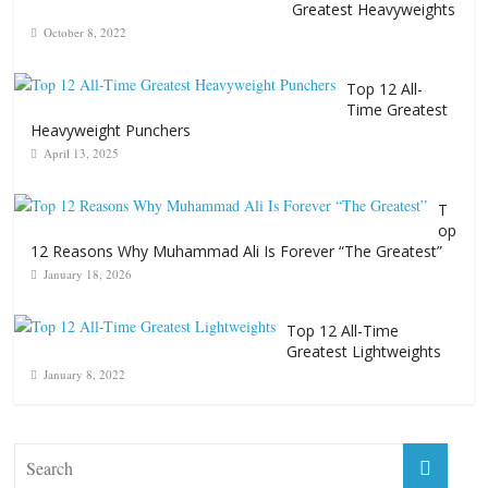
Greatest Heavyweights
October 8, 2022
Top 12 All-
Time Greatest
Heavyweight Punchers
April 13, 2025
T
op
12 Reasons Why Muhammad Ali Is Forever “The Greatest”
January 18, 2026
Top 12 All-Time
Greatest Lightweights
January 8, 2022