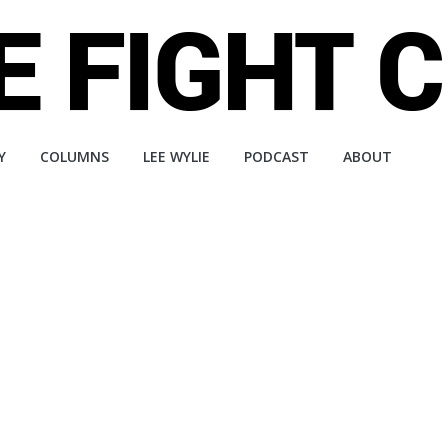
Y
COLUMNS
LEE WYLIE
PODCAST
ABOUT