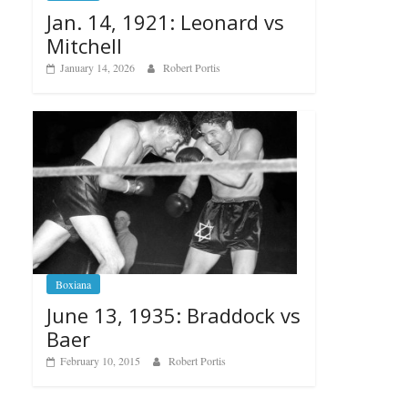
Jan. 14, 1921: Leonard vs
Mitchell
January 14, 2026
Robert Portis
Boxiana
June 13, 1935: Braddock vs
Baer
February 10, 2015
Robert Portis