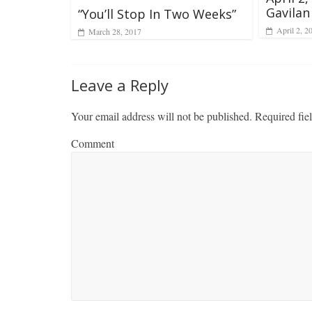
Gavilan
“You’ll Stop In Two Weeks”
April 2, 2
March 28, 2017
Leave a Reply
Your email address will not be published.
Required fie
Comment