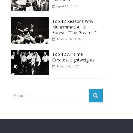
Punchers
April 13, 2025
Top 12 Reasons Why
Muhammad Ali Is
Forever “The Greatest”
January 18, 2026
Top 12 All-Time
Greatest Lightweights
January 8, 2022