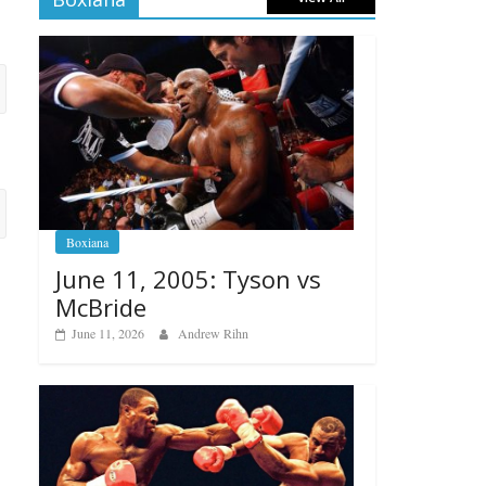
Boxiana
June 11, 2005: Tyson vs
McBride
June 11, 2026
Andrew Rihn