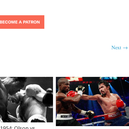
Next →
 1954: Olson vs