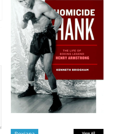
Boxiana
View All