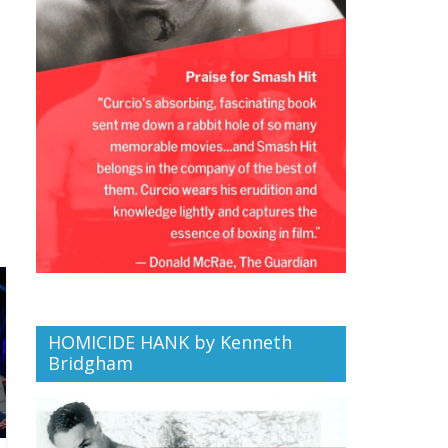
HOMICIDE HANK by Kenneth
Bridgham