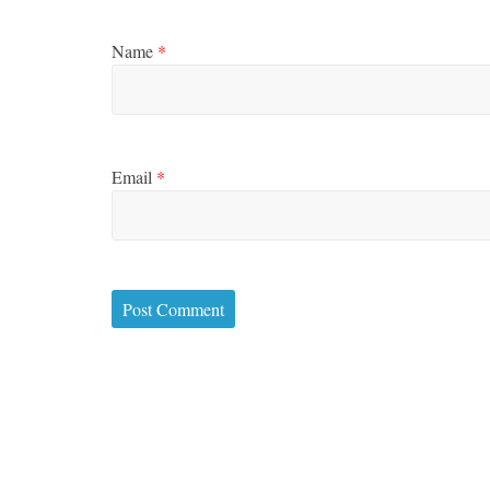
Name
*
Email
*