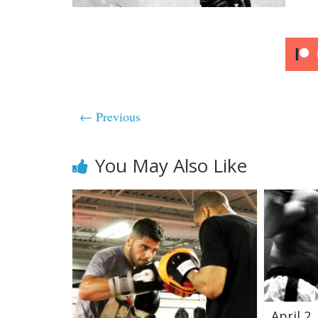
← Previous
You May Also Like
April 2,