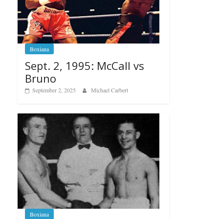
Boxiana
Sept. 2, 1995: McCall vs
Bruno
September 2, 2025
Michael Carbert
Boxiana