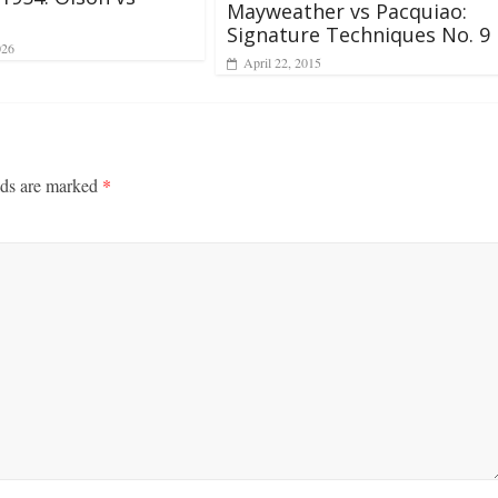
Mayweather vs Pacquiao:
Signature Techniques No. 9
026
April 22, 2015
lds are marked
*