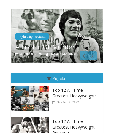
B
A
R
Boxiana
Aug. 7th, 2004: Corrales vs
r
Freitas
skey
August 7, 2026
Jamie Rebner
Popular
Top 12 All-Time
Greatest Heavyweights
October 8, 2022
Top 12 All-Time
Greatest Heavyweight