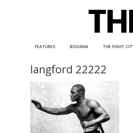
Skip
to
content
The
FEATURES
BOXIANA
THE FIGHT CIT
Fight
langford 22222
City
An
independent
boxing
website