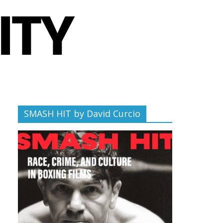
SMASH HIT by David Curcio