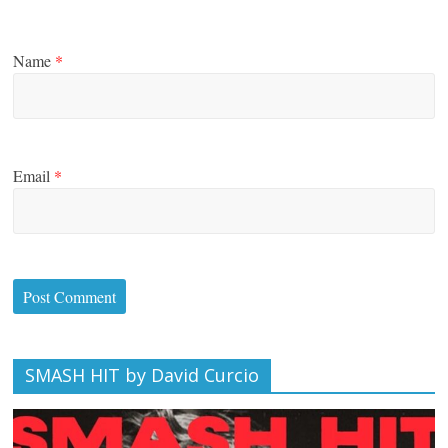
Name
*
Email
*
SMASH HIT by David Curcio