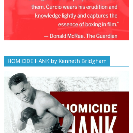
HOMICIDE HANK by Kenneth Bridgham