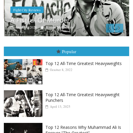
Boxiana
Aug. 9, 1980: Palma vs Randolph
August 8, 2026
Robert Portis
Popular
Top 12 All-Time Greatest Heavyweights
October 8, 2022
Top 12 All-Time Greatest Heavyweight
Punchers
April 13, 2025