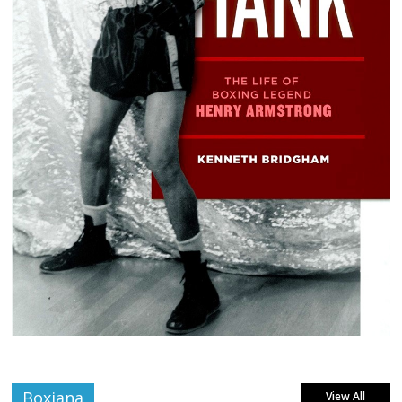
Boxiana
View All