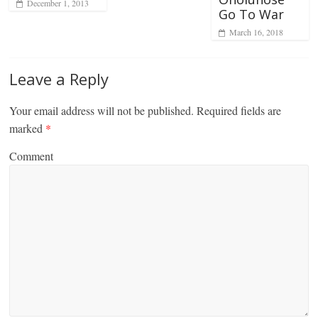
December 1, 2013
Go To War
March 16, 2018
Leave a Reply
Your email address will not be published.
Required fields are
marked
*
Comment