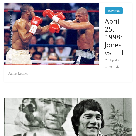
Boxiana
April
25,
1998:
Jones
vs Hill
April 25,
2026
Jamie Rebner