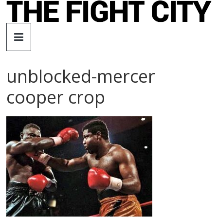
Skip
to
The
content
Fight
unblocked-mercer
City
cooper crop
An
independent
boxing
website