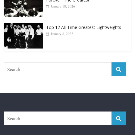
Top 12 Reasons Why Muhammad Ali Is
Forever “The Greatest”
January 18, 2026
Top 12 All-Time Greatest Lightweights
January 8, 2022