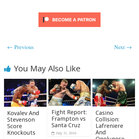
← Previous
Next →
You May Also Like
Fight Report:
Casino
Kovalev And
Frampton vs
Collision:
Stevenson
Santa Cruz
Lafreniere
Score
And
Knockouts
July 31, 2016
Onolunose