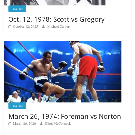
Boxiana
Oct. 12, 1978: Scott vs Gregory
October 12, 2025
Michael Carbert
Boxiana
March 26, 1974: Foreman vs Norton
March 26, 2026
Eliott McCormick