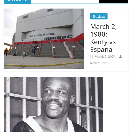
Boxiana
March 2,
1980:
Kenty vs
Espana
March 2, 2026
Robert Portis